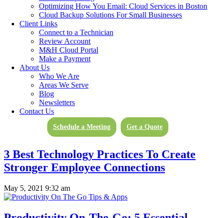
Optimizing How You Email: Cloud Services in Boston
What Is The Cloud? And Why You Should
Cloud Backup Solutions For Small Businesses
Be Paying Attention
Client Links
Connect to a Technician
Review Account
July 14, 2021 12:46 pm
M&H Cloud Portal
Make a Payment
About Us
Who We Are
Can Information Technology Give Your
Areas We Serve
Business A Competitive Advantage?
Blog
Newsletters
Contact Us
June 4, 2021 10:30 am
Schedule a Meeting
Get a Quote
3 Best Technology Practices To Create
Stronger Employee Connections
May 5, 2021 9:32 am
Productivity On-The-Go: 5 Essential