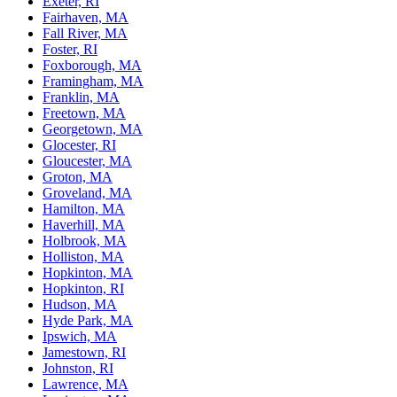
Exeter, RI
Fairhaven, MA
Fall River, MA
Foster, RI
Foxborough, MA
Framingham, MA
Franklin, MA
Freetown, MA
Georgetown, MA
Glocester, RI
Gloucester, MA
Groton, MA
Groveland, MA
Hamilton, MA
Haverhill, MA
Holbrook, MA
Holliston, MA
Hopkinton, MA
Hopkinton, RI
Hudson, MA
Hyde Park, MA
Ipswich, MA
Jamestown, RI
Johnston, RI
Lawrence, MA