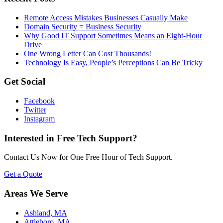
Remote Access Mistakes Businesses Casually Make
Domain Security = Business Security
Why Good IT Support Sometimes Means an Eight-Hour
Drive
One Wrong Letter Can Cost Thousands!
Technology Is Easy, People’s Perceptions Can Be Tricky
Get Social
Facebook
Twitter
Instagram
Interested in Free Tech Support?
Contact Us Now for One Free Hour of Tech Support.
Get a Quote
Areas We Serve
Ashland, MA
Attleboro, MA