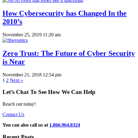
How Cybersecurity has Changed In the
2010’s
November 25, 2019 11:20 am
Zero Trust: The Future of Cyber Security
is Near
November 21, 2018 12:54 pm
1
2
Next »
Let’s Chat To See How We Can Help
Reach out today!
Contact Us
You can also call us at
1.866.964.8324
Recent Posts