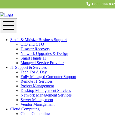
1.866.964.83
Categories for Innovation
How Did Computers Change the World?
The Rise of IT & Computer Support in
Business
Small & Midsize Business Support
CIO and CTO
June 5, 2024 12:00 am
Disaster Recovery
Network Upgrades & Design
Smart Hands IT
How Can IT Improve Your Business?
Managed Service Provider
IT Support & Services
February 22, 2022 2:45 pm
Tech For A Day
Fully Managed Computer Support
Remote IT Services
Project Management
Why Should Your Small Business Use
Desktop Management Services
Cloud Computing?
Network Management Services
Server Management
Vendor Management
November 1, 2021 1:59 pm
Cloud Computing
Cloud Computing