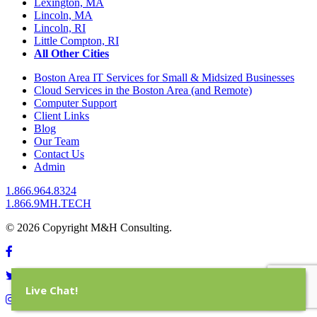
Lexington, MA
Lincoln, MA
Lincoln, RI
Little Compton, RI
All Other Cities
Boston Area IT Services for Small & Midsized Businesses
Cloud Services in the Boston Area (and Remote)
Computer Support
Client Links
Blog
Our Team
Contact Us
Admin
1.866.964.8324
1.866.9MH.TECH
© 2026 Copyright M&H Consulting.
Live Chat!