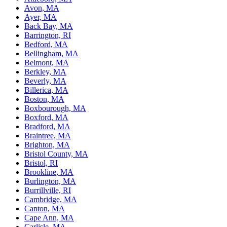
Avon, MA
Ayer, MA
Back Bay, MA
Barrington, RI
Bedford, MA
Bellingham, MA
Belmont, MA
Berkley, MA
Beverly, MA
Billerica, MA
Boston, MA
Boxbourough, MA
Boxford, MA
Bradford, MA
Braintree, MA
Brighton, MA
Bristol County, MA
Bristol, RI
Brookline, MA
Burlington, MA
Burrillville, RI
Cambridge, MA
Canton, MA
Cape Ann, MA
Carlisle, MA