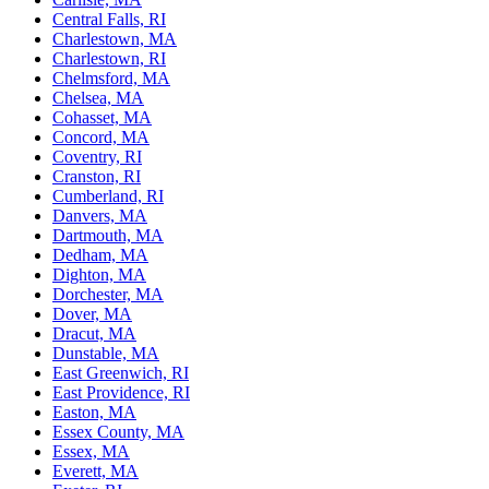
Central Falls, RI
Charlestown, MA
Charlestown, RI
Chelmsford, MA
Chelsea, MA
Cohasset, MA
Concord, MA
Coventry, RI
Cranston, RI
Cumberland, RI
Danvers, MA
Dartmouth, MA
Dedham, MA
Dighton, MA
Dorchester, MA
Dover, MA
Dracut, MA
Dunstable, MA
East Greenwich, RI
East Providence, RI
Easton, MA
Essex County, MA
Essex, MA
Everett, MA