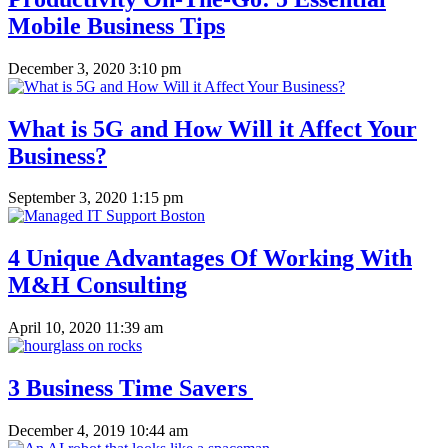
Mobile Business Tips
December 3, 2020 3:10 pm
What is 5G and How Will it Affect Your
Business?
September 3, 2020 1:15 pm
4 Unique Advantages Of Working With
M&H Consulting
April 10, 2020 11:39 am
3 Business Time Savers
December 4, 2019 10:44 am