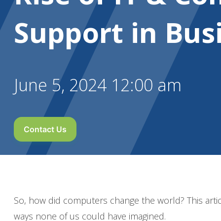
Support in Bus
June 5, 2024 12:00 am
Contact Us
So, how did computers change the world? This arti
ways none of us could have imagined.