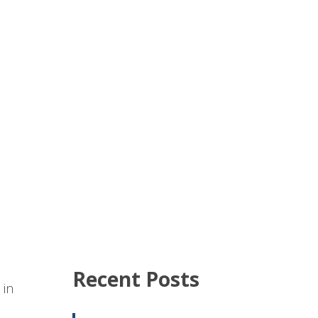
Recent Posts
 in