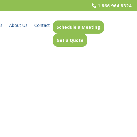
1.866.964.8324
ks
About Us
Contact
Schedule a Meeting
Get a Quote