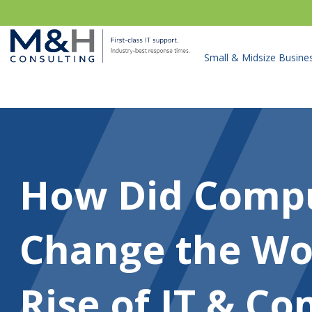
Small & Midsize Busine
How Did Comp
Change the Wo
Rise of IT & C