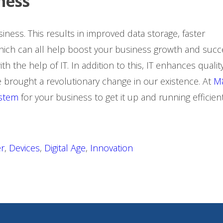
iness
iness. This results in improved data storage, faster
which can all help boost your business growth and succ
 the help of IT. In addition to this, IT enhances qualit
 brought a revolutionary change in our existence. At
M
ystem
for your business to get it up and running efficient
r
,
Devices
,
Digital Age
,
Innovation