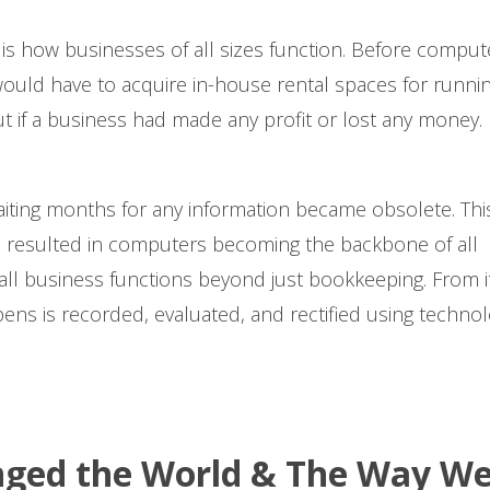
s how businesses of all sizes function. Before comput
would have to acquire in-house rental spaces for runni
ut if a business had made any profit or lost any money.
aiting months for any information became obsolete. Thi
resulted in computers becoming the backbone of all
ll business functions beyond just bookkeeping. From i
pens is recorded, evaluated, and rectified using techno
ged the World & The Way W