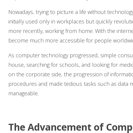
Nowadays, trying to picture a life without technol
initially used only in workplaces but quickly revol
more recently, working from home. With the intern
become much more accessible for people worldwi
As computer technology progressed, simple consume
house, searching for schools, and looking for med
on the corporate side, the progression of informatio
procedures and made tedious tasks such as data m
manageable.
The Advancement of Comp