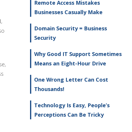
Remote Access Mistakes
Businesses Casually Make
,
Domain Security = Business
so
Security
Why Good IT Support Sometimes
Means an Eight-Hour Drive
se,
ss
One Wrong Letter Can Cost
Thousands!
Technology Is Easy, People’s
Perceptions Can Be Tricky