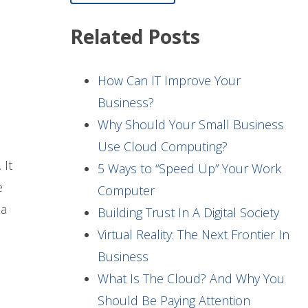
Related Posts
How Can IT Improve Your
Business?
Why Should Your Small Business
Use Cloud Computing?
 It
5 Ways to “Speed Up” Your Work
e
Computer
 a
Building Trust In A Digital Society
Virtual Reality: The Next Frontier In
Business
What Is The Cloud? And Why You
Should Be Paying Attention