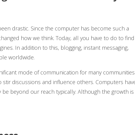
been drastic. Since the computer has become such a
y changed how we think. Today, all you have to do to find
es. In addition to this, blogging, instant messaging,
ople worldwide.
nificant mode of communication for many communities.
to stir discussions and influence others. Computers hav
be beyond our reach typically. Although the growth is