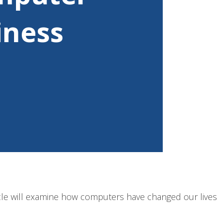
iness
cle will examine how computers have changed our lives