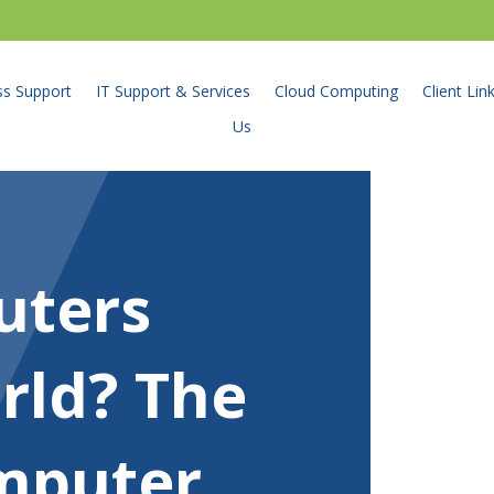
ss Support
IT Support & Services
Cloud Computing
Client Lin
Us
uters
rld? The
omputer