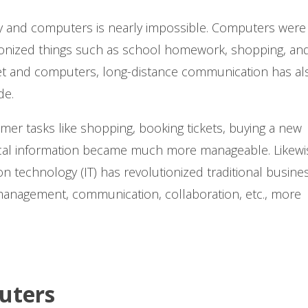
ogy and computers is nearly impossible. Computers were
utionized things such as school homework, shopping, and
et and computers, long-distance communication has al
de.
r tasks like shopping, booking tickets, buying a new
ical information became much more manageable. Likewi
n technology (IT) has revolutionized traditional busine
anagement, communication, collaboration, etc., more
uters