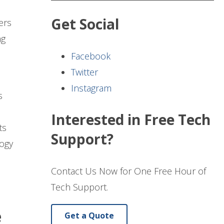
Get Social
ers
ng
Facebook
Twitter
Instagram
s
Interested in Free Tech
ts
Support?
logy
Contact Us Now for One Free Hour of
Tech Support.
e
Get a Quote