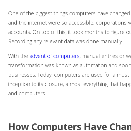
One of the biggest things computers have changed i
and the internet were so accessible, corporations 
accounts. On top of this, it took months to figure o
Recording any relevant data was done manually.
With the
advent of computers
, manual entries or w
transformation was known as automation and soon 
businesses. Today, computers are used for almost a
inception to its closure, almost everything that hap
and computers.
How Computers Have Chan