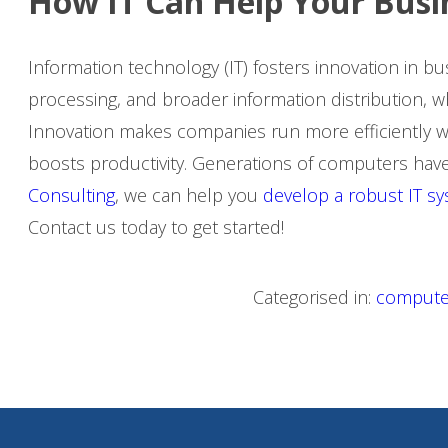
How IT Can Help Your Bus
Information technology (IT) fosters innovation in bus
processing, and broader information distribution, 
Innovation makes companies run more efficiently with
boosts productivity. Generations of computers have
Consulting
, we can help you
develop a robust IT s
Contact us today to get started!
Categorised in:
compute