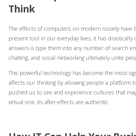
Think
The effects of computers on modern society have 
present tool in our everyday lives, it has drasticall
answers is type them into any number of search engin
chatting, and social networking ultimately unite pe
This powerful technology has become the most sig
affects our thinking by allowing people a platform 
pushed us to see and experience cultures that may 
virtual one, its after-effects are authentic.