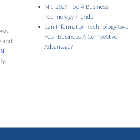
Mid-2021 Top 4 Business
Technology Trends
Can Information Technology Give
ess.
Your Business A Competitive
y and
Advantage?
&H
ly.