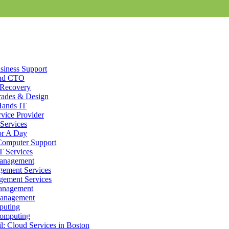
siness Support
nd CTO
 Recovery
ades & Design
Hands IT
vice Provider
Services
or A Day
Computer Support
dium-sized businesses, and tailor programs to meet those business tec
T Services
 systems operating smoothly. With pre-scheduled computer support as we
Management
ged
IT Support
in Holbrook, MA for every aspect of your business tech
ement Services
ement Services
anagement
anagement
an IT business: We are a community of small and medium businesses, w
puting
ster with other
Cloud Services
users by emailing or downloading files f
omputing
onnection today). Don’t let the internet hold back your business or you
: Cloud Services in Boston