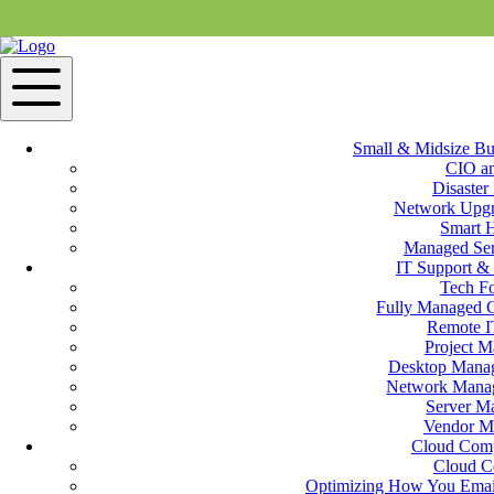
Small & Midsize Bu
CIO a
Disaster
IT Support & Services in Holbrook, MA
Network Upgr
Smart 
Managed Ser
IT Support Services
IT Support & 
Tech F
Fully Managed 
M&H Consulting IT professionals understand the needs of small to me
Remote I
emergency assistance, small business support services keep computer
Project 
should any type of issue occur. M&H Technicians deliver fully mana
Desktop Manag
Network Manag
Cloud Services
Server M
Vendor M
M&H Consulting Cloud Services near Holbrook, MA is more than just 
Cloud Com
have access to CloudNET, our private internet service. Collaborate fa
Cloud C
anywhere in the world (1,000 times faster than a standard broadband c
Optimizing How You Email