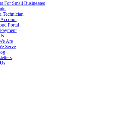
s For Small Businesses
inks
a Technician
 Account
ud Portal
uter Support experts will make sure your business network is capab
 Payment
ts. We handle issues quickly to prevent any system downtime, and ensu
Us
We Are
 far more in
computer support
than simply keeping up regular system ch
We Serve
ies and less downtime in the long run.
log
etters
 Us