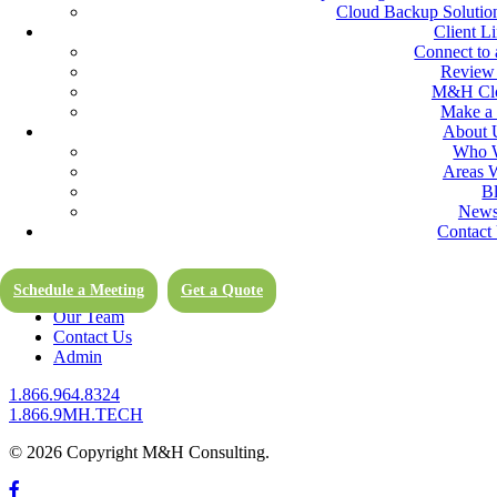
of our Cloud Services.
Cloud Backup Solution
Client L
Computer Support Services
Connect to 
Review
M&H Clo
As hardware and software requirements evolve, M&H Consulting Comp
Make a
be handled on-site or remotely by the computer support of our exper
About 
Who 
It’s clear that forgoing regular computer maintenance ends up costing
Areas 
will love the feeling of security when you experience fewer emergenc
B
Newsl
Boston Area IT Services for Small & Midsized Businesses
Contact
Cloud Services in the Boston Area (and Remote)
Computer Support
Client Links
Schedule a Meeting
Get a Quote
Blog
Our Team
Contact Us
Admin
1.866.964.8324
1.866.9MH.TECH
© 2026 Copyright M&H Consulting.