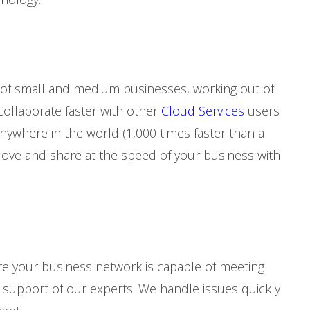
 of small and medium businesses, working out of
Collaborate faster with other
Cloud Services
users
ywhere in the world (1,000 times faster than a
Move and share at the speed of your business with
e your business network is capable of meeting
upport of our experts. We handle issues quickly