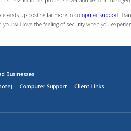
 business includes proper server and vendor managem
nce ends up costing far more in
computer support
than
 you will love the feeling of security when you exper
zed Businesses
mote)
Computer Support
Client Links