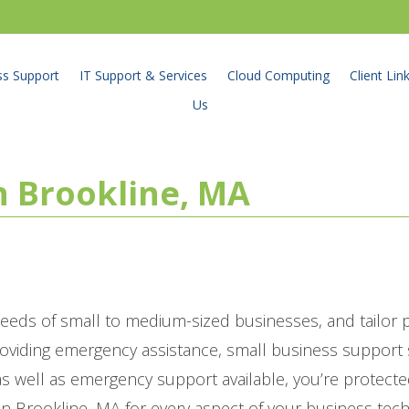
ss Support
IT Support & Services
Cloud Computing
Client Lin
Us
in Brookline, MA
eeds of small to medium-sized businesses, and tailor
roviding emergency assistance, small business suppor
 well as emergency support available, you’re protecte
in Brookline, MA for every aspect of your business tec