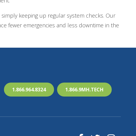
ent.
 simply keeping up regular system checks. Our
ience fewer emergencies and less downtime in the
1.866.964.8324
1.866.9MH.TECH