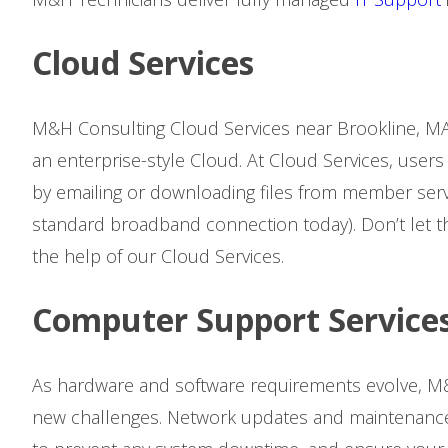
Cloud Services
M&H Consulting Cloud Services near Brookline, MA
an enterprise-style Cloud. At Cloud Services, users
by emailing or downloading files from member serv
standard broadband connection today). Don’t let t
the help of our Cloud Services.
Computer Support Service
As hardware and software requirements evolve, M&
new challenges. Network updates and maintenance 