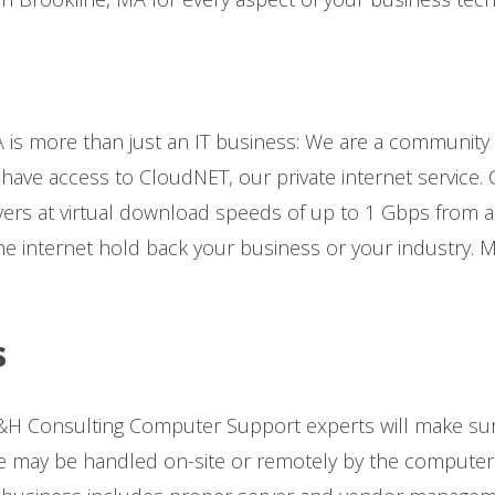
 is more than just an IT business: We are a community
 have access to CloudNET, our private internet service. 
ers at virtual download speeds of up to 1 Gbps from an
he internet hold back your business or your industry. 
s
H Consulting Computer Support experts will make sur
may be handled on-site or remotely by the computer s