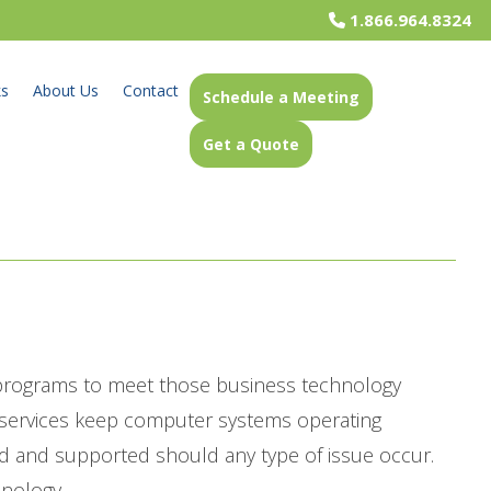
1.866.964.8324
ks
About Us
Contact
Schedule a Meeting
Get a Quote
 programs to meet those business technology
t services keep computer systems operating
d and supported should any type of issue occur.
hnology.