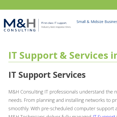
Small & Midsize Busine
IT Support & Services 
IT Support Services
M&H Consulting IT professionals understand the n
needs. From planning and installing networks to p
smoothly. With pre-scheduled computer support as
M&H Technicians deliver fully managed
IT Support