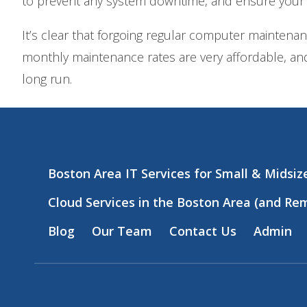
to prevent any system downtime, and ensure your
It’s clear that forgoing regular computer maintena
monthly maintenance rates are very affordable, and
long run.
Boston Area IT Services for Small & Midsi
Cloud Services in the Boston Area (and Re
Blog
Our Team
Contact Us
Admin