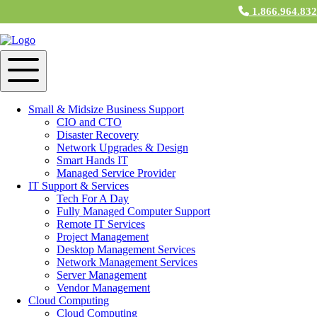
1.866.964.83
IT Support & Services in Canton, MA
IT Support Services
M&H Consulting IT professionals understand the needs of small to
medium-sized businesses, and tailor programs to meet those business
Small & Midsize Business Support
technology needs. From planning and installing networks to
CIO and CTO
providing emergency assistance, small business support services
Disaster Recovery
keep computer systems operating smoothly. With pre-scheduled
Network Upgrades & Design
computer support as well as emergency support available, you’re
Smart Hands IT
protected and supported should any type of issue occur. M&H
Managed Service Provider
Technicians deliver fully managed
IT Support
in Canton, MA for
IT Support & Services
every aspect of your business technology.
Tech For A Day
Fully Managed Computer Support
Cloud Services
Remote IT Services
Project Management
M&H Consulting Cloud Services near Canton, MA is more than just
Desktop Management Services
an IT business: We are a community of small and medium
Network Management Services
businesses, working out of an enterprise-style Cloud. At Cloud
Server Management
Services, users have access to CloudNET, our private internet
Vendor Management
service. Collaborate faster with other
Cloud Services
users by
Cloud Computing
emailing or downloading files from member servers at virtual
Cloud Computing