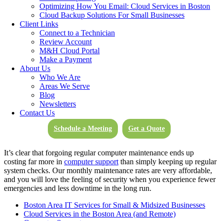
download speeds of up to 1 Gbps from anywhere in the world
Optimizing How You Email: Cloud Services in Boston
(1,000 times faster than a standard broadband connection today).
Cloud Backup Solutions For Small Businesses
Don’t let the internet hold back your business or your industry.
Client Links
Move and share at the speed of your business with the help of our
Connect to a Technician
Cloud Services.
Review Account
M&H Cloud Portal
Make a Payment
Computer Support Services
About Us
Who We Are
As hardware and software requirements evolve, M&H Consulting
Areas We Serve
Computer Support experts will make sure your business network is
Blog
capable of meeting new challenges. Network updates and
Newsletters
maintenance may be handled on-site or remotely by the computer
Contact Us
support of our experts. We handle issues quickly to prevent any
system downtime, and ensure your business includes proper server
Schedule a Meeting
Get a Quote
and vendor management.
It’s clear that forgoing regular computer maintenance ends up
costing far more in
computer support
than simply keeping up regular
system checks. Our monthly maintenance rates are very affordable,
and you will love the feeling of security when you experience fewer
emergencies and less downtime in the long run.
Boston Area IT Services for Small & Midsized Businesses
Cloud Services in the Boston Area (and Remote)