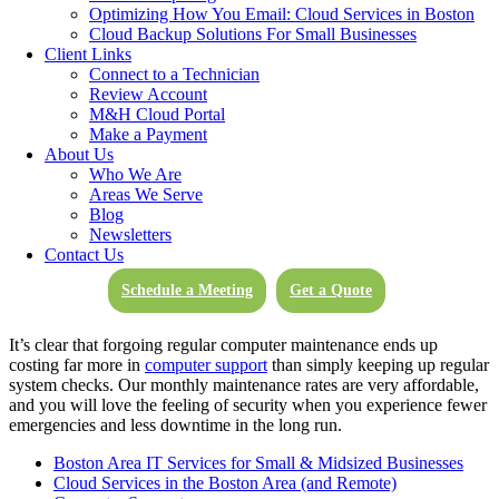
download speeds of up to 1 Gbps from anywhere in the world
Optimizing How You Email: Cloud Services in Boston
(1,000 times faster than a standard broadband connection today).
Cloud Backup Solutions For Small Businesses
Don’t let the internet hold back your business or your industry.
Client Links
Move and share at the speed of your business with the help of our
Connect to a Technician
Cloud Services.
Review Account
M&H Cloud Portal
Make a Payment
Computer Support Services
About Us
Who We Are
As hardware and software requirements evolve, M&H Consulting
Areas We Serve
Computer Support experts will make sure your business network is
Blog
capable of meeting new challenges. Network updates and
Newsletters
maintenance may be handled on-site or remotely by the computer
Contact Us
support of our experts. We handle issues quickly to prevent any
system downtime, and ensure your business includes proper server
Schedule a Meeting
Get a Quote
and vendor management.
It’s clear that forgoing regular computer maintenance ends up
costing far more in
computer support
than simply keeping up regular
system checks. Our monthly maintenance rates are very affordable,
and you will love the feeling of security when you experience fewer
emergencies and less downtime in the long run.
Boston Area IT Services for Small & Midsized Businesses
Cloud Services in the Boston Area (and Remote)