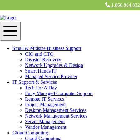
1.866.964.83
IT Support & Services in Haverhill, MA
IT Support Services
M&H Consulting IT professionals understand the needs of small to
medium-sized businesses, and tailor programs to meet those business
Small & Midsize Business Support
technology needs. From planning and installing networks to
CIO and CTO
providing emergency assistance, small business support services
Disaster Recovery
keep computer systems operating smoothly. With pre-scheduled
Network Upgrades & Design
computer support as well as emergency support available, you’re
Smart Hands IT
protected and supported should any type of issue occur. M&H
Managed Service Provider
Technicians deliver fully managed
IT Support
in Haverhill, MA for
IT Support & Services
every aspect of your business technology.
Tech For A Day
Fully Managed Computer Support
Cloud Services
Remote IT Services
Project Management
M&H Consulting Cloud Services near Haverhill, MA is more than
Desktop Management Services
just an IT business: We are a community of small and medium
Network Management Services
businesses, working out of an enterprise-style Cloud. At Cloud
Server Management
Services, users have access to CloudNET, our private internet
Vendor Management
service. Collaborate faster with other
Cloud Services
users by
Cloud Computing
emailing or downloading files from member servers at virtual
Cloud Computing