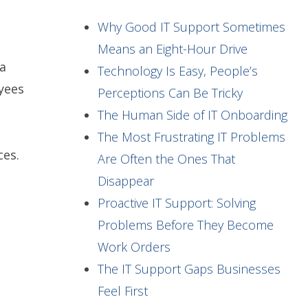
Why Good IT Support Sometimes
Means an Eight-Hour Drive
a
Technology Is Easy, People’s
yees
Perceptions Can Be Tricky
The Human Side of IT Onboarding
The Most Frustrating IT Problems
ces.
Are Often the Ones That
Disappear
Proactive IT Support: Solving
Problems Before They Become
Work Orders
The IT Support Gaps Businesses
n
Feel First