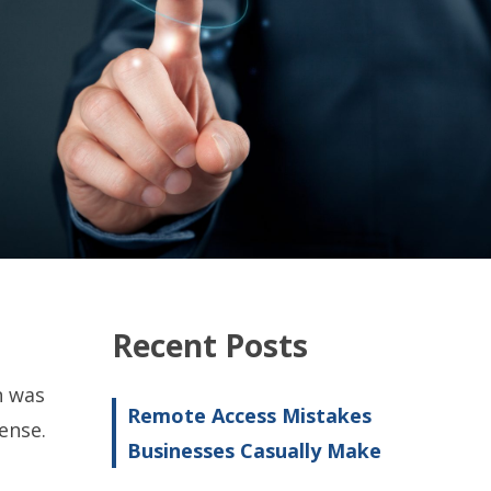
Recent Posts
n was
Remote Access Mistakes
ense.
Businesses Casually Make