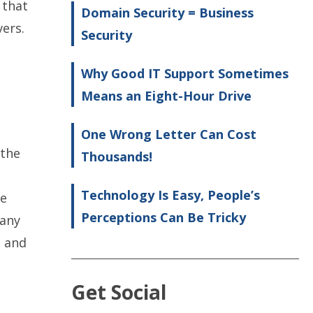
 that
Domain Security = Business
vers.
Security
Why Good IT Support Sometimes
Means an Eight-Hour Drive
One Wrong Letter Can Cost
 the
Thousands!
Technology Is Easy, People’s
me
Perceptions Can Be Tricky
 any
a and
Get Social