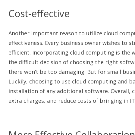
Cost-effective
Another important reason to utilize cloud comput
effectiveness. Every business owner wishes to s
efficient. Incorporating cloud computing is the w
the difficult decision of choosing the right soft
there won’t be too damaging. But for small busi
Luckily, choosing to use cloud computing and ba
installation of any additional software. Overall
extra charges, and reduce costs of bringing in I
More Effective Collaboratio