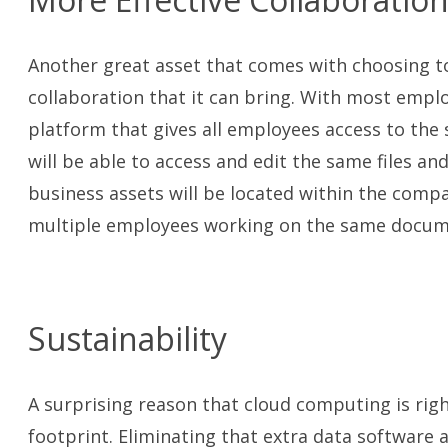
Another great asset that comes with choosing to
collaboration that it can bring. With most emplo
platform that gives all employees access to th
will be able to access and edit the same files an
business assets will be located within the compan
multiple employees working on the same docume
Sustainability
A surprising reason that cloud computing is righ
footprint. Eliminating that extra data software a