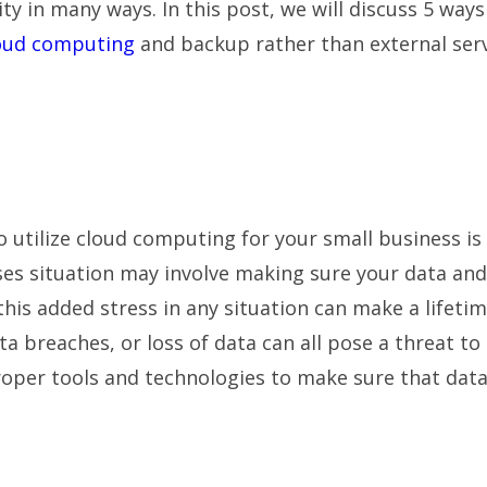
 in many ways. In this post, we will discuss 5 ways
oud computing
and backup rather than external ser
 utilize cloud computing for your small business is
rises situation may involve making sure your data and
this added stress in any situation can make a lifeti
ta breaches, or loss of data can all pose a threat to
proper tools and technologies to make sure that dat