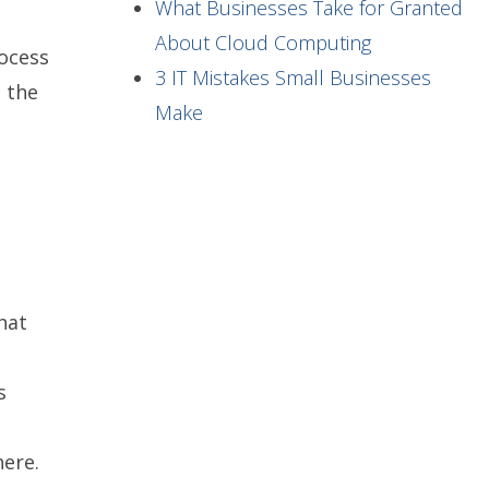
What Businesses Take for Granted
About Cloud Computing
rocess
3 IT Mistakes Small Businesses
 the
Make
hat
s
here.