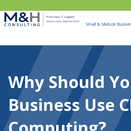
Small & Midsize Busine
Why Should Yo
Business Use C
Computing?