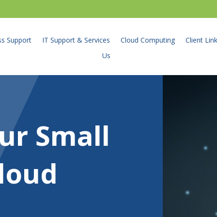
ss Support
IT Support & Services
Cloud Computing
Client Lin
Us
ur Small
loud