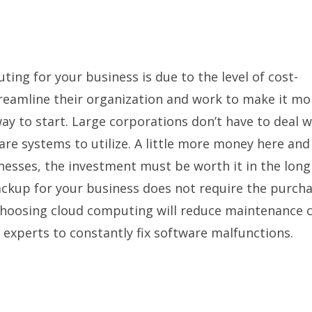
ing for your business is due to the level of cost-
treamline their organization and work to make it mo
ay to start. Large corporations don’t have to deal w
ware systems to utilize. A little more money here and
nesses, the investment must be worth it in the long
ckup for your business does not require the purcha
, choosing cloud computing will reduce maintenance c
T experts to constantly fix software malfunctions.
n