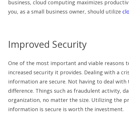
business, cloud computing maximizes productivity
you, as a small business owner, should utilize
cl
Improved Security
One of the most important and viable reasons to
increased security it provides. Dealing with a c
information are secure. Not having to deal with 
difference. Things such as
fraudulent activity, da
organization, no matter the size. Utilizing the 
information is secure is worth the investment.