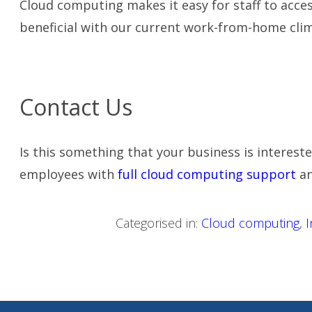
Cloud computing makes it easy for staff to acce
beneficial with our current work-from-home clim
Contact Us
Is this something that your business is intereste
employees with
full cloud computing support
an
Categorised in:
Cloud computing
,
I