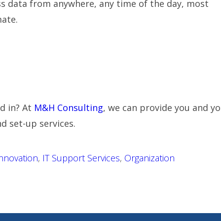
ss data from anywhere, any time of the day, most
ate.
d in? At
M&H Consulting
, we can provide you and yo
d set-up services.
nnovation
,
IT Support Services
,
Organization