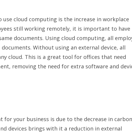
 use cloud computing is the increase in workplace
yees still working remotely, it is important to have 
e same documents. Using cloud computing, all emplo
d documents. Without using an external device, all
y cloud. This is a great tool for offices that need
nt, removing the need for extra software and devi
t for your business is due to the decrease in carbo
nd devices brings with it a reduction in external