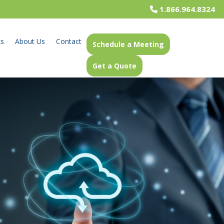
1.866.964.8324
ks
About Us
Contact
Schedule a Meeting
Get a Quote