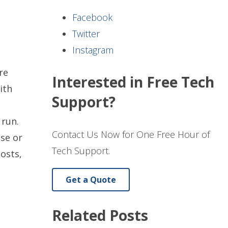
Facebook
Twitter
Instagram
re
Interested in Free Tech
ith
Support?
 run.
Contact Us Now for One Free Hour of
se or
Tech Support.
osts,
Get a Quote
Related Posts