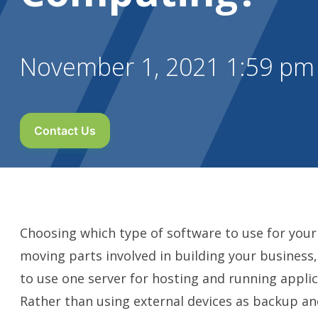
November 1, 2021 1:59 pm
Contact Us
Choosing which type of software to use for your b
moving parts involved in building your business,
to use one server for hosting and running appli
Rather than using external devices as backup and