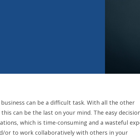
usiness can be a difficult task. With all the other
 this can be the last on your mind. The easy decisio
cations, which is time-consuming and a wasteful exp
/or to work collaboratively with others in your