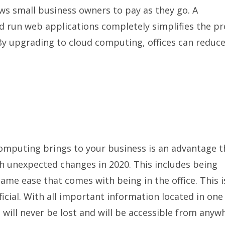
s small business owners to pay as they go. A
d run web applications completely simplifies the p
 upgrading to cloud computing, offices can reduce
computing brings to your business is an advantage t
h unexpected changes in 2020. This includes being
ame ease that comes with being in the office. This i
ial. With all important information located in one
s will never be lost and will be accessible from anyw