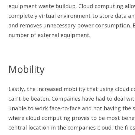
equipment waste buildup. Cloud computing allow
completely virtual environment to store data an
and removes unnecessary power consumption. By
number of external equipment.
Mobility
Lastly, the increased mobility that using cloud 
can’t be beaten. Companies have had to deal wit
unable to work face-to-face and not having the s
where cloud computing proves to be most benefic
central location in the companies cloud, the file