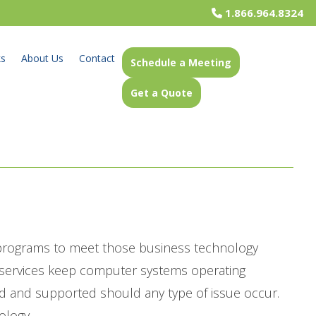
1.866.964.8324
ks
About Us
Contact
Schedule a Meeting
Get a Quote
 programs to meet those business technology
t services keep computer systems operating
d and supported should any type of issue occur.
ology.