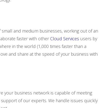
f small and medium businesses, working out of an
laborate faster with other
Cloud Services
users by
ere in the world (1,000 times faster than a
Move and share at the speed of your business with
e your business network is capable of meeting
upport of our experts. We handle issues quickly