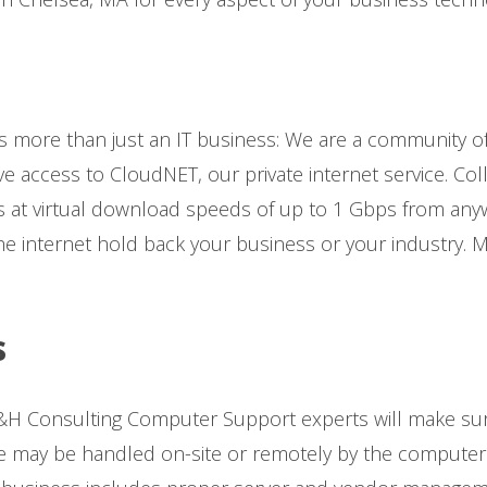
s more than just an IT business: We are a community o
ve access to CloudNET, our private internet service. Col
 at virtual download speeds of up to 1 Gbps from anywh
he internet hold back your business or your industry. 
s
H Consulting Computer Support experts will make sur
may be handled on-site or remotely by the computer s