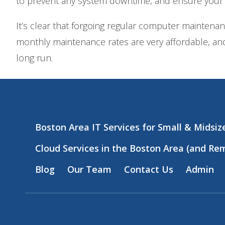
to prevent any system downtime, and ensure your
It’s clear that forgoing regular computer maintena
monthly maintenance rates are very affordable, and
long run.
Boston Area IT Services for Small & Midsi
Cloud Services in the Boston Area (and Re
Blog
Our Team
Contact Us
Admin