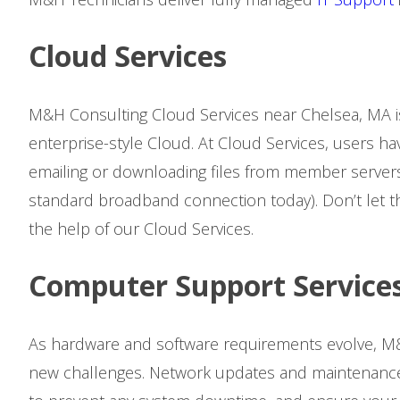
Cloud Services
M&H Consulting Cloud Services near Chelsea, MA i
enterprise-style Cloud. At Cloud Services, users ha
emailing or downloading files from member servers
standard broadband connection today). Don’t let t
the help of our Cloud Services.
Computer Support Service
As hardware and software requirements evolve, M&
new challenges. Network updates and maintenance 