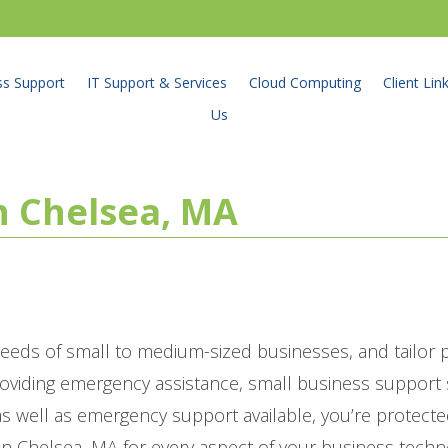
ss Support
IT Support & Services
Cloud Computing
Client Lin
Us
in Chelsea, MA
eeds of small to medium-sized businesses, and tailor
roviding emergency assistance, small business suppor
 well as emergency support available, you’re protecte
in Chelsea, MA for every aspect of your business techn