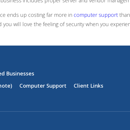
 business includes proper server and vendor managem
nce ends up costing far more in
computer support
than
 you will love the feeling of security when you exper
zed Businesses
mote)
Computer Support
Client Links