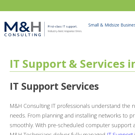
Small & Midsize Busine
IT Support & Services 
IT Support Services
M&H Consulting IT professionals understand the n
needs. From planning and installing networks to p
smoothly. With pre-scheduled computer support as
M&H Technicians deliver fully managed
IT Support