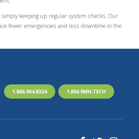
ent.
 simply keeping up regular system checks. Our
ience fewer emergencies and less downtime in the
1.866.964.8324
1.866.9MH.TECH