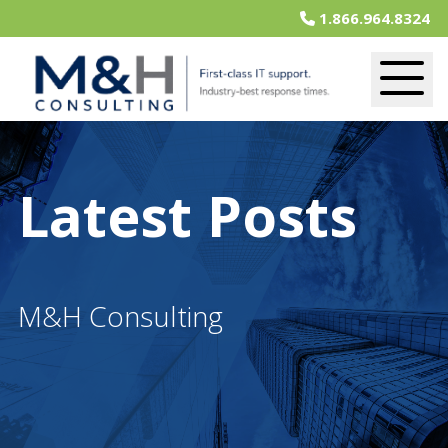
1.866.964.8324
Latest Posts
M&H Consulting