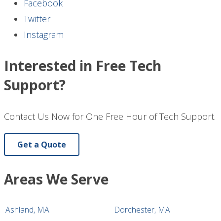
Facebook
Twitter
Instagram
Interested in Free Tech
Support?
Contact Us Now for One Free Hour of Tech Support.
Get a Quote
Areas We Serve
Ashland, MA
Dorchester, MA