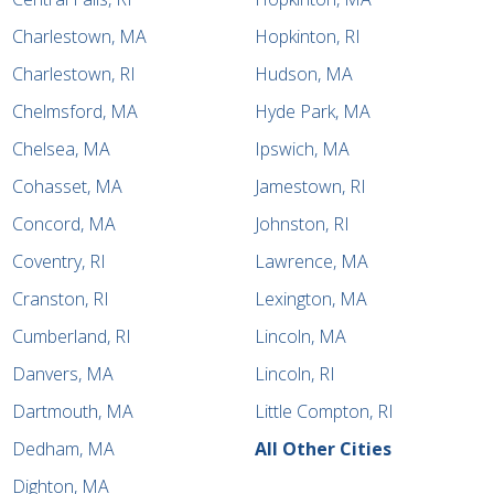
Charlestown, MA
Hopkinton, RI
Charlestown, RI
Hudson, MA
Chelmsford, MA
Hyde Park, MA
Chelsea, MA
Ipswich, MA
Cohasset, MA
Jamestown, RI
Concord, MA
Johnston, RI
Coventry, RI
Lawrence, MA
Cranston, RI
Lexington, MA
Cumberland, RI
Lincoln, MA
Danvers, MA
Lincoln, RI
Dartmouth, MA
Little Compton, RI
Dedham, MA
All Other Cities
Dighton, MA