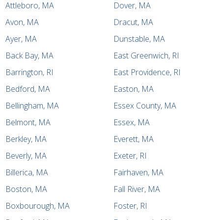
Attleboro, MA
Dover, MA
Avon, MA
Dracut, MA
Ayer, MA
Dunstable, MA
Back Bay, MA
East Greenwich, RI
Barrington, RI
East Providence, RI
Bedford, MA
Easton, MA
Bellingham, MA
Essex County, MA
Belmont, MA
Essex, MA
Berkley, MA
Everett, MA
Beverly, MA
Exeter, RI
Billerica, MA
Fairhaven, MA
Boston, MA
Fall River, MA
Boxbourough, MA
Foster, RI