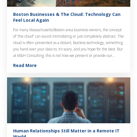
Boston Businesses & The Cloud: Technology Can
Feel Local Again
For many Massachusetts/Boston-area business owners, the concept
of “the cloud” can sound intimidating or just completely abstract. The
cloud is often presented as a distant, faceless technology, something
you hand over your data to; it’s scary, and you hope for the best. But
at M&H Consulting, this is not how we present or provide our…
Read More
Human Relationships Still Matter in a Remote IT
World