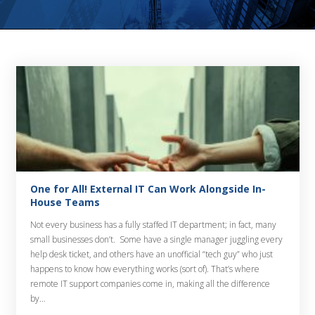
One for All! External IT Can Work Alongside In-
House Teams
Not every business has a fully staffed IT department; in fact, many
small businesses don’t. Some have a single manager juggling every
help desk ticket, and others have an unofficial “tech guy” who just
happens to know how everything works (sort of). That’s where
remote IT support companies come in, making all the difference
by…