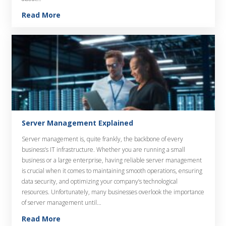
Read More
Server Management Explained
Server management is, quite frankly, the backbone of every
business’s IT infrastructure. Whether you are running a small
business or a large enterprise, having reliable server management
is crucial when it comes to maintaining smooth operations, ensuring
data security, and optimizing your company’s technological
resources. Unfortunately, many businesses overlook the importance
of server management until…
Read More