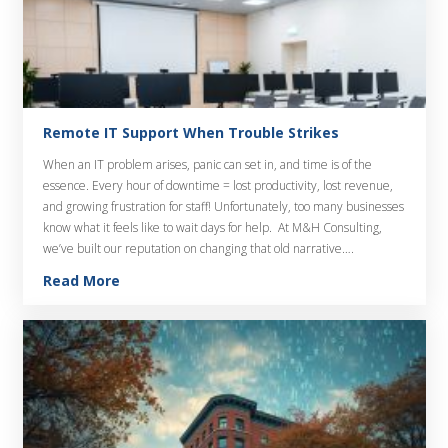
Remote IT Support When Trouble Strikes
When an IT problem arises, panic can set in, and time is of the
essence. Every hour of downtime = lost productivity, lost revenue,
and growing frustration for staff! Unfortunately, too many businesses
know what it feels like to wait days for help. At M&H Consulting,
we’ve built our reputation on changing that old narrative….
Read More