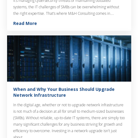
it’s managing cybersecurity threats or maintaining outdated
systems, the IT challenges of SMBs can be overwhelming without
the right expertise. That’s where M&H Consulting comes in….
Read More
When and Why Your Business Should Upgrade
Network Infrastructure
In the digital age, whether or not to upgrade network infrastructure
is not much of a decision at all for small to medium-sized businesses
(SMBs). Without reliable, up-to-date IT systems, there are simply too
many significant challenges for any business striving for growth and
efficiency to overcome. Investing in a network upgrade isn’t just
about…