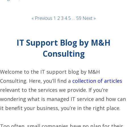
« Previous
1
2
3
4
5
…
59
Next »
IT Support Blog by M&H
Consulting
Welcome to the IT support blog by M&H
Consulting. Here, you’ll find a
collection of articles
relevant to the services we provide. If you’re
wondering what is managed IT service and how can
it benefit your business, you’re in the right place.
Too often, small companies have no plan for their