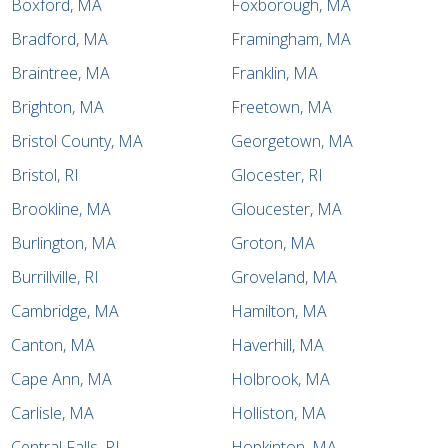
Boxford, MA
Foxborough, MA
Bradford, MA
Framingham, MA
Braintree, MA
Franklin, MA
Brighton, MA
Freetown, MA
Bristol County, MA
Georgetown, MA
Bristol, RI
Glocester, RI
Brookline, MA
Gloucester, MA
Burlington, MA
Groton, MA
Burrillville, RI
Groveland, MA
Cambridge, MA
Hamilton, MA
Canton, MA
Haverhill, MA
Cape Ann, MA
Holbrook, MA
Carlisle, MA
Holliston, MA
Central Falls, RI
Hopkinton, MA