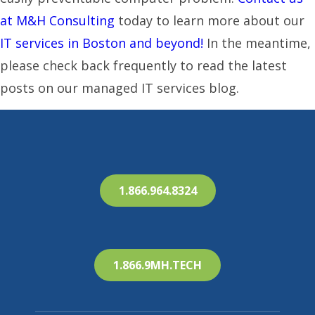
at M&H Consulting
today to learn more about our
IT services in Boston and beyond!
In the meantime,
please check back frequently to read the latest
posts on our managed IT services blog.
1.866.964.8324
1.866.9MH.TECH