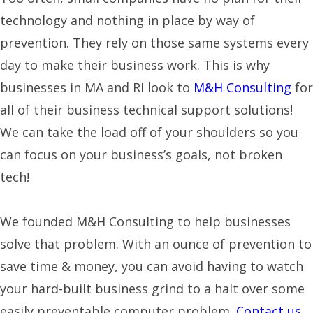
technology and nothing in place by way of
prevention. They rely on those same systems every
day to make their business work. This is why
businesses in MA and RI look to
M&H Consulting
for
all of their business technical support solutions!
We can take the load off of your shoulders so you
can focus on your business’s goals, not broken
tech!
We founded M&H Consulting to help businesses
solve that problem. With an ounce of prevention to
save time & money, you can avoid having to watch
your hard-built business grind to a halt over some
easily preventable computer problem.
Contact us