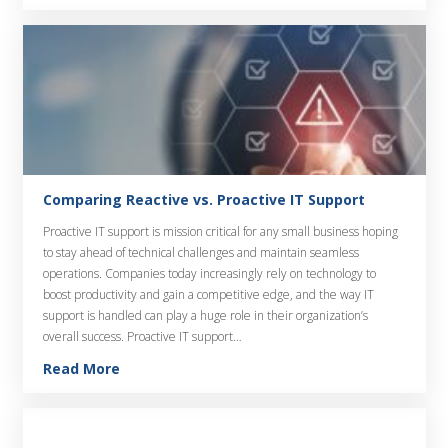
Comparing Reactive vs. Proactive IT Support
Proactive IT support is mission critical for any small business hoping
to stay ahead of technical challenges and maintain seamless
operations. Companies today increasingly rely on technology to
boost productivity and gain a competitive edge, and the way IT
support is handled can play a huge role in their organization’s
overall success. Proactive IT support…
Read More