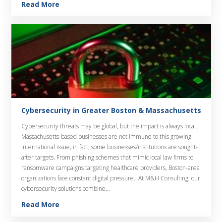
Read More
Cybersecurity in Greater Boston & Massachusetts
Cybersecurity threats may be global, but the impact is always local.
Massachusetts-based businesses are not immune to this growing
international issue; in fact, some businesses/institutions are sought-
after targets. From phishing schemes that mimic local law firms to
ransomware campaigns targeting healthcare providers, Boston-area
organizations face constant digital pressure. At M&H Consulting, our
cybersecurity solutions combine…
Read More