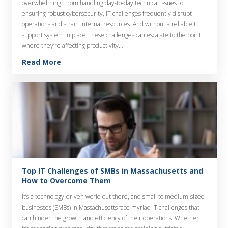
overwhelming. From handling day-to-day technical issues to
ensuring robust cybersecurity, IT challenges frequently disrupt
operations and strain internal resources. And without a reliable IT
support system in place, these challenges can escalate to the point
where they’re affecting productivity…
Read More
Top IT Challenges of SMBs in Massachusetts and
How to Overcome Them
It’s a technology-driven world out there, and small to medium-sized
businesses (SMBs) in Massachusetts face myriad IT challenges that
can hinder the growth and efficiency of their operations. Whether