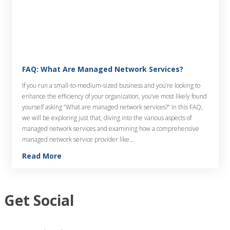
FAQ: What Are Managed Network Services?
If you run a small-to-medium-sized business and you’re looking to
enhance the efficiency of your organization, you’ve most likely found
yourself asking “What are managed network services?” In this FAQ,
we will be exploring just that, diving into the various aspects of
managed network services and examining how a comprehensive
managed network service provider like…
Read More
Get Social