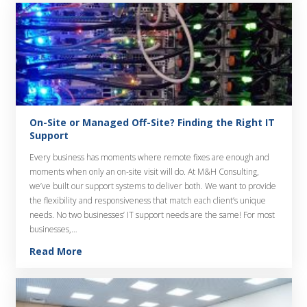
On-Site or Managed Off-Site? Finding the Right IT
Support
Every business has moments where remote fixes are enough and
moments when only an on-site visit will do. At M&H Consulting,
we’ve built our support systems to deliver both. We want to provide
the flexibility and responsiveness that match each client’s unique
needs. No two businesses’ IT support needs are the same! For most
businesses,…
Read More