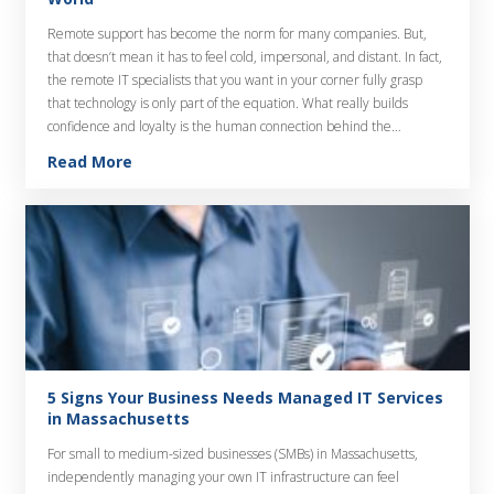
Remote support has become the norm for many companies. But,
that doesn’t mean it has to feel cold, impersonal, and distant. In fact,
the remote IT specialists that you want in your corner fully grasp
that technology is only part of the equation. What really builds
confidence and loyalty is the human connection behind the…
Read More
5 Signs Your Business Needs Managed IT Services
in Massachusetts
For small to medium-sized businesses (SMBs) in Massachusetts,
independently managing your own IT infrastructure can feel