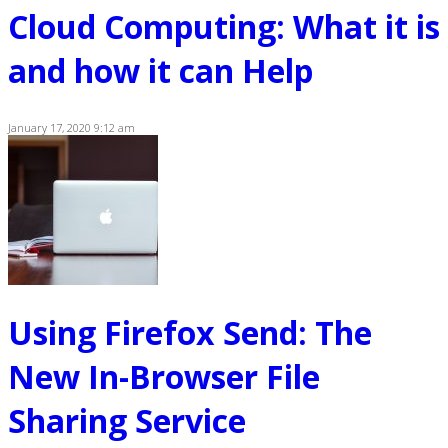
Cloud Computing: What it is
and how it can Help
January 17, 2020 9:12 am
Using Firefox Send: The
New In-Browser File
Sharing Service