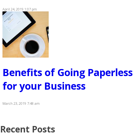
April 24, 2019 1:07 pm
Benefits of Going Paperless
for your Business
March 23, 2019 7:48 am
Recent Posts