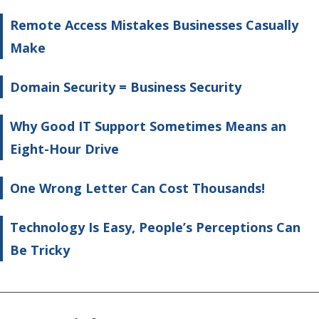
Remote Access Mistakes Businesses Casually
Make
Domain Security = Business Security
Why Good IT Support Sometimes Means an
Eight-Hour Drive
One Wrong Letter Can Cost Thousands!
Technology Is Easy, People’s Perceptions Can
Be Tricky