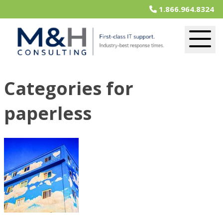
1.866.964.8324
Categories for
paperless