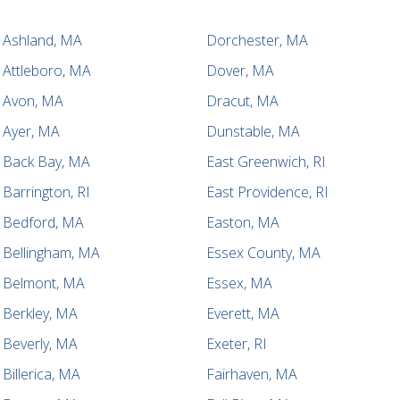
Ashland, MA
Dorchester, MA
Attleboro, MA
Dover, MA
Avon, MA
Dracut, MA
Ayer, MA
Dunstable, MA
Back Bay, MA
East Greenwich, RI
Barrington, RI
East Providence, RI
Bedford, MA
Easton, MA
Bellingham, MA
Essex County, MA
Belmont, MA
Essex, MA
Berkley, MA
Everett, MA
Beverly, MA
Exeter, RI
Billerica, MA
Fairhaven, MA