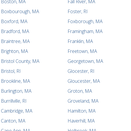
Boston, MA
Fall River, MA
Boxbourough, MA
Foster, RI
Boxford, MA
Foxborough, MA
Bradford, MA
Framingham, MA
Braintree, MA
Franklin, MA
Brighton, MA
Freetown, MA
Bristol County, MA
Georgetown, MA
Bristol, RI
Glocester, RI
Brookline, MA
Gloucester, MA
Burlington, MA
Groton, MA
Burrillville, RI
Groveland, MA
Cambridge, MA
Hamilton, MA
Canton, MA
Haverhill, MA
Cape Ann, MA
Holbrook, MA