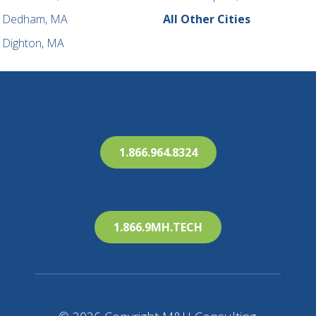
Dedham, MA
All Other Cities
Dighton, MA
1.866.964.8324
1.866.9MH.TECH