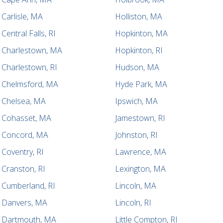
Carlisle, MA
Holliston, MA
Central Falls, RI
Hopkinton, MA
Charlestown, MA
Hopkinton, RI
Charlestown, RI
Hudson, MA
Chelmsford, MA
Hyde Park, MA
Chelsea, MA
Ipswich, MA
Cohasset, MA
Jamestown, RI
Concord, MA
Johnston, RI
Coventry, RI
Lawrence, MA
Cranston, RI
Lexington, MA
Cumberland, RI
Lincoln, MA
Danvers, MA
Lincoln, RI
Dartmouth, MA
Little Compton, RI