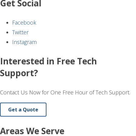
Get Social
Facebook
Twitter
Instagram
Interested in Free Tech
Support?
Contact Us Now for One Free Hour of Tech Support.
Get a Quote
Areas We Serve