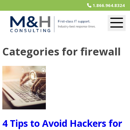
1.866.964.8324
Categories for firewall
4 Tips to Avoid Hackers for