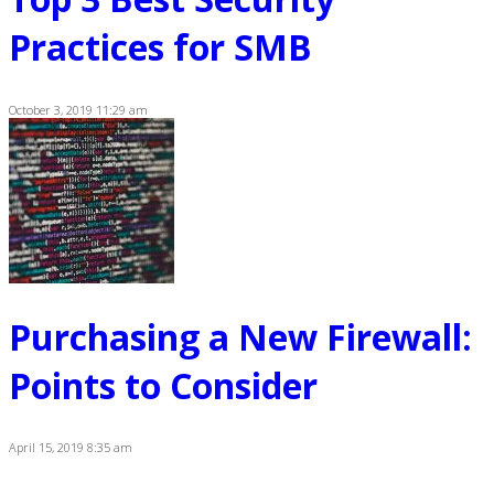
Practices for SMB
October 3, 2019 11:29 am
Purchasing a New Firewall:
Points to Consider
April 15, 2019 8:35 am