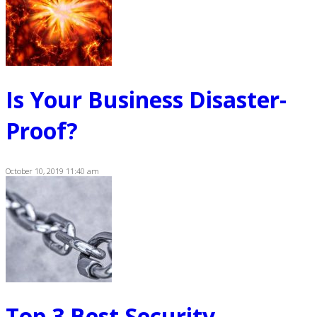
Is Your Business Disaster-
Proof?
October 10, 2019 11:40 am
Top 3 Best Security