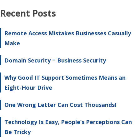
Recent Posts
Remote Access Mistakes Businesses Casually
Make
Domain Security = Business Security
Why Good IT Support Sometimes Means an
Eight-Hour Drive
One Wrong Letter Can Cost Thousands!
Technology Is Easy, People’s Perceptions Can
Be Tricky