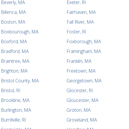
Beverly, MA
Exeter, RI
Billerica, MA
Fairhaven, MA
Boston, MA
Fall River, MA
Boxbourough, MA
Foster, RI
Boxford, MA
Foxborough, MA
Bradford, MA
Framingham, MA
Braintree, MA
Franklin, MA
Brighton, MA
Freetown, MA
Bristol County, MA
Georgetown, MA
Bristol, RI
Glocester, RI
Brookline, MA
Gloucester, MA
Burlington, MA
Groton, MA
Burrillville, RI
Groveland, MA