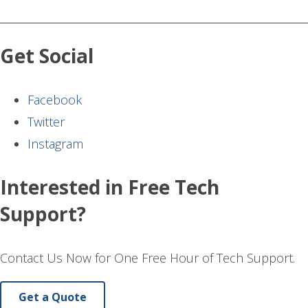
Get Social
Facebook
Twitter
Instagram
Interested in Free Tech
Support?
Contact Us Now for One Free Hour of Tech Support.
Get a Quote