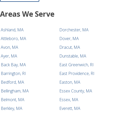
Areas We Serve
Ashland, MA
Dorchester, MA
Attleboro, MA
Dover, MA
Avon, MA
Dracut, MA
Ayer, MA
Dunstable, MA
Back Bay, MA
East Greenwich, RI
Barrington, RI
East Providence, RI
Bedford, MA
Easton, MA
Bellingham, MA
Essex County, MA
Belmont, MA
Essex, MA
Berkley, MA
Everett, MA