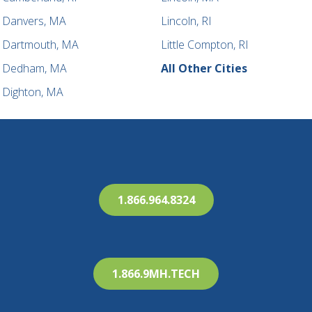
Danvers, MA
Lincoln, RI
Dartmouth, MA
Little Compton, RI
Dedham, MA
All Other Cities
Dighton, MA
1.866.964.8324
1.866.9MH.TECH