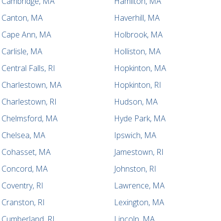
Cambridge, MA
Hamilton, MA
Canton, MA
Haverhill, MA
Cape Ann, MA
Holbrook, MA
Carlisle, MA
Holliston, MA
Central Falls, RI
Hopkinton, MA
Charlestown, MA
Hopkinton, RI
Charlestown, RI
Hudson, MA
Chelmsford, MA
Hyde Park, MA
Chelsea, MA
Ipswich, MA
Cohasset, MA
Jamestown, RI
Concord, MA
Johnston, RI
Coventry, RI
Lawrence, MA
Cranston, RI
Lexington, MA
Cumberland, RI
Lincoln, MA