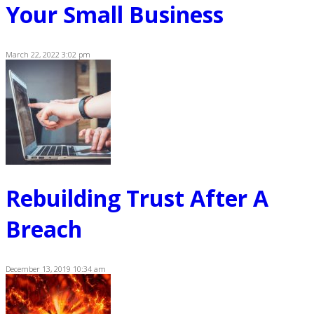
Your Small Business
March 22, 2022 3:02 pm
Rebuilding Trust After A
Breach
December 13, 2019 10:34 am