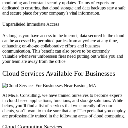
monitoring and constant security updates. Teams of experts are
dedicated to ensuring that cloud storage and data backups stay a safe
and secure place for your company’s vital information.
Unparalleled Immediate Access
As long as you have access to the internet, data secured in the cloud
can be accessed by permitted parties from anywhere at any time,
enhancing on-the-go collaborative efforts and business
communication. This benefit can also prove to be extremely
valuable whenever unforeseen fires need putting out while you and
your team are away from the office.
Cloud Services Available For Businesses
At M&H Consulting, we have trained ourselves to become experts
in cloud-based applications, functions, and storage solutions. While
below, you’ll find a list of services that we currently offer our
clients, you’ll want to make sure that any IT experts that you employ
are professionally trained in the following areas of cloud computing.
Cloud Computing Services