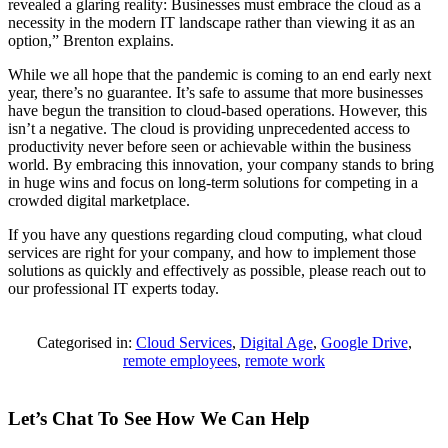
revealed a glaring reality: Businesses must embrace the cloud as a
necessity in the modern IT landscape rather than viewing it as an
option,” Brenton explains.
While we all hope that the pandemic is coming to an end early next
year, there’s no guarantee. It’s safe to assume that more businesses
have begun the transition to cloud-based operations. However, this
isn’t a negative. The cloud is providing unprecedented access to
productivity never before seen or achievable within the business
world. By embracing this innovation, your company stands to bring
in huge wins and focus on long-term solutions for competing in a
crowded digital marketplace.
If you have any questions regarding cloud computing, what cloud
services are right for your company, and how to implement those
solutions as quickly and effectively as possible, please reach out to
our professional IT experts today.
Categorised in:
Cloud Services
,
Digital Age
,
Google Drive
,
remote employees
,
remote work
Let’s Chat To See How We Can Help