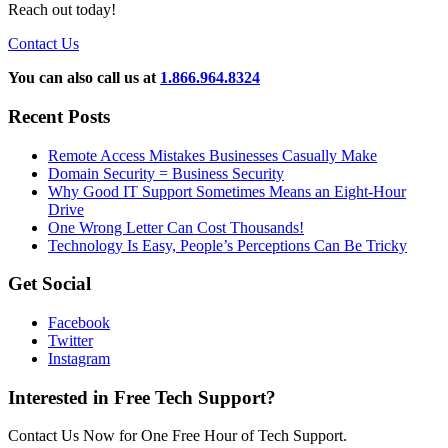
Reach out today!
Contact Us
You can also call us at
1.866.964.8324
Recent Posts
Remote Access Mistakes Businesses Casually Make
Domain Security = Business Security
Why Good IT Support Sometimes Means an Eight-Hour
Drive
One Wrong Letter Can Cost Thousands!
Technology Is Easy, People’s Perceptions Can Be Tricky
Get Social
Facebook
Twitter
Instagram
Interested in Free Tech Support?
Contact Us Now for One Free Hour of Tech Support.