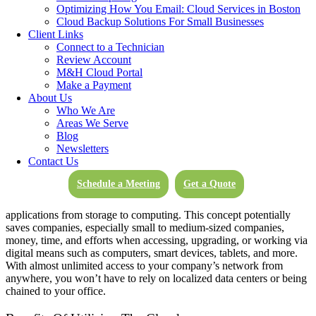
including
cloud computing services
, storage, and
backup
Optimizing How You Email: Cloud Services in Boston
functionality
,
email solutions
, and more.
Cloud Backup Solutions For Small Businesses
Client Links
What Is The Cloud?
Connect to a Technician
Review Account
M&H Cloud Portal
Make a Payment
Essentially, the cloud boils down to online, on-demand computing
About Us
services. This means that most, if not all, of the functionality that
Who We Are
used to be localized to one computer can now be achieved through
Areas We Serve
the internet from anywhere in the world, in and out of the office.
Blog
Newsletters
How Does The Cloud Work?
Contact Us
Schedule a Meeting
Get a Quote
Rather than housing your own data centers or digital infrastructures,
businesses are now able to essentially rent access to all types of
applications from storage to computing. This concept potentially
saves companies, especially small to medium-sized companies,
money, time, and efforts when accessing, upgrading, or working via
digital means such as computers, smart devices, tablets, and more.
With almost unlimited access to your company’s network from
anywhere, you won’t have to rely on localized data centers or being
chained to your office.