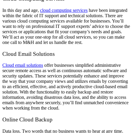
In this day and age,
cloud computing services
have been integrated
within the fabric of IT support and technical solutions. There are
various cloud computing services available for businesses. You’ll
want to rely on professional IT support experts’ advice to choose the
services or applications that fit your company’s needs and goals.
We’ll act as your one-stop for all cloud services, so you can make
one call to M&H and let us handle the rest.
Cloud Email Solutions
Cloud email solutions
offer businesses simplified administrative
secure remote access as well as continuous automatic software and
security updates. These services potentially enhance and improve
the way that your company views and utilizes emails by converting
to an efficient, effective, and actively productive cloud-based email
solution. With the functionality to easily backup and restore
information, avoiding disastrous data loss, and the ability to access
emails from anywhere securely, you’ll find unmatched convenience
when working from the cloud.
Online Cloud Backup
Data loss. Two words that no business wants to hear at any time.