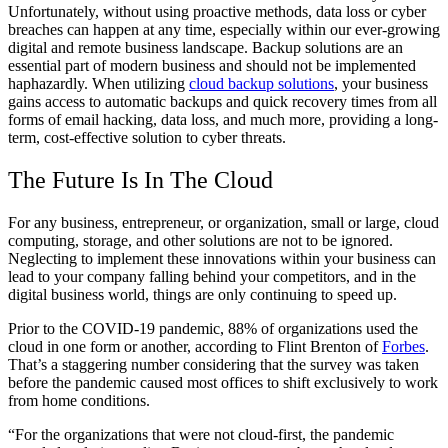
Unfortunately, without using proactive methods, data loss or cyber
breaches can happen at any time, especially within our ever-growing
digital and remote business landscape. Backup solutions are an
essential part of modern business and should not be implemented
haphazardly. When utilizing
cloud backup solutions
, your business
gains access to automatic backups and quick recovery times from all
forms of email hacking, data loss, and much more, providing a long-
term, cost-effective solution to cyber threats.
The Future Is In The Cloud
For any business, entrepreneur, or organization, small or large, cloud
computing, storage, and other solutions are not to be ignored.
Neglecting to implement these innovations within your business can
lead to your company falling behind your competitors, and in the
digital business world, things are only continuing to speed up.
Prior to the COVID-19 pandemic, 88% of organizations used the
cloud in one form or another, according to Flint Brenton of
Forbes
.
That’s a staggering number considering that the survey was taken
before the pandemic caused most offices to shift exclusively to work
from home conditions.
“For the organizations that were not cloud-first, the pandemic