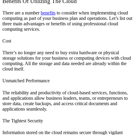
Benefits Of Utilizing The Cloud
There are a number
benefits
to consider when implementing cloud
computing as part of your business plan and operations. Let’s list out
three main advantages or benefits of using professional cloud
computing services.
Cost
There’s no longer any need to buy extra hardware or physical
storage solutions for your business or computing devices with cloud
computing. All the storage and data needed are already within the
cloud itself.
Unmatched Performance
The reliability and productivity of cloud-based services, functions,
and applications allow business leaders, teams, or entrepreneurs to
store data, create backups, and access critical documents and
applications seamlessly.
The Tightest Security
Information stored on the cloud remains secure through vigilant