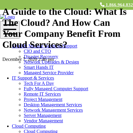
1.866.964.83
A Guide to the Cloud: What Is
The Cloud? And How Can
Your Company Benefit From
Cloud Services?
Small & Midsize Business Support
CIO and CTO
Disaster Recovery
December 7, 2020 2:46 pm
Network Upgrades & Design
Smart Hands IT
Contact Us
Managed Service Provider
IT Support & Services
The mystical cloud. It’s a technological concept that has now
Tech For A Day
ingrained itself within everyday life via smartphones and smart
Fully Managed Computer Support
devices and even within pop culture. We receive notifications,
Remote IT Services
emails, and pop-ups every day regarding the cloud and options to
Project Management
purchase cloud services (looking at you, iCloud). But what exactly
Desktop Management Services
is the cloud? And, how can utilizing the cloud benefit your business
Network Management Services
endeavors, small or large?
Server Management
Vendor Management
In today’s blog, let’s explore the cloud and the various cloud
Cloud Computing
computing platforms and services offered to businesses worldwide,
Cloud Computing