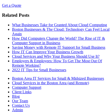
Get a Quote
Related Posts
What Businesses Take for Granted About Cloud Computing
Boston Businesses & The Cloud: Technology Can Feel Local
Again
How Did Computers Change the World? The Rise of IT &
Computer Support in Business
Saving Money with Remote IT Support for Small Business
How IT Can Improve Your Business Growth
Cloud Services and Why Your Business Should Use It?
Employers & Employees: How To Get The Most Out Of
Remote Working?
2022 IT Tips for Small Businesses
Boston Area IT Services for Small & Midsized Businesses
Cloud Services in the Boston Area (and Remote)
Computer Support
Client Links
Blog
Our Team
Contact Us
Admin