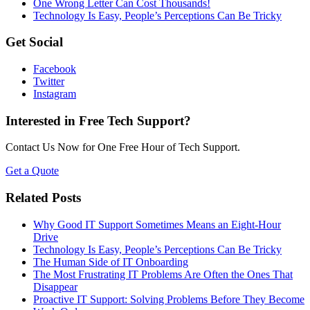
One Wrong Letter Can Cost Thousands!
Technology Is Easy, People’s Perceptions Can Be Tricky
Get Social
Facebook
Twitter
Instagram
Interested in Free Tech Support?
Contact Us Now for One Free Hour of Tech Support.
Get a Quote
Related Posts
Why Good IT Support Sometimes Means an Eight-Hour
Drive
Technology Is Easy, People’s Perceptions Can Be Tricky
The Human Side of IT Onboarding
The Most Frustrating IT Problems Are Often the Ones That
Disappear
Proactive IT Support: Solving Problems Before They Become