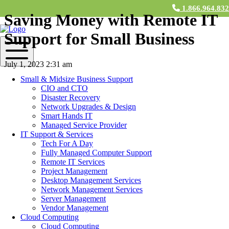
1.866.964.83
Saving Money with Remote IT
Support for Small Business
July 1, 2023 2:31 am
Small & Midsize Business Support
Contact Us
CIO and CTO
Disaster Recovery
Remote IT services
for small business by now is an established
Network Upgrades & Design
necessity for companies of all kinds. Thanks to the digital
Smart Hands IT
transformation of industries, there’s a constant demand for
Managed Service Provider
streamlined operations, better IT infrastructure, and minimized costs.
IT Support & Services
But how exactly does remote IT service contribute to significant cost
Tech For A Day
savings? This blog post dives deep into how your business can
Fully Managed Computer Support
leverage these services to reduce IT support costs and overall
Remote IT Services
expenses.
Project Management
Desktop Management Services
Understanding Remote IT Service for
Network Management Services
Small to Mid-Sized Businesses
Server Management
Vendor Management
Cloud Computing
Simply put, remote IT support involves outsourcing your business’s
Cloud Computing