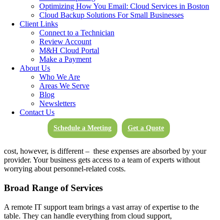
IT needs to a third-party provider. These services can be delivered
Optimizing How You Email: Cloud Services in Boston
anywhere, anytime, eliminating the need for a traditional in-house IT
Cloud Backup Solutions For Small Businesses
team.
Remote IT support for small businesses
efficiently handles
Client Links
day-to-day IT operations, software updates, cybersecurity measures,
Connect to a Technician
and general system maintenance.
Review Account
M&H Cloud Portal
Now let’s examine the
cost savings of managed IT services
and how
Make a Payment
they positively impact your bottom line.
About Us
Who We Are
How
Remote IT Service
Saves Money
Areas We Serve
Blog
Newsletters
Reduced Personnel Costs
Contact Us
In-house IT staff can be a considerable investment. Salaries,
Schedule a Meeting
Get a Quote
training, benefits, and office space can quickly add up, not to
mention the recruitment and onboarding costs.
Remote IT support
cost
, however, is different – these expenses are absorbed by your
provider. Your business gets access to a team of experts without
worrying about personnel-related costs.
Broad Range of Services
A remote IT support team brings a vast array of expertise to the
table. They can handle everything from cloud support,