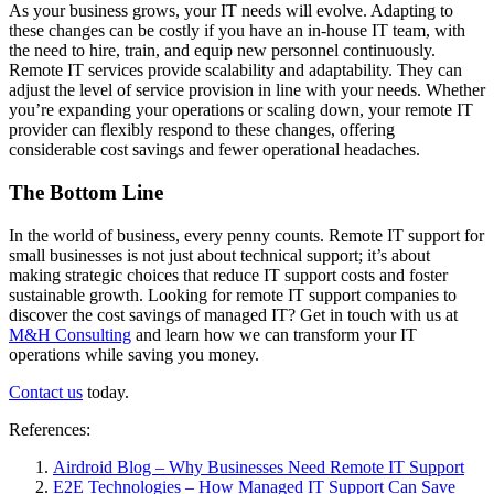
As your business grows, your IT needs will evolve. Adapting to
these changes can be costly if you have an in-house IT team, with
the need to hire, train, and equip new personnel continuously.
Remote IT services provide scalability and adaptability. They can
adjust the level of service provision in line with your needs. Whether
you’re expanding your operations or scaling down, your remote IT
provider can flexibly respond to these changes, offering
considerable cost savings and fewer operational headaches.
The Bottom Line
In the world of business, every penny counts. Remote IT support for
small businesses is not just about technical support; it’s about
making strategic choices that reduce IT support costs and foster
sustainable growth. Looking for remote IT support companies to
discover the cost savings of managed IT? Get in touch with us at
M&H Consulting
and learn how we can transform your IT
operations while saving you money.
Contact us
today.
References:
Airdroid Blog – Why Businesses Need Remote IT Support
E2E Technologies – How Managed IT Support Can Save