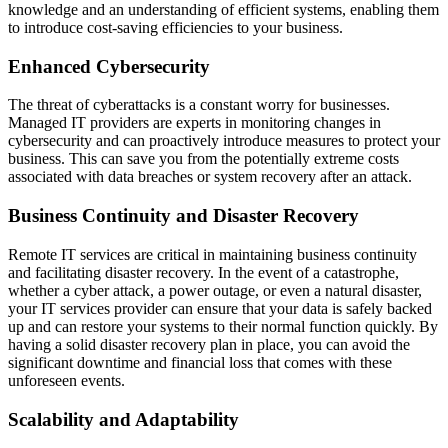
knowledge and an understanding of efficient systems, enabling them
to introduce cost-saving efficiencies to your business.
Enhanced Cybersecurity
The threat of cyberattacks is a constant worry for businesses.
Managed IT providers are experts in monitoring changes in
cybersecurity and can proactively introduce measures to protect your
business. This can save you from the potentially extreme costs
associated with data breaches or system recovery after an attack.
Business Continuity and Disaster Recovery
Remote IT services are critical in maintaining business continuity
and facilitating disaster recovery. In the event of a catastrophe,
whether a cyber attack, a power outage, or even a natural disaster,
your IT services provider can ensure that your data is safely backed
up and can restore your systems to their normal function quickly. By
having a solid disaster recovery plan in place, you can avoid the
significant downtime and financial loss that comes with these
unforeseen events.
Scalability and Adaptability