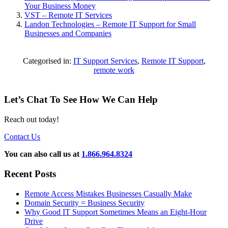
Your Business Money
VST – Remote IT Services
Landon Technologies – Remote IT Support for Small
Businesses and Companies
Categorised in:
IT Support Services
,
Remote IT Support
,
remote work
Let’s Chat To See How We Can Help
Reach out today!
Contact Us
You can also call us at
1.866.964.8324
Recent Posts
Remote Access Mistakes Businesses Casually Make
Domain Security = Business Security
Why Good IT Support Sometimes Means an Eight-Hour
Drive