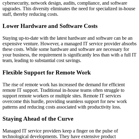
cybersecurity, network design, audits, compliance, and software
upgrades. This diversity eliminates the need for specialized in-house
staff, thereby reducing costs.
Lower Hardware and Software Costs
Staying up-to-date with the latest hardware and software can be an
expensive venture. However, a managed IT service provider absorbs
these costs. While some hardware and software are necessary for
your business, the requirement is significantly less than with a full IT
team, leading to substantial cost savings.
Flexible Support for Remote Work
The rise of remote work has increased the demand for efficient
remote IT support. Traditional in-house teams often struggle to
support remote workers or multiple sites.
Remote IT services
overcome this hurdle, providing seamless support for new work
patterns and reducing costs associated with productivity loss.
Staying Ahead of the Curve
Managed IT service providers keep a finger on the pulse of
technological developments. They have extensive product