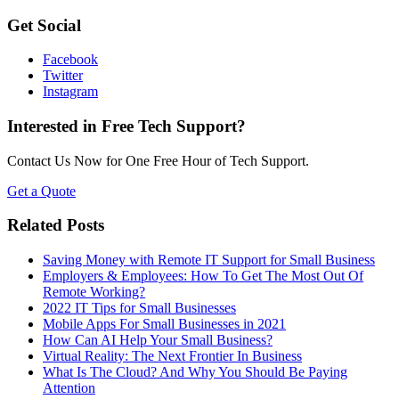
Get Social
Facebook
Twitter
Instagram
Interested in Free Tech Support?
Contact Us Now for One Free Hour of Tech Support.
Get a Quote
Related Posts
Saving Money with Remote IT Support for Small Business
Employers & Employees: How To Get The Most Out Of
Remote Working?
2022 IT Tips for Small Businesses
Mobile Apps For Small Businesses in 2021
How Can AI Help Your Small Business?
Virtual Reality: The Next Frontier In Business
What Is The Cloud? And Why You Should Be Paying
Attention