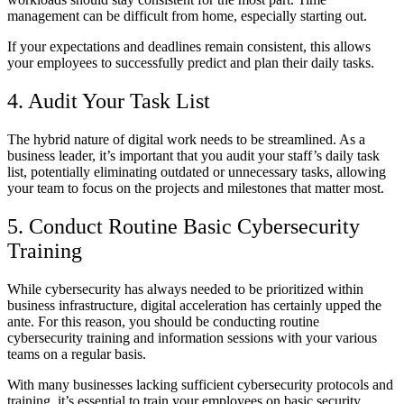
management can be difficult from home, especially starting out.
If your expectations and deadlines remain consistent, this allows
your employees to successfully predict and plan their daily tasks.
4. Audit Your Task List
The hybrid nature of digital work needs to be streamlined. As a
business leader, it’s important that you audit your staff’s daily task
list, potentially eliminating outdated or unnecessary tasks, allowing
your team to focus on the projects and milestones that matter most.
5. Conduct Routine Basic Cybersecurity
Training
While cybersecurity has always needed to be prioritized within
business infrastructure, digital acceleration has certainly upped the
ante. For this reason, you should be conducting routine
cybersecurity training and information sessions with your various
teams on a regular basis.
With many businesses lacking sufficient cybersecurity protocols and
training, it’s essential to train your employees on basic security