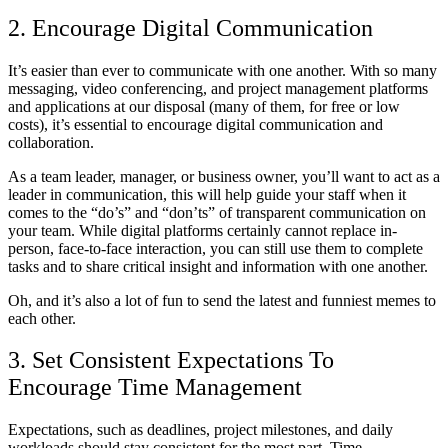
2. Encourage Digital Communication
It’s easier than ever to communicate with one another. With so many
messaging, video conferencing, and project management platforms
and applications at our disposal (many of them, for free or low
costs), it’s essential to encourage digital communication and
collaboration.
As a team leader, manager, or business owner, you’ll want to act as a
leader in communication, this will help guide your staff when it
comes to the “do’s” and “don’ts” of transparent communication on
your team. While digital platforms certainly cannot replace in-
person, face-to-face interaction, you can still use them to complete
tasks and to share critical insight and information with one another.
Oh, and it’s also a lot of fun to send the latest and funniest memes to
each other.
3. Set Consistent Expectations To
Encourage Time Management
Expectations, such as deadlines, project milestones, and daily
workloads should stay consistent for the most part. Time