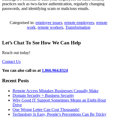
practices such as two-factor authentication, regularly changing
passwords, and identifying scam or malicious emails.
Categorised in:
employee issues
,
remote employees
,
remote
work
,
remote workers
,
Transformation
Let’s Chat To See How We Can Help
Reach out today!
Contact Us
You can also call us at
1.866.964.8324
Recent Posts
Remote Access Mistakes Businesses Casually Make
Domain Security = Business Security
Why Good IT Support Sometimes Means an Eight-Hour
Drive
One Wrong Letter Can Cost Thousands!
Technology Is Easy, People’s Perceptions Can Be Tricky