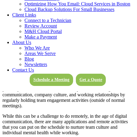
Optimizing How You Email: Cloud Services in Boston
a few easy-to-follow ground rules, you and your company can be up
Cloud Backup Solutions For Small Businesses
to speed on the best hybrid work practices in no time.
Client Links
So, in today’s blog, let’s explore our essential technical ground rules
Connect to a Technician
when establishing productive hybrid schedules.
Review Account
M&H Cloud Portal
Make a Payment
About Us
1. Monitor Team & Individual Health
Who We Are
Areas We Serve
Blog
It has been a trying time for many. If your company has adopted a
Newsletters
hybrid approach, it’s crucial that you closely monitor the overall
Contact Us
mental health of your team, culture, and individuals.
Schedule a Meeting
Get a Quote
Be sure to check in regularly with your employees, especially if they
primarily work from home. It’s also important to foster good
communication, company culture, and working relationships by
regularly holding team engagement activities (outside of normal
meetings).
While this can be a challenge to do remotely, in the age of digital
communication, there are many applications and remote activities
that you can put on the schedule to nurture team culture and
individual mental health while working.