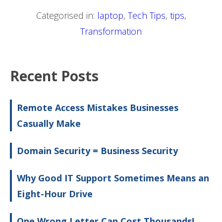
Categorised in:
laptop
,
Tech Tips
,
tips
,
Transformation
Recent Posts
Remote Access Mistakes Businesses
Casually Make
Domain Security = Business Security
Why Good IT Support Sometimes Means an
Eight-Hour Drive
One Wrong Letter Can Cost Thousands!