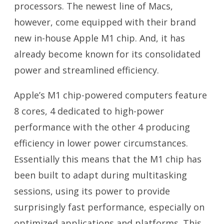
processors. The newest line of Macs,
however, come equipped with their brand
new in-house Apple M1 chip. And, it has
already become known for its consolidated
power and streamlined efficiency.
Apple’s M1 chip-powered computers feature
8 cores, 4 dedicated to high-power
performance with the other 4 producing
efficiency in lower power circumstances.
Essentially this means that the M1 chip has
been built to adapt during multitasking
sessions, using its power to provide
surprisingly fast performance, especially on
optimized applications and platforms. This