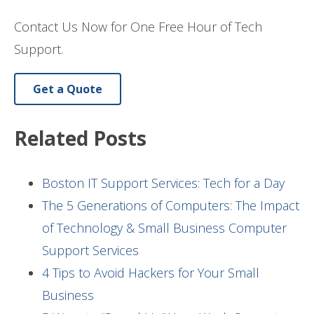
Contact Us Now for One Free Hour of Tech
Support.
Get a Quote
Related Posts
Boston IT Support Services: Tech for a Day
The 5 Generations of Computers: The Impact
of Technology & Small Business Computer
Support Services
4 Tips to Avoid Hackers for Your Small
Business