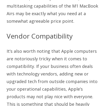
multitasking capabilities of the M1 MacBook
Airs may be exactly what you need at a
somewhat agreeable price point.
Vendor Compatibility
It’s also worth noting that Apple computers
are notoriously tricky when it comes to
compatibility. If your business often deals
with technology vendors, adding new or
upgraded tech from outside companies into
your operational capabilities, Apple’s
products may not play nice with everyone.
This is something that should be heavily