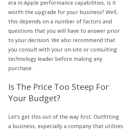
era in Apple performance capabilities, is it
worth the upgrade for your business? Well,
this depends on a number of factors and
questions that you will have to answer prior
to your decision. We also recommend that
you consult with your on-site or consulting
technology leader before making any
purchase.
Is The Price Too Steep For
Your Budget?
Let’s get this out of the way first. Outfitting
a business, especially a company that utilizes