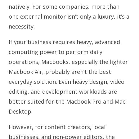
natively. For some companies, more than
one external monitor isn’t only a luxury, it’s a
necessity.
If your business requires heavy, advanced
computing power to perform daily
operations, Macbooks, especially the lighter
Macbook Air, probably aren’t the best
everyday solution. Even heavy design, video
editing, and development workloads are
better suited for the Macbook Pro and Mac
Desktop.
However, for content creators, local
businesses, and non-power editors, the