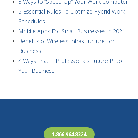
5 Ways to “Speed Up” Your Work Computer
5 Essential Rules To Optimize Hybrid Work
Schedules
Mobile Apps For Small Businesses in 2021
Benefits of Wireless Infrastructure For
Business
4 Ways That IT Professionals Future-Proof
Your Business
1.866.964.8324