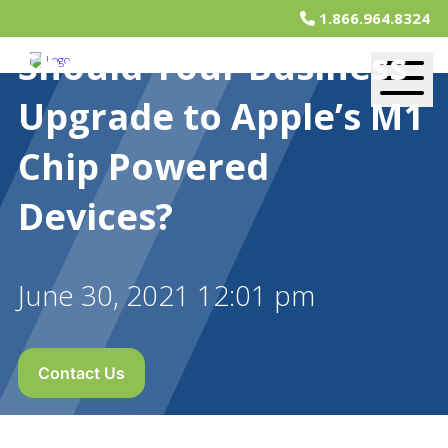
1.866.964.8324
Should Your Business
Upgrade to Apple’s M1
Chip Powered
Devices?
June 30, 2021 12:01 pm
Contact Us