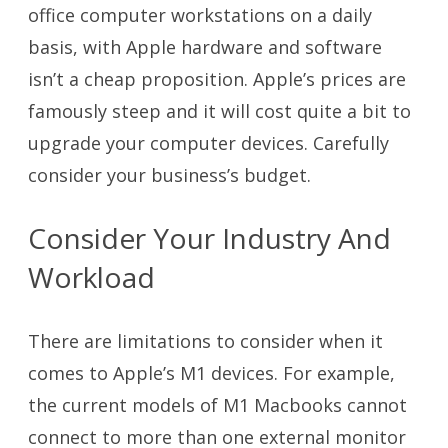
office computer workstations on a daily
basis, with Apple hardware and software
isn’t a cheap proposition. Apple’s prices are
famously steep and it will cost quite a bit to
upgrade your computer devices. Carefully
consider your business’s budget.
Consider Your Industry And
Workload
There are limitations to consider when it
comes to Apple’s M1 devices. For example,
the current models of M1 Macbooks cannot
connect to more than one external monitor