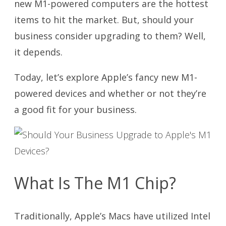
new M1-powered computers are the hottest
items to hit the market. But, should your
business consider upgrading to them? Well,
it depends.
Today, let’s explore Apple’s fancy new M1-
powered devices and whether or not they’re
a good fit for your business.
What Is The M1 Chip?
Traditionally, Apple’s Macs have utilized Intel