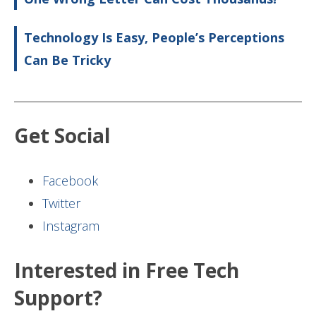
Technology Is Easy, People’s Perceptions
Can Be Tricky
Get Social
Facebook
Twitter
Instagram
Interested in Free Tech
Support?