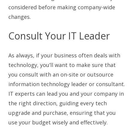
considered before making company-wide
changes.
Consult Your IT Leader
As always, if your business often deals with
technology, you’ll want to make sure that
you consult with an on-site or outsource
information technology leader or consultant.
IT experts can lead you and your company in
the right direction, guiding every tech
upgrade and purchase, ensuring that you
use your budget wisely and effectively.