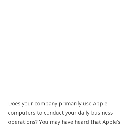
Does your company primarily use Apple
computers to conduct your daily business
operations? You may have heard that Apple’s