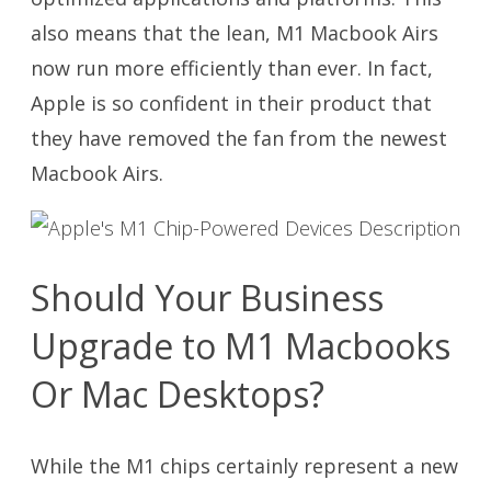
also means that the lean, M1 Macbook Airs
now run more efficiently than ever. In fact,
Apple is so confident in their product that
they have removed the fan from the newest
Macbook Airs.
Should Your Business
Upgrade to M1 Macbooks
Or Mac Desktops?
While the M1 chips certainly represent a new