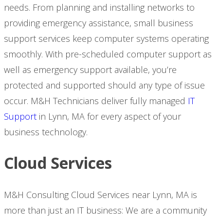
needs. From planning and installing networks to
providing emergency assistance, small business
support services keep computer systems operating
smoothly. With pre-scheduled computer support as
well as emergency support available, you’re
protected and supported should any type of issue
occur. M&H Technicians deliver fully managed
IT
Support
in Lynn, MA for every aspect of your
business technology.
Cloud Services
M&H Consulting Cloud Services near Lynn, MA is
more than just an IT business: We are a community