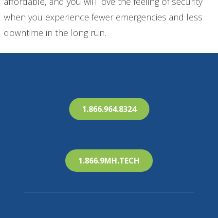
affordable, and you will love the feeling of security
when you experience fewer emergencies and less
downtime in the long run.
1.866.964.8324
1.866.9MH.TECH