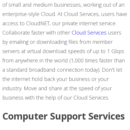
of small and medium businesses, working out of an
enterprise-style Cloud. At Cloud Services, users have
access to CloudNET, our private internet service.
Collaborate faster with other
Cloud Services
users
by emailing or downloading files from member
servers at virtual download speeds of up to 1 Gbps
from anywhere in the world (1,000 times faster than
a standard broadband connection today). Don’t let
the internet hold back your business or your
industry. Move and share at the speed of your
business with the help of our Cloud Services.
Computer Support Services