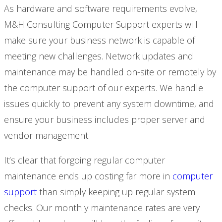
As hardware and software requirements evolve,
M&H Consulting Computer Support experts will
make sure your business network is capable of
meeting new challenges. Network updates and
maintenance may be handled on-site or remotely by
the computer support of our experts. We handle
issues quickly to prevent any system downtime, and
ensure your business includes proper server and
vendor management.
It’s clear that forgoing regular computer
maintenance ends up costing far more in
computer
support
than simply keeping up regular system
checks. Our monthly maintenance rates are very