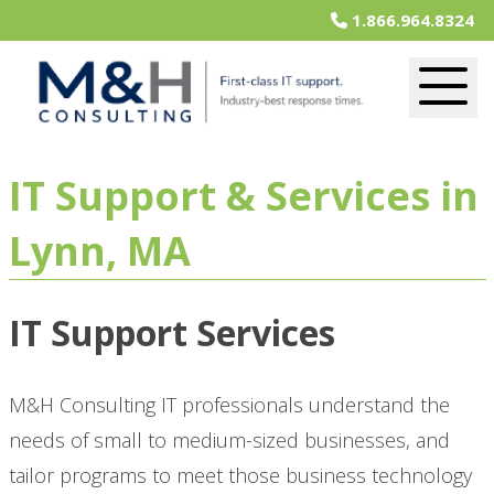
1.866.964.8324
IT Support & Services in
Lynn, MA
IT Support Services
M&H Consulting IT professionals understand the
needs of small to medium-sized businesses, and
tailor programs to meet those business technology