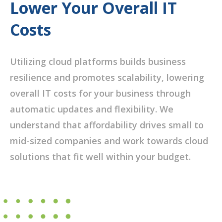
Lower Your Overall IT
Costs
Utilizing cloud platforms builds business
resilience and promotes scalability, lowering
overall IT costs for your business through
automatic updates and flexibility. We
understand that affordability drives small to
mid-sized companies and work towards cloud
solutions that fit well within your budget.