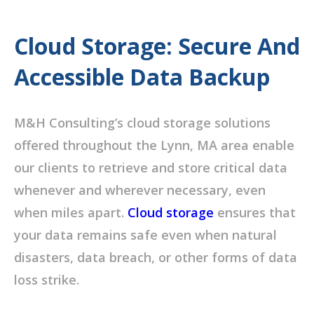
Cloud Storage: Secure And
Accessible Data Backup
M&H Consulting’s cloud storage solutions
offered throughout the Lynn, MA area enable
our clients to retrieve and store critical data
whenever and wherever necessary, even
when miles apart.
Cloud storage
ensures that
your data remains safe even when natural
disasters, data breach, or other forms of data
loss strike.