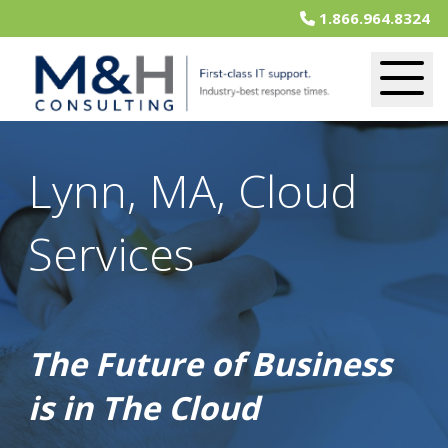
1.866.964.8324
Lynn, MA, Cloud
Services
The Future of Business
is in The Cloud