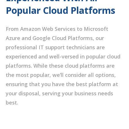
Popular Cloud Platforms
From Amazon Web Services to Microsoft
Azure and Google Cloud Platforms, our
professional IT support technicians are
experienced and well-versed in popular cloud
platforms. While these cloud platforms are
the most popular, we’ll consider all options,
ensuring that you have the best platform at
your disposal, serving your business needs
best.