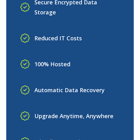
Secure Encrypted Data
Storage
Reduced IT Costs
100% Hosted
Automatic Data Recovery
Upgrade Anytime, Anywhere