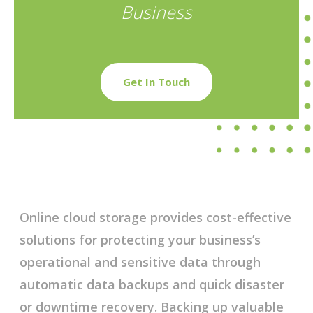
Business
Get In Touch
Online cloud storage provides cost-effective
solutions for protecting your business’s
operational and sensitive data through
automatic data backups and quick disaster
or downtime recovery. Backing up valuable