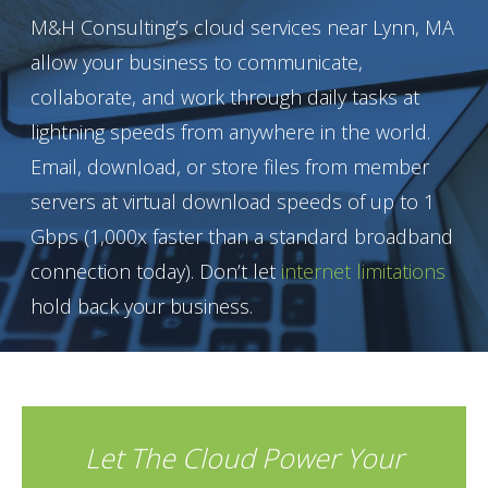
M&H Consulting’s cloud services near Lynn, MA
allow your business to communicate,
collaborate, and work through daily tasks at
lightning speeds from anywhere in the world.
Email, download, or store files from member
servers at virtual download speeds of up to 1
Gbps (1,000x faster than a standard broadband
connection today). Don’t let
internet limitations
hold back your business.
Let The Cloud Power Your