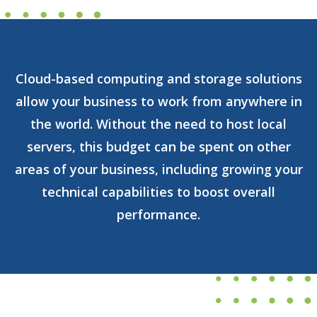
Cloud-based computing and storage solutions
allow your business to work from anywhere in
the world. Without the need to host local
servers, this budget can be spent on other
areas of your business, including growing your
technical capabilities to boost overall
performance.