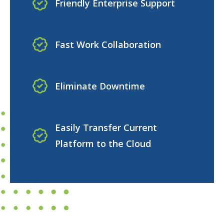
Friendly Enterprise Support
Fast Work Collaboration
Eliminate Downtime
Easily Transfer Current
Platform to the Cloud