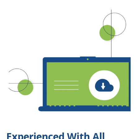
Experienced With All