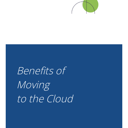
Benefits of
Moving
to the Cloud