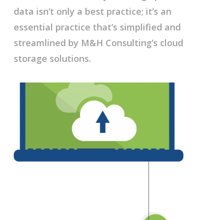
data isn’t only a best practice; it’s an
essential practice that’s simplified and
streamlined by M&H Consulting’s cloud
storage solutions.