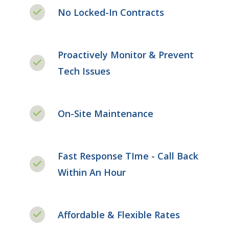
No Locked-In Contracts
Proactively Monitor & Prevent
Tech Issues
On-Site Maintenance
Fast Response TIme - Call Back
Within An Hour
Affordable & Flexible Rates