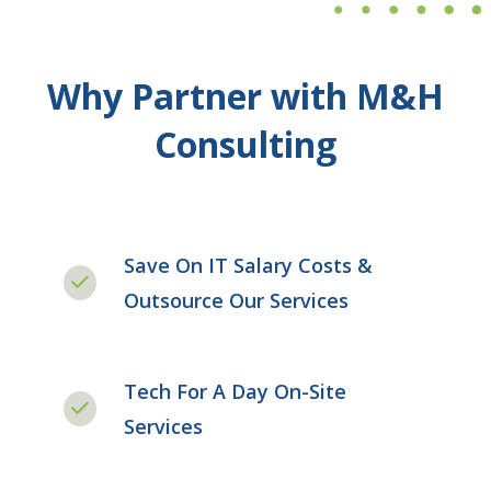
Why Partner with M&H
Consulting
Save On IT Salary Costs &
Outsource Our Services
Tech For A Day On-Site
Services