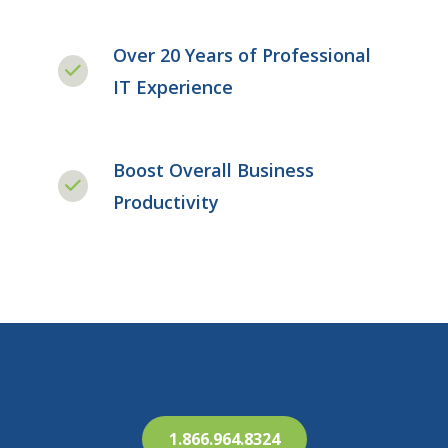
Over 20 Years of Professional
IT Experience
Boost Overall Business
Productivity
1.866.964.8324