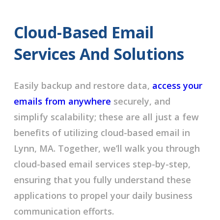
Cloud-Based Email
Services And Solutions
Easily backup and restore data,
access your
emails from anywhere
securely, and
simplify scalability; these are all just a few
benefits of utilizing cloud-based email in
Lynn, MA. Together, we’ll walk you through
cloud-based email services step-by-step,
ensuring that you fully understand these
applications to propel your daily business
communication efforts.