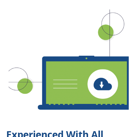
Experienced With All