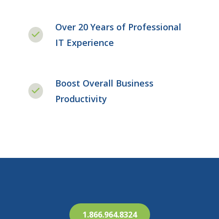
Over 20 Years of Professional
IT Experience
Boost Overall Business
Productivity
1.866.964.8324