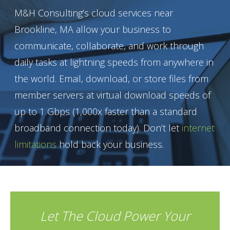
M&H Consulting’s cloud services near
Brookline, MA allow your business to
communicate, collaborate, and work through
daily tasks at lightning speeds from anywhere in
the world. Email, download, or store files from
member servers at virtual download speeds of
up to 1 Gbps (1,000x faster than a standard
broadband connection today). Don’t let
internet
limitations
hold back your business.
Let The Cloud Power Your