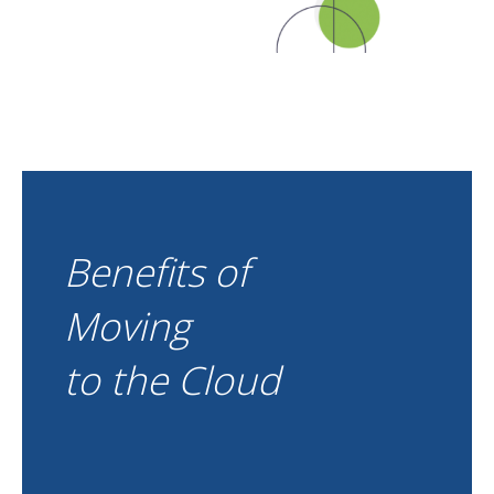
Benefits of
Moving
to the Cloud