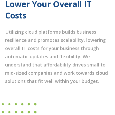
Lower Your Overall IT
Costs
Utilizing cloud platforms builds business
resilience and promotes scalability, lowering
overall IT costs for your business through
automatic updates and flexibility. We
understand that affordability drives small to
mid-sized companies and work towards cloud
solutions that fit well within your budget.