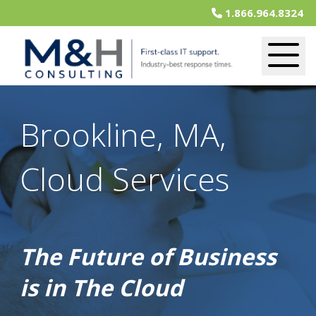
1.866.964.8324
Brookline, MA,
Cloud Services
The Future of Business
is in The Cloud