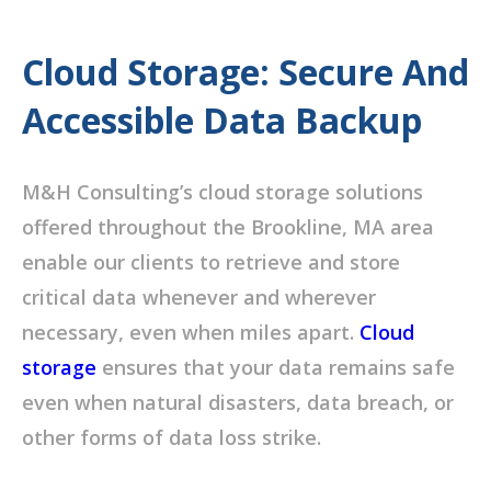
Cloud Storage: Secure And
Accessible Data Backup
M&H Consulting’s cloud storage solutions
offered throughout the Brookline, MA area
enable our clients to retrieve and store
critical data whenever and wherever
necessary, even when miles apart.
Cloud
storage
ensures that your data remains safe
even when natural disasters, data breach, or
other forms of data loss strike.