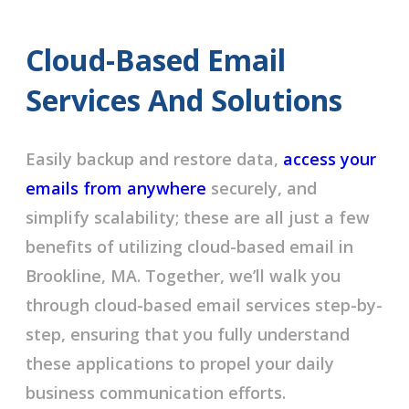
Cloud-Based Email
Services And Solutions
Easily backup and restore data,
access your
emails from anywhere
securely, and
simplify scalability; these are all just a few
benefits of utilizing cloud-based email in
Brookline, MA. Together, we’ll walk you
through cloud-based email services step-by-
step, ensuring that you fully understand
these applications to propel your daily
business communication efforts.