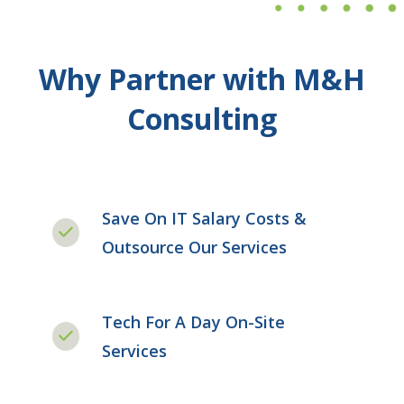
Why Partner with M&H
Consulting
Save On IT Salary Costs &
Outsource Our Services
Tech For A Day On-Site
Services