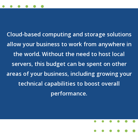
Cloud-based computing and storage solutions
allow your business to work from anywhere in
the world. Without the need to host local
servers, this budget can be spent on other
areas of your business, including growing your
technical capabilities to boost overall
performance.