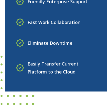
Friendly Enterprise Support
Fast Work Collaboration
Eliminate Downtime
Easily Transfer Current
Platform to the Cloud