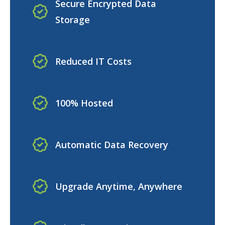
Secure Encrypted Data
Storage
Reduced IT Costs
100% Hosted
Automatic Data Recovery
Upgrade Anytime, Anywhere