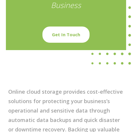
Business
Get In Touch
Online cloud storage provides cost-effective
solutions for protecting your business’s
operational and sensitive data through
automatic data backups and quick disaster
or downtime recovery. Backing up valuable