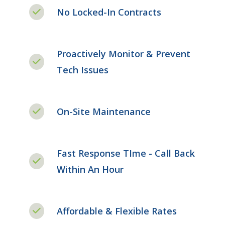
No Locked-In Contracts
Proactively Monitor & Prevent
Tech Issues
On-Site Maintenance
Fast Response TIme - Call Back
Within An Hour
Affordable & Flexible Rates