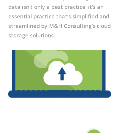
data isn’t only a best practice; it’s an
essential practice that’s simplified and
streamlined by M&H Consulting’s cloud
storage solutions.