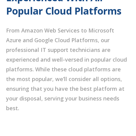
Popular Cloud Platforms
From Amazon Web Services to Microsoft
Azure and Google Cloud Platforms, our
professional IT support technicians are
experienced and well-versed in popular cloud
platforms. While these cloud platforms are
the most popular, we’ll consider all options,
ensuring that you have the best platform at
your disposal, serving your business needs
best.