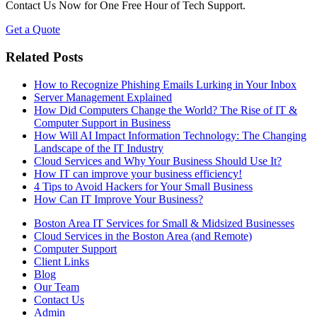
Contact Us Now for One Free Hour of Tech Support.
Get a Quote
Related Posts
How to Recognize Phishing Emails Lurking in Your Inbox
Server Management Explained
How Did Computers Change the World? The Rise of IT &
Computer Support in Business
How Will AI Impact Information Technology: The Changing
Landscape of the IT Industry
Cloud Services and Why Your Business Should Use It?
How IT can improve your business efficiency!
4 Tips to Avoid Hackers for Your Small Business
How Can IT Improve Your Business?
Boston Area IT Services for Small & Midsized Businesses
Cloud Services in the Boston Area (and Remote)
Computer Support
Client Links
Blog
Our Team
Contact Us
Admin