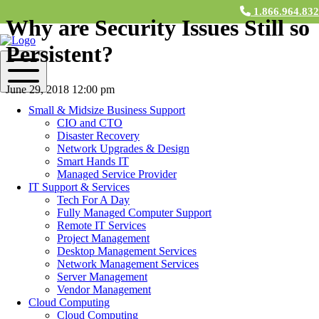
1.866.964.83
Why are Security Issues Still so
Persistent?
June 29, 2018 12:00 pm
Small & Midsize Business Support
Contact Us
CIO and CTO
Disaster Recovery
What’s with all the security issues? It seems like every month there
Network Upgrades & Design
are new vulnerabilities and problems surfacing. We trust
Smart Hands IT
programmers and developers to weed out bugs and mistakes in their
Managed Service Provider
code before they release to the public. In fact, they do, but nobody is
IT Support & Services
perfect. In the past, it was common to test for vulnerabilities after the
Tech For A Day
code was written. Today, however, testing can occur at earlier stages
Fully Managed Computer Support
of development, and even in real time while the code is being
Remote IT Services
written. However, many developers and development companies
Project Management
have yet to implement this software, “either from a lack of
Desktop Management Services
knowledge or a need for automation,” writes Doug Cahill, analyst at
Network Management Services
Enterprise Strategy Group. So what’s the underlying reason for
Server Management
these persistent security threats? How and where can we improve?
Vendor Management
Let’s take a look:
Cloud Computing
Cloud Computing