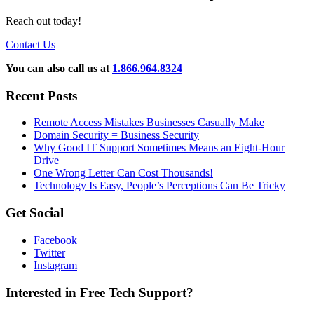
Reach out today!
Contact Us
You can also call us at
1.866.964.8324
Recent Posts
Remote Access Mistakes Businesses Casually Make
Domain Security = Business Security
Why Good IT Support Sometimes Means an Eight-Hour
Drive
One Wrong Letter Can Cost Thousands!
Technology Is Easy, People’s Perceptions Can Be Tricky
Get Social
Facebook
Twitter
Instagram
Interested in Free Tech Support?