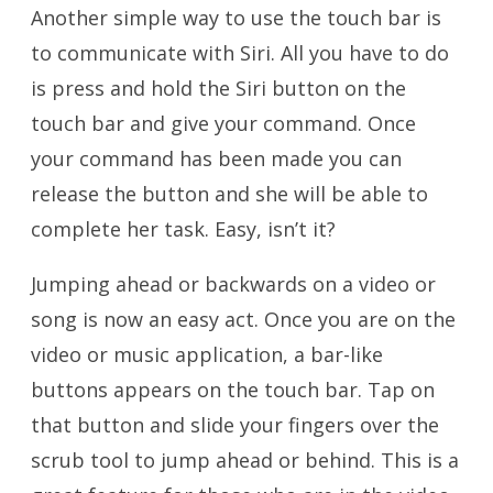
Another simple way to use the touch bar is
to communicate with Siri. All you have to do
is press and hold the Siri button on the
touch bar and give your command. Once
your command has been made you can
release the button and she will be able to
complete her task. Easy, isn’t it?
Jumping ahead or backwards on a video or
song is now an easy act. Once you are on the
video or music application, a bar-like
buttons appears on the touch bar. Tap on
that button and slide your fingers over the
scrub tool to jump ahead or behind. This is a