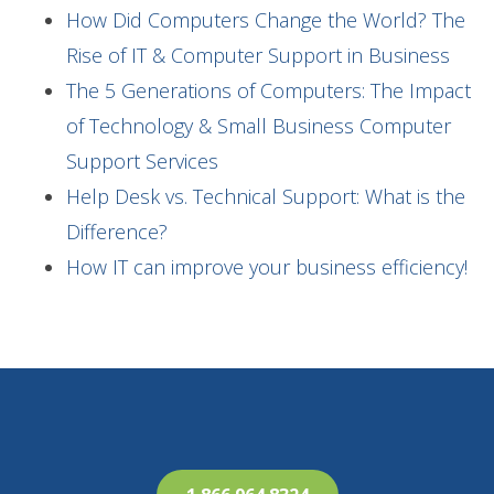
How Did Computers Change the World? The
Rise of IT & Computer Support in Business
The 5 Generations of Computers: The Impact
of Technology & Small Business Computer
Support Services
Help Desk vs. Technical Support: What is the
Difference?
How IT can improve your business efficiency!