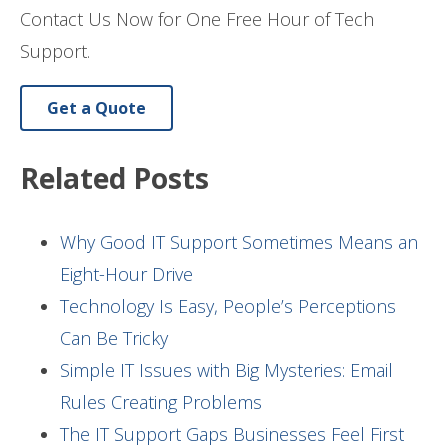
Contact Us Now for One Free Hour of Tech
Support.
Get a Quote
Related Posts
Why Good IT Support Sometimes Means an
Eight-Hour Drive
Technology Is Easy, People’s Perceptions
Can Be Tricky
Simple IT Issues with Big Mysteries: Email
Rules Creating Problems
The IT Support Gaps Businesses Feel First