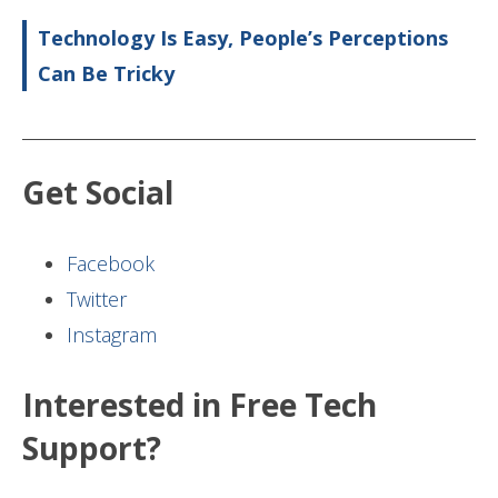
Technology Is Easy, People’s Perceptions
Can Be Tricky
Get Social
Facebook
Twitter
Instagram
Interested in Free Tech
Support?