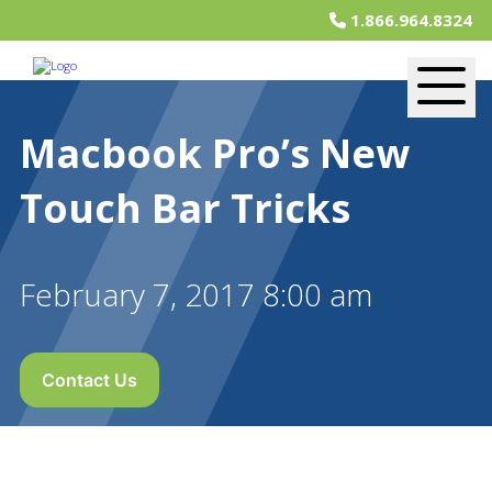
1.866.964.8324
Macbook Pro’s New
Touch Bar Tricks
February 7, 2017 8:00 am
Contact Us