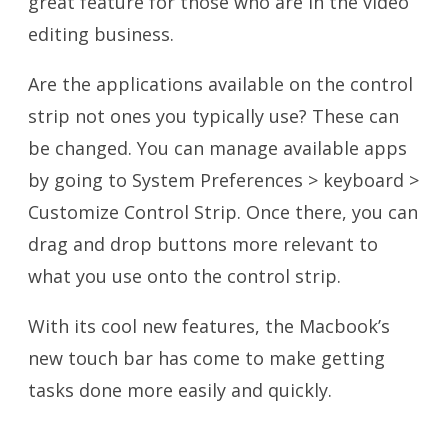
great feature for those who are in the video
editing business.
Are the applications available on the control
strip not ones you typically use? These can
be changed. You can manage available apps
by going to System Preferences > keyboard >
Customize Control Strip. Once there, you can
drag and drop buttons more relevant to
what you use onto the control strip.
With its cool new features, the Macbook’s
new touch bar has come to make getting
tasks done more easily and quickly.