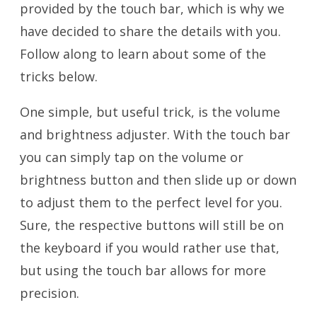
provided by the touch bar, which is why we
have decided to share the details with you.
Follow along to learn about some of the
tricks below.
One simple, but useful trick, is the volume
and brightness adjuster. With the touch bar
you can simply tap on the volume or
brightness button and then slide up or down
to adjust them to the perfect level for you.
Sure, the respective buttons will still be on
the keyboard if you would rather use that,
but using the touch bar allows for more
precision.