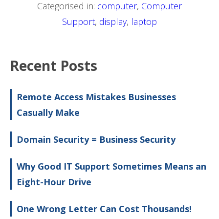
Categorised in:
computer
,
Computer
Support
,
display
,
laptop
Recent Posts
Remote Access Mistakes Businesses
Casually Make
Domain Security = Business Security
Why Good IT Support Sometimes Means an
Eight-Hour Drive
One Wrong Letter Can Cost Thousands!