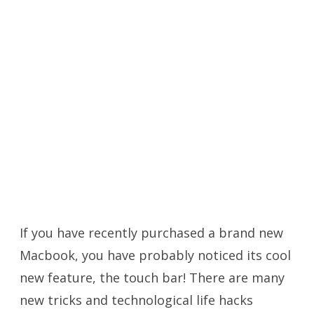
If you have recently purchased a brand new
Macbook, you have probably noticed its cool
new feature, the touch bar! There are many
new tricks and technological life hacks