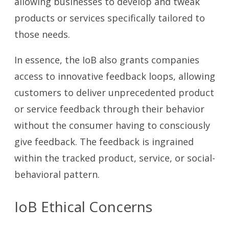
allowing businesses to develop and tweak
products or services specifically tailored to
those needs.
In essence, the IoB also grants companies
access to innovative feedback loops, allowing
customers to deliver unprecedented product
or service feedback through their behavior
without the consumer having to consciously
give feedback. The feedback is ingrained
within the tracked product, service, or social-
behavioral pattern.
IoB Ethical Concerns