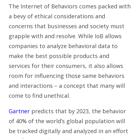
The Internet of Behaviors comes packed with
a bevy of ethical considerations and
concerns that businesses and society must
grapple with and resolve. While IoB allows
companies to analyze behavioral data to
make the best possible products and
services for their consumers, it also allows
room for influencing those same behaviors
and interactions – a concept that many will
come to find unethical.
Gartner
predicts that by 2023, the behavior
of 40% of the world’s global population will
be tracked digitally and analyzed in an effort