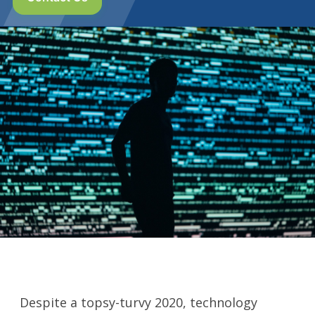
Despite a topsy-turvy 2020, technology