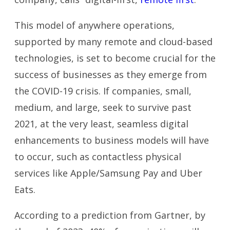
This model of anywhere operations,
supported by many remote and cloud-based
technologies, is set to become crucial for the
success of businesses as they emerge from
the COVID-19 crisis. If companies, small,
medium, and large, seek to survive past
2021, at the very least, seamless digital
enhancements to business models will have
to occur, such as contactless physical
services like Apple/Samsung Pay and Uber
Eats.
According to a prediction from Gartner, by