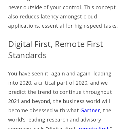
never outside of your control. This concept
also reduces latency amongst cloud
applications, essential for high-speed tasks.
Digital First, Remote First
Standards
You have seen it, again and again, leading
into 2020, a critical part of 2020, and we
predict the trend to continue throughout
2021 and beyond, the business world will
become obsessed with what
Gartner
, the
world’s leading research and advisory
company, calls “digital-first,
remote first
.”