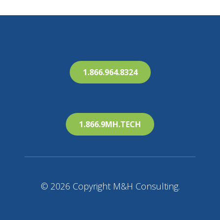
1.866.964.8324
1.866.9MH.TECH
© 2026 Copyright M&H Consulting.