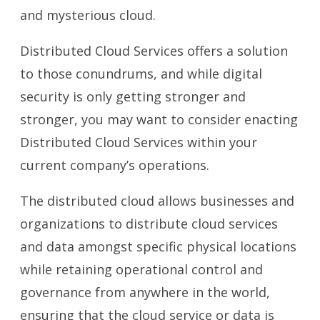
and mysterious cloud.
Distributed Cloud Services offers a solution
to those conundrums, and while digital
security is only getting stronger and
stronger, you may want to consider enacting
Distributed Cloud Services within your
current company’s operations.
The distributed cloud allows businesses and
organizations to distribute cloud services
and data amongst specific physical locations
while retaining operational control and
governance from anywhere in the world,
ensuring that the cloud service or data is