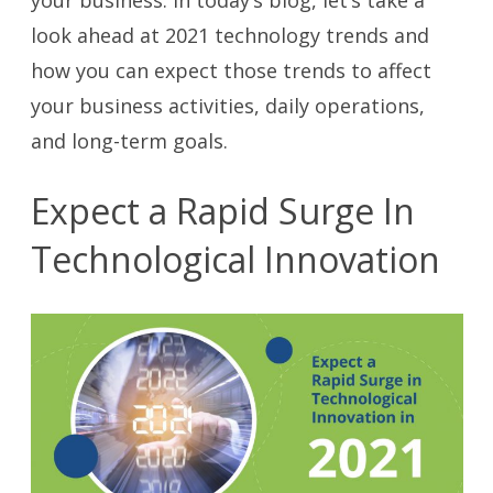
look ahead at 2021 technology trends and
how you can expect those trends to affect
your business activities, daily operations,
and long-term goals.
Expect a Rapid Surge In
Technological Innovation