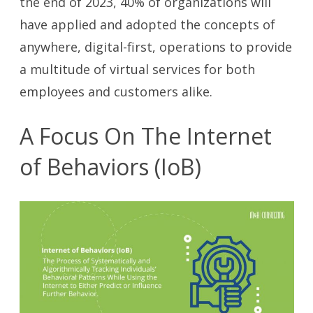
the end of 2023, 40% of organizations will
have applied and adopted the concepts of
anywhere, digital-first, operations to provide
a multitude of virtual services for both
employees and customers alike.
A Focus On The Internet
of Behaviors (IoB)