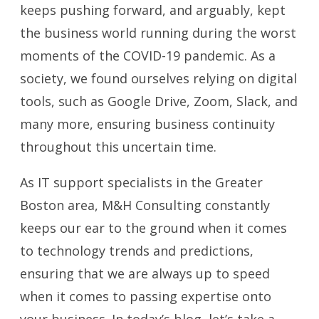
keeps pushing forward, and arguably, kept
the business world running during the worst
moments of the COVID-19 pandemic. As a
society, we found ourselves relying on digital
tools, such as Google Drive, Zoom, Slack, and
many more, ensuring business continuity
throughout this uncertain time.
As IT support specialists in the Greater
Boston area, M&H Consulting constantly
keeps our ear to the ground when it comes
to technology trends and predictions,
ensuring that we are always up to speed
when it comes to passing expertise onto
your business. In today’s blog, let’s take a