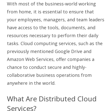
With most of the business-world working
from home, it is essential to ensure that
your employees, managers, and team leaders
have access to the tools, documents, and
resources necessary to perform their daily
tasks. Cloud computing services, such as the
previously mentioned Google Drive and
Amazon Web Services, offer companies a
chance to conduct secure and highly-
collaborative business operations from
anywhere in the world.
What Are Distributed Cloud
Services?