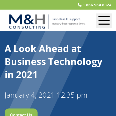
1.866.964.8324
A Look Ahead at
Business Technology
in 2021
January 4, 2021 12:35 pm
Contact Us