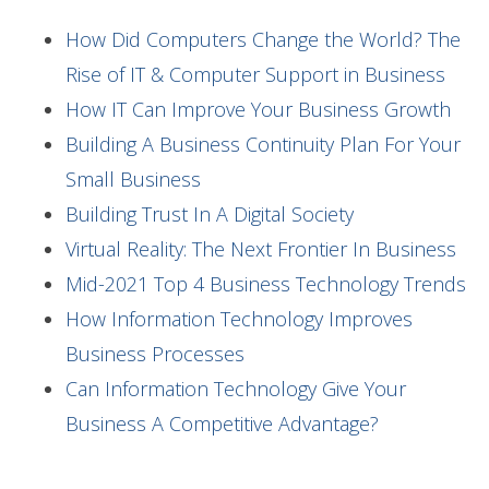
How Did Computers Change the World? The
Rise of IT & Computer Support in Business
How IT Can Improve Your Business Growth
Building A Business Continuity Plan For Your
Small Business
Building Trust In A Digital Society
Virtual Reality: The Next Frontier In Business
Mid-2021 Top 4 Business Technology Trends
How Information Technology Improves
Business Processes
Can Information Technology Give Your
Business A Competitive Advantage?