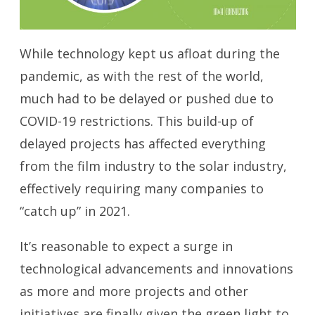
While technology kept us afloat during the
pandemic, as with the rest of the world,
much had to be delayed or pushed due to
COVID-19 restrictions. This build-up of
delayed projects has affected everything
from the film industry to the solar industry,
effectively requiring many companies to
“catch up” in 2021.
It’s reasonable to expect a surge in
technological advancements and innovations
as more and more projects and other
initiatives are finally given the green light to