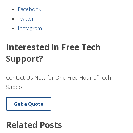
Facebook
Twitter
Instagram
Interested in Free Tech
Support?
Contact Us Now for One Free Hour of Tech
Support.
Get a Quote
Related Posts