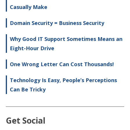
Casually Make
Domain Security = Business Security
Why Good IT Support Sometimes Means an
Eight-Hour Drive
One Wrong Letter Can Cost Thousands!
Technology Is Easy, People’s Perceptions
Can Be Tricky
Get Social