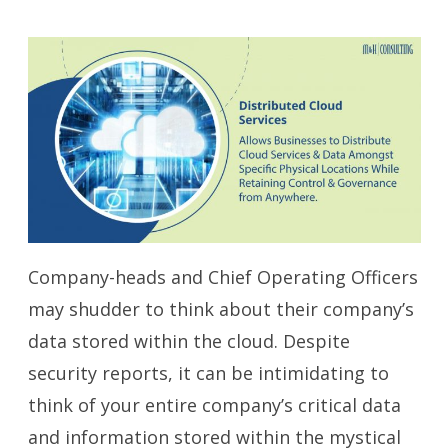
Company-heads and Chief Operating Officers
may shudder to think about their company’s
data stored within the cloud. Despite
security reports, it can be intimidating to
think of your entire company’s critical data
and information stored within the mystical