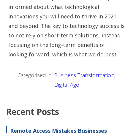
informed about what technological
innovations you will need to thrive in 2021
and beyond. The key to technology success is
to not rely on short-term solutions, instead
focusing on the long-term benefits of
looking forward, which is what we do best.
Categorised in:
Business Transformation
,
Digital Age
Recent Posts
Remote Access Mistakes Businesses