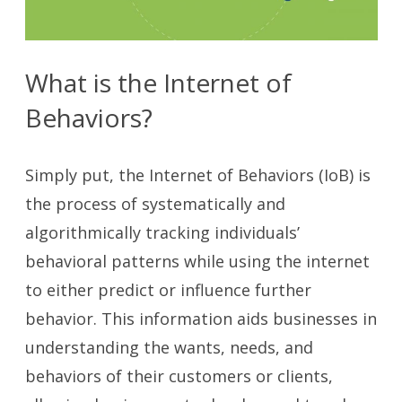
What is the Internet of
Behaviors?
Simply put, the Internet of Behaviors (IoB) is
the process of systematically and
algorithmically tracking individuals’
behavioral patterns while using the internet
to either predict or influence further
behavior. This information aids businesses in
understanding the wants, needs, and
behaviors of their customers or clients,