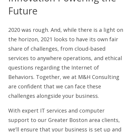
Future
2020 was rough. And, while there is a light on
the horizon, 2021 looks to have its own fair
share of challenges, from cloud-based
services to anywhere operations, and ethical
questions regarding the Internet of
Behaviors. Together, we at M&H Consulting
are confident that we can face these
challenges alongside your business.
With expert IT services and computer
support to our Greater Boston area clients,
we’ll ensure that your business is set up and