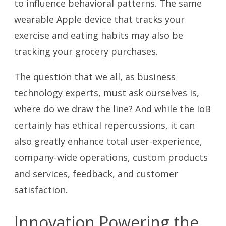
to influence behavioral patterns. The same
wearable Apple device that tracks your
exercise and eating habits may also be
tracking your grocery purchases.
The question that we all, as business
technology experts, must ask ourselves is,
where do we draw the line? And while the IoB
certainly has ethical repercussions, it can
also greatly enhance total user-experience,
company-wide operations, custom products
and services, feedback, and customer
satisfaction.
Innovation Powering the