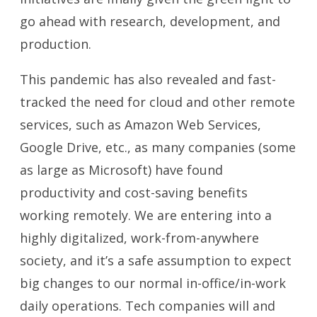
go ahead with research, development, and
production.
This pandemic has also revealed and fast-
tracked the need for cloud and other remote
services, such as Amazon Web Services,
Google Drive, etc., as many companies (some
as large as Microsoft) have found
productivity and cost-saving benefits
working remotely. We are entering into a
highly digitalized, work-from-anywhere
society, and it’s a safe assumption to expect
big changes to our normal in-office/in-work
daily operations. Tech companies will and