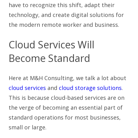
have to recognize this shift, adapt their
technology, and create digital solutions for
the modern remote worker and business.
Cloud Services Will
Become Standard
Here at M&H Consulting, we talk a lot about
cloud services
and
cloud storage solutions
.
This is because cloud-based services are on
the verge of becoming an essential part of
standard operations for most businesses,
small or large.