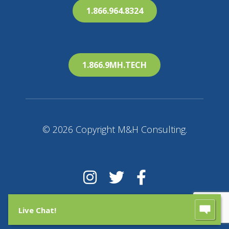
1.866.964.8324
1.866.9MH.TECH
© 2026 Copyright M&H Consulting.
Live Chat!