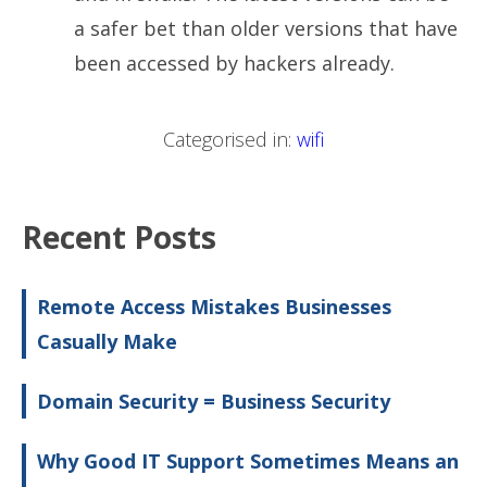
a safer bet than older versions that have
been accessed by hackers already.
Categorised in:
wifi
Recent Posts
Remote Access Mistakes Businesses
Casually Make
Domain Security = Business Security
Why Good IT Support Sometimes Means an