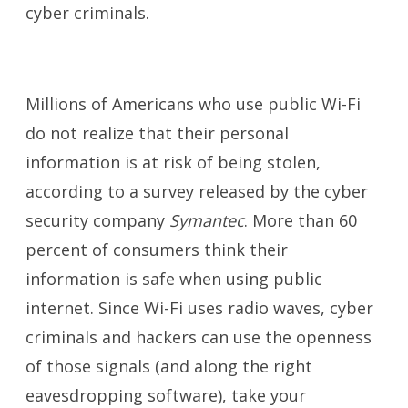
cyber criminals.
Millions of Americans who use public Wi-Fi
do not realize that their personal
information is at risk of being stolen,
according to a survey released by the cyber
security company
Symantec
. More than 60
percent of consumers think their
information is safe when using public
internet. Since Wi-Fi uses radio waves, cyber
criminals and hackers can use the openness
of those signals (and along the right
eavesdropping software), take your