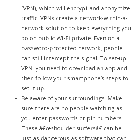
(VPN), which will encrypt and anonymize
traffic. VPNs create a network-within-a-
network solution to keep everything you
do on public Wi-Fi private. Even on a
password-protected network, people
can still intercept the signal. To set-up
VPN, you need to download an app and
then follow your smartphone’s steps to
set it up.
Be aware of your surroundings. Make
sure there are no people watching as
you enter passwords or pin numbers.
These â€œshoulder surfersâ€ can be
just as dangerous as software that can