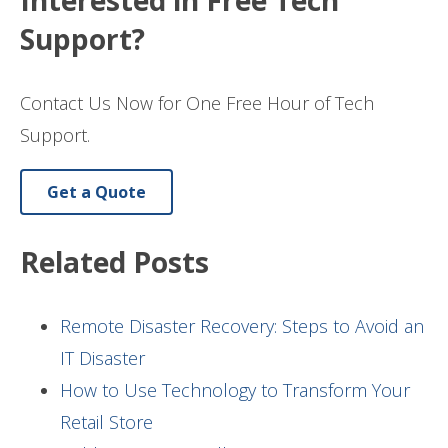
Interested in Free Tech
Support?
Contact Us Now for One Free Hour of Tech
Support.
Get a Quote
Related Posts
Remote Disaster Recovery: Steps to Avoid an
IT Disaster
How to Use Technology to Transform Your
Retail Store