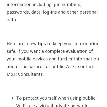
information including: pin numbers,
passwords, data, log-ins and other personal
data.
Here are a few tips to keep your information
safe. If you want a complete evaluation of
your mobile devices and further information
about the hazards of public Wi-Fi, contact
M&H Consultants.
To protect yourself when using public
Wi-Fi use a virtual private network