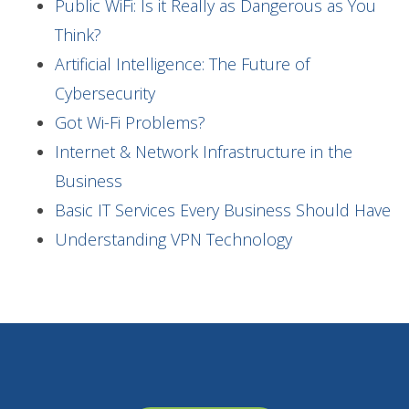
Public WiFi: Is it Really as Dangerous as You
Think?
Artificial Intelligence: The Future of
Cybersecurity
Got Wi-Fi Problems?
Internet & Network Infrastructure in the
Business
Basic IT Services Every Business Should Have
Understanding VPN Technology