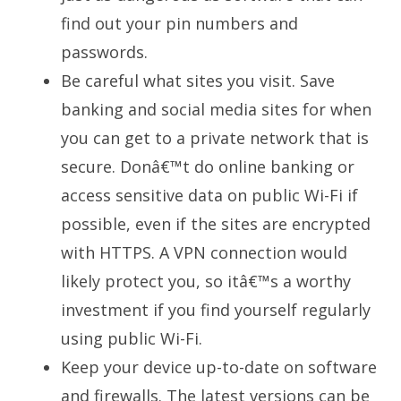
find out your pin numbers and
passwords.
Be careful what sites you visit. Save
banking and social media sites for when
you can get to a private network that is
secure. Donâ€™t do online banking or
access sensitive data on public Wi-Fi if
possible, even if the sites are encrypted
with HTTPS. A VPN connection would
likely protect you, so itâ€™s a worthy
investment if you find yourself regularly
using public Wi-Fi.
Keep your device up-to-date on software
and firewalls. The latest versions can be