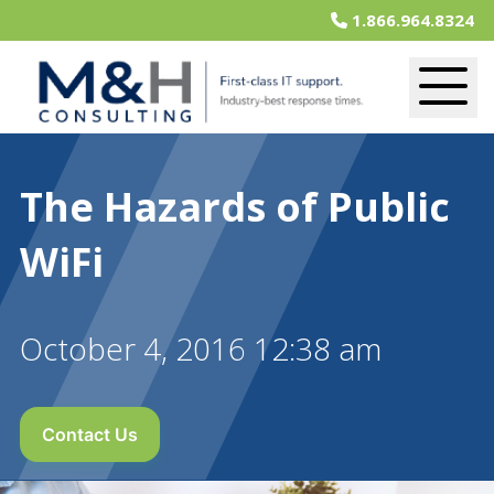
1.866.964.8324
The Hazards of Public
WiFi
October 4, 2016 12:38 am
Contact Us