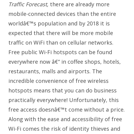
Traffic Forecast,
there are already more
mobile-connected devices than the entire
worldâ€™s population and by 2018 it is
expected that there will be more mobile
traffic on WiFi than on cellular networks.
Free public Wi-Fi hotspots can be found
everywhere now â€“ in coffee shops, hotels,
restaurants, malls and airports. The
incredible convenience of free wireless
hotspots means that you can do business
practically everywhere! Unfortunately, this
free access doesnâ€™t come without a price.
Along with the ease and accessibility of free
Wi-Fi comes the risk of identity thieves and