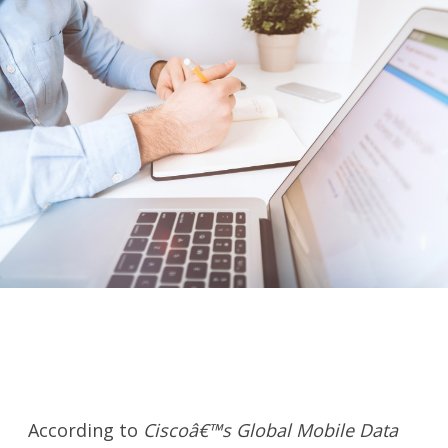
According to
Ciscoâ€™s Global Mobile Data