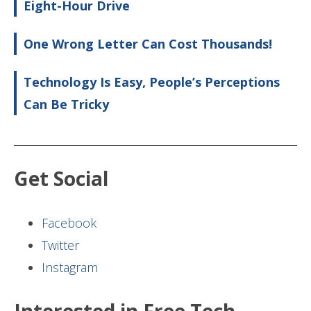
Eight-Hour Drive
One Wrong Letter Can Cost Thousands!
Technology Is Easy, People’s Perceptions
Can Be Tricky
Get Social
Facebook
Twitter
Instagram