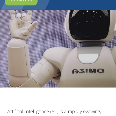
Artificial Intelligence (A.I.) is a rapidly evolving,