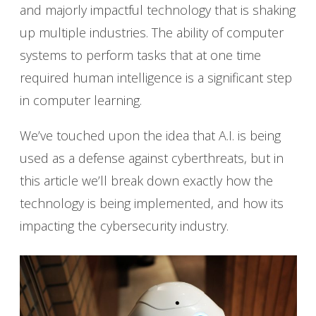
and majorly impactful technology that is shaking
up multiple industries. The ability of computer
systems to perform tasks that at one time
required human intelligence is a significant step
in computer learning.
We’ve touched upon the idea that A.I. is being
used as a defense against cyberthreats, but in
this article we’ll break down exactly how the
technology is being implemented, and how its
impacting the cybersecurity industry.