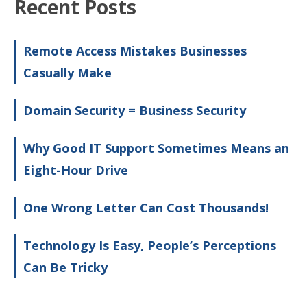
Recent Posts
Remote Access Mistakes Businesses
Casually Make
Domain Security = Business Security
Why Good IT Support Sometimes Means an
Eight-Hour Drive
One Wrong Letter Can Cost Thousands!
Technology Is Easy, People’s Perceptions
Can Be Tricky