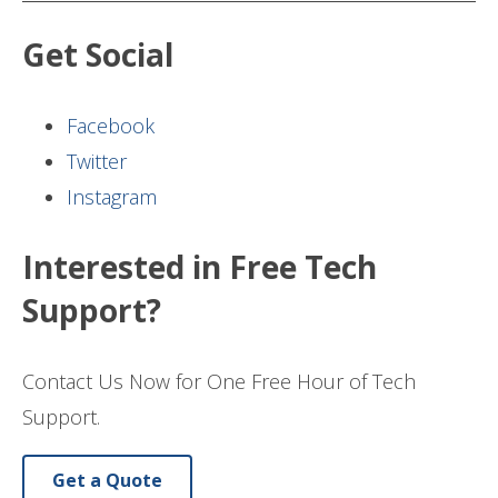
Get Social
Facebook
Twitter
Instagram
Interested in Free Tech
Support?
Contact Us Now for One Free Hour of Tech
Support.
Get a Quote