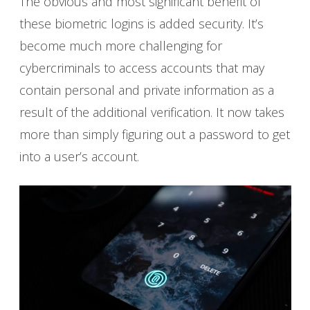
The obvious and most significant benefit of
these biometric logins is added security. It’s
become much more challenging for
cybercriminals to access accounts that may
contain personal and private information as a
result of the additional verification. It now takes
more than simply figuring out a password to get
into a user’s account.