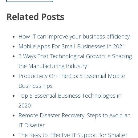
Related Posts
How IT can improve your business efficiency!
Mobile Apps For Small Businesses in 2021
3 Ways That Technological Growth Is Shaping
the Manufacturing Industry
Productivity On-The-Go: 5 Essential Mobile
Business Tips
Top 5 Essential Business Technologies in
2020
Remote Disaster Recovery: Steps to Avoid an
IT Disaster
The Keys to Effective IT Support for Smaller