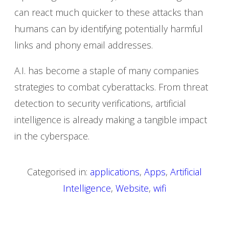
can react much quicker to these attacks than
humans can by identifying potentially harmful
links and phony email addresses.
A.I. has become a staple of many companies
strategies to combat cyberattacks. From threat
detection to security verifications, artificial
intelligence is already making a tangible impact
in the cyberspace.
Categorised in:
applications
,
Apps
,
Artificial
Intelligence
,
Website
,
wifi