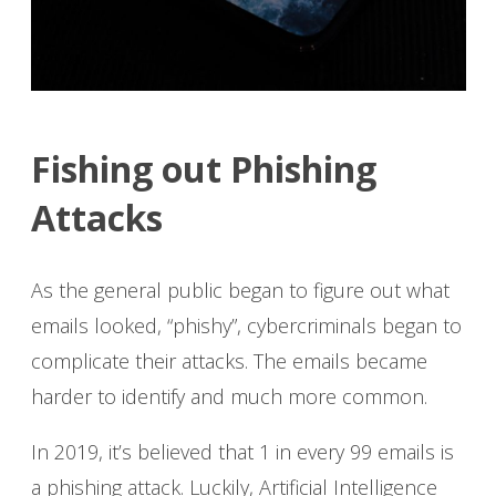
Fishing out Phishing
Attacks
As the general public began to figure out what
emails looked, “phishy”, cybercriminals began to
complicate their attacks. The emails became
harder to identify and much more common.
In 2019, it’s believed that 1 in every 99 emails is
a phishing attack. Luckily, Artificial Intelligence