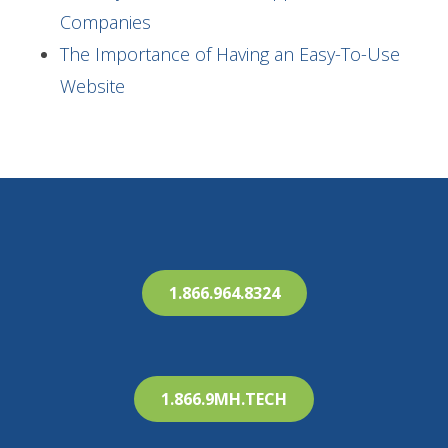
Companies
The Importance of Having an Easy-To-Use
Website
1.866.964.8324
1.866.9MH.TECH