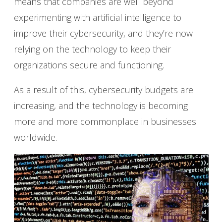
means that companies are well beyond
experimenting with artificial intelligence to
improve their cybersecurity, and they’re now
relying on the technology to keep their
organizations secure and functioning.
As a result of this, cybersecurity budgets are
increasing, and the technology is becoming
more and more commonplace in businesses
worldwide.