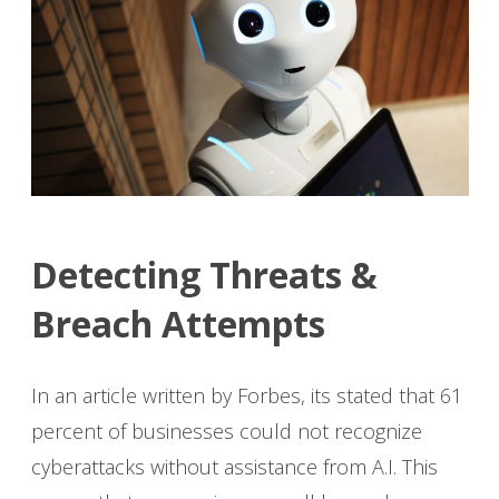
Detecting Threats &
Breach Attempts
In an article written by Forbes, its stated that 61
percent of businesses could not recognize
cyberattacks without assistance from A.I. This