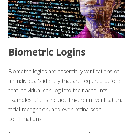
Biometric Logins
Biometric logins are essentially verifications of
an individual’s identity that are required before
that individual can log into their accounts.
Examples of this include fingerprint verification,
facial recognition, and even retina scan
confirmations.