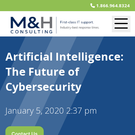
1.866.964.8324
Artificial Intelligence:
The Future of
Cybersecurity
January 5, 2020 2:37 pm
Contact Us