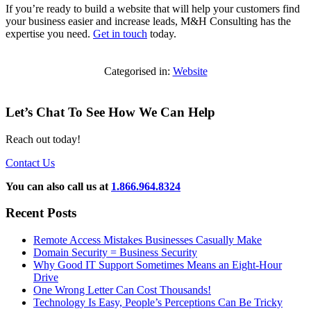
If you’re ready to build a website that will help your customers find
your business easier and increase leads, M&H Consulting has the
expertise you need.
Get in touch
today.
Categorised in:
Website
Let’s Chat To See How We Can Help
Reach out today!
Contact Us
You can also call us at
1.866.964.8324
Recent Posts
Remote Access Mistakes Businesses Casually Make
Domain Security = Business Security
Why Good IT Support Sometimes Means an Eight-Hour
Drive
One Wrong Letter Can Cost Thousands!
Technology Is Easy, People’s Perceptions Can Be Tricky