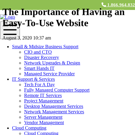
1.866.964.83
The Importance of Having an
Easy-To-Use Website
August 3, 2020 10:37 am
Small & Midsize Business Support
Contact Us
CIO and CTO
Disaster Recovery
If you’re a business in the 21st century, having a website is an
Network Upgrades & Design
absolute necessity. Not only do potential consumers visit your
Smart Hands IT
website to learn about your company, but they’ll also make
Managed Service Provider
purchases directly from the site. The fact is, even before the current
IT Support & Services
pandemic, retail business was making a rapid transition to
Tech For A Day
eCommerce, evidenced by
the fact
that, “eCommerce dollars
Fully Managed Computer Support
comprise 10% of ALL retail revenue,” as of January 2020.
Remote IT Services
Project Management
If your website is complex, confusing, or not user friendly, you’ll be
Desktop Management Services
wasting a massive opportunity for your company. Your website is
Network Management Services
both the window into your company and a potential revenue stream.
Server Management
At
M&H Consulting
, we have a team of software developers that
Vendor Management
can create the perfect custom software to improve your company’s
Cloud Computing
website.
Cloud Computing