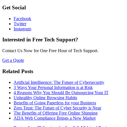
Get Social
Facebook
Twitter
Instagram
Interested in Free Tech Support?
Contact Us Now for One Free Hour of Tech Support.
Get a Quote
Related Posts
Artificial Intelligence: The Future of Cybersecurity
3 Ways Your Personal Information is at Risk
4 Reasons Why You Should Be Outsourcing Your IT
Unhealthy Online Browsing Habits
Benefits of Going Paperless for your Business
Zero Trust: The Future of Cyber Security is Near
The Benefits of Offering Free Online Shipping
ADA Web Compliance Brings a New Market