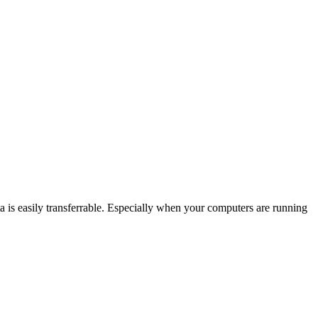
ember to manually save work? Will clients need access to your
gency preparedness is key when you’re running a business and your
th thinking things through, and being prepared for the worst: rain
g up data constantly, and you have a specific plan for when you can’t
ta is easily transferrable. Especially when your computers are running