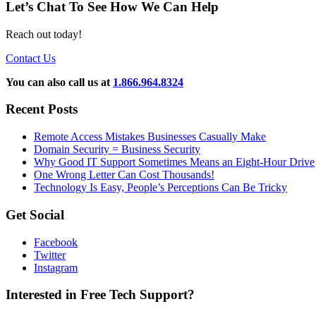
Let’s Chat To See How We Can Help
Reach out today!
Contact Us
You can also call us at
1.866.964.8324
Recent Posts
Remote Access Mistakes Businesses Casually Make
Domain Security = Business Security
Why Good IT Support Sometimes Means an Eight-Hour Drive
One Wrong Letter Can Cost Thousands!
Technology Is Easy, People’s Perceptions Can Be Tricky
Get Social
Facebook
Twitter
Instagram
Interested in Free Tech Support?