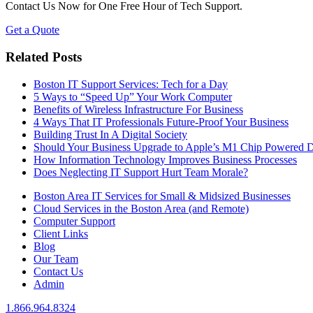
Contact Us Now for One Free Hour of Tech Support.
Get a Quote
Related Posts
Boston IT Support Services: Tech for a Day
5 Ways to “Speed Up” Your Work Computer
Benefits of Wireless Infrastructure For Business
4 Ways That IT Professionals Future-Proof Your Business
Building Trust In A Digital Society
Should Your Business Upgrade to Apple’s M1 Chip Powered D
How Information Technology Improves Business Processes
Does Neglecting IT Support Hurt Team Morale?
Boston Area IT Services for Small & Midsized Businesses
Cloud Services in the Boston Area (and Remote)
Computer Support
Client Links
Blog
Our Team
Contact Us
Admin
1.866.964.8324