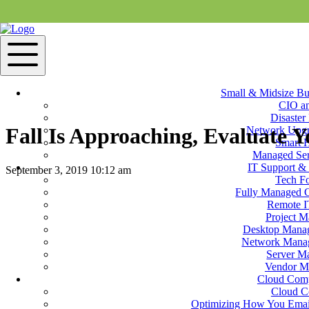
Small & Midsize Bu
CIO a
Disaster
Fall Is Approaching, Evaluate Y
Network Upgr
Smart 
Managed Ser
IT Support & 
September 3, 2019 10:12 am
Tech F
Fully Managed 
Contact Us
Remote I
Project 
When the season shifts, we often think about what needs to be done in 
Desktop Manag
preparation for the colder times of the year. There are a few things to
Network Manag
Server M
What happens the seasons change? When is your slow se
Vendor M
Cloud Com
Cloud C
Optimizing How You Email
Do you have a plan for emergency preparedness? What if the power go