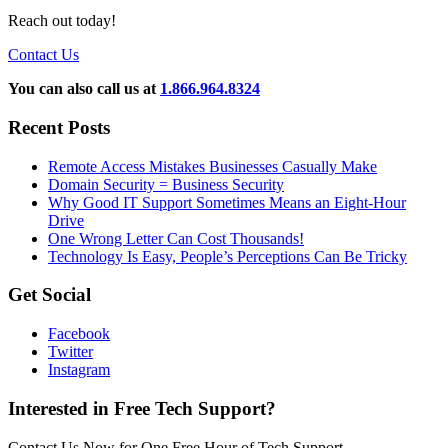
Reach out today!
Contact Us
You can also call us at
1.866.964.8324
Recent Posts
Remote Access Mistakes Businesses Casually Make
Domain Security = Business Security
Why Good IT Support Sometimes Means an Eight-Hour
Drive
One Wrong Letter Can Cost Thousands!
Technology Is Easy, People’s Perceptions Can Be Tricky
Get Social
Facebook
Twitter
Instagram
Interested in Free Tech Support?
Contact Us Now for One Free Hour of Tech Support.