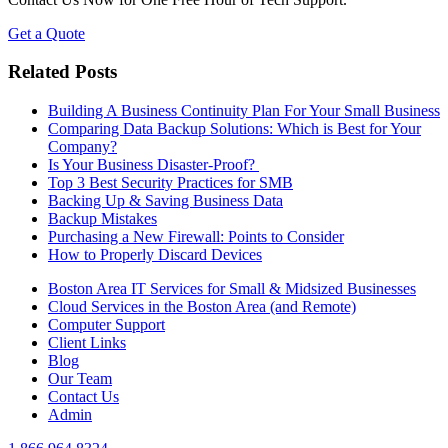
Get a Quote
Related Posts
Building A Business Continuity Plan For Your Small Business
Comparing Data Backup Solutions: Which is Best for Your
Company?
Is Your Business Disaster-Proof?
Top 3 Best Security Practices for SMB
Backing Up & Saving Business Data
Backup Mistakes
Purchasing a New Firewall: Points to Consider
How to Properly Discard Devices
Boston Area IT Services for Small & Midsized Businesses
Cloud Services in the Boston Area (and Remote)
Computer Support
Client Links
Blog
Our Team
Contact Us
Admin