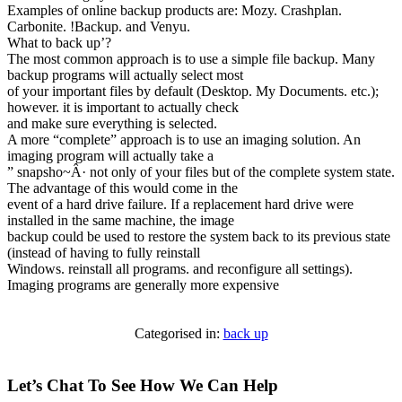
Examples of online backup products are: Mozy. Crashplan.
Carbonite. !Backup. and Venyu.
What to back up’?
The most common approach is to use a simple file backup. Many
backup programs will actually select most
of your important files by default (Desktop. My Documents. etc.);
however. it is important to actually check
and make sure everything is selected.
A more “complete” approach is to use an imaging solution. An
imaging program will actually take a
” snapsho~Â· not only of your files but of the complete system state.
The advantage of this would come in the
event of a hard drive failure. If a replacement hard drive were
installed in the same machine, the image
backup could be used to restore the system back to its previous state
(instead of having to fully reinstall
Windows. reinstall all programs. and reconfigure all settings).
Imaging programs are generally more expensive
Categorised in:
back up
Let’s Chat To See How We Can Help