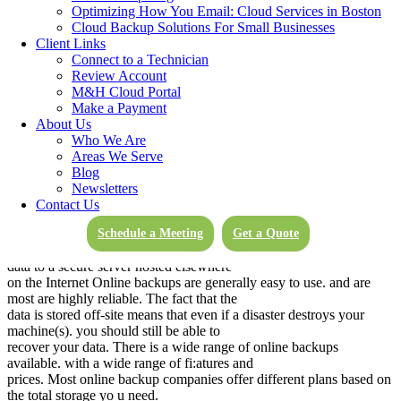
retaining backups and archives, and it also allows you to keep all of
Optimizing How You Email: Cloud Services in Boston
your data in-house.
Cloud Backup Solutions For Small Businesses
Client Links
Examples of backup software used fur local backups are: Symantec
Connect to a Technician
Backup Exec, NTBackup (the built-in Windows backup program).
Review Account
and backup scripts. Simply copying and pasting files is another
M&H Cloud Portal
option, but most users find this too cumbersome to do repeatedly.
Make a Payment
Examples of local backup media include secondary internal hard
About Us
drives in a PC. CD’s and DVD’s, external USB hard drives, flash
Who We Are
drives, or backup tapes.
Areas We Serve
Blog
Off-site/Online File Backup
Newsletters
Contact Us
Online backup programs are becoming more and more popular.
These are subscription-based services. and
Schedule a Meeting
Get a Quote
they work by running a program on your computer that copies your
data to a secure server hosted elsewhere
on the Internet Online backups are generally easy to use. and are
most are highly reliable. The fact that the
data is stored off-site means that even if a disaster destroys your
machine(s). you should still be able to
recover your data. There is a wide range of online backups
available. with a wide range of fi:atures and
prices. Most online backup companies offer different plans based on
the total storage yo u need.