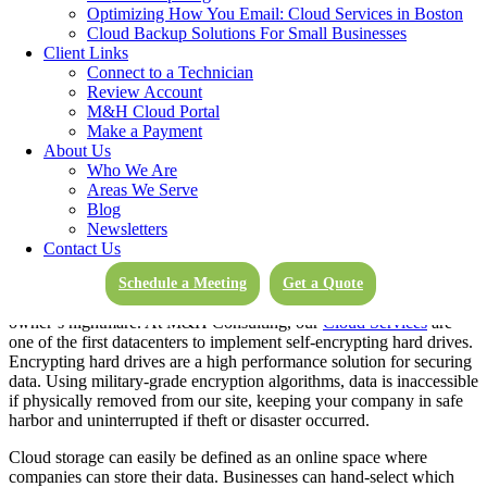
Optimizing How You Email: Cloud Services in Boston
delivered.
Cloud Backup Solutions For Small Businesses
Client Links
While the cloud has changed all of our relationships with
Connect to a Technician
technology, its impact on businesses has been possibly the most
Review Account
significant. While businesses have benefited in virtually limitless
M&H Cloud Portal
ways due to the cloud, this blog will narrow it down to 5 crucial
Make a Payment
benefits companies enjoy thanks to cloud computing.
About Us
Who We Are
Areas We Serve
Blog
Secure, Encrypted Data Storage
Newsletters
Contact Us
Physical theft of data creates a significant liability for employers.
Business interruption, replacement of expensive stolen hardware,
Schedule a Meeting
Get a Quote
and unauthorized access to sensitive information can be a business
owner’s nightmare. At M&H Consulting, our
Cloud Services
are
one of the first datacenters to implement self-encrypting hard drives.
Encrypting hard drives are a high performance solution for securing
data. Using military-grade encryption algorithms, data is inaccessible
if physically removed from our site, keeping your company in safe
harbor and uninterrupted if theft or disaster occurred.
Cloud storage can easily be defined as an online space where
companies can store their data. Businesses can hand-select which