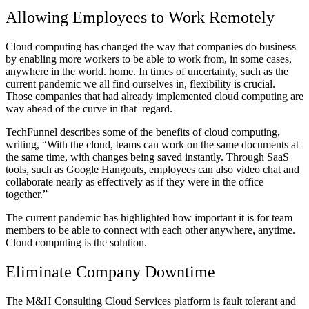
Allowing Employees to Work Remotely
Cloud computing has changed the way that companies do business
by enabling more workers to be able to work from, in some cases,
anywhere in the world. home. In times of uncertainty, such as the
current pandemic we all find ourselves in, flexibility is crucial.
Those companies that had already implemented cloud computing are
way ahead of the curve in that regard.
TechFunnel describes some of the benefits of cloud computing,
writing, “With the cloud, teams can work on the same documents at
the same time, with changes being saved instantly. Through SaaS
tools, such as Google Hangouts, employees can also video chat and
collaborate nearly as effectively as if they were in the office
together.”
The current pandemic has highlighted how important it is for team
members to be able to connect with each other anywhere, anytime.
Cloud computing is the solution.
Eliminate Company Downtime
The M&H Consulting Cloud Services platform is fault tolerant and