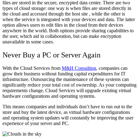
files are stored in the secure, encrypted data center. There are two
types of cloud storage: one way is when files are stored directly in
the cloud and accessed through the host site , while the other is
when the service is integrated with your devices and data. The latter
option allows users to edit files in the cloud from their devices
anywhere in the world. Both options provide sharing capabilities to
the user, which aid in collaboration, but can make encryption
unavailable in some cases.
Never Buy a PC or Server Again
With the Cloud Services from
M&H Consulting
, companies can
grow their business without funding capital expenditures for IT
infrastructure. Outsourcing the maintenance of these systems can
significantly reduce your total cost of ownership. As your computing
requirements change, Cloud Services will upgrade existing virtual
hardware configurations and operating systems.
This means companies and individuals don’t have to run out to the
store and buy the latest device, as virtual hardware configurations
and operating system updates will constantly be improving the user
experience of your server and PC.