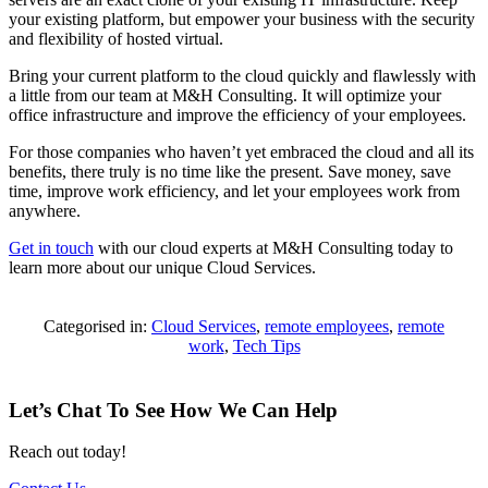
your existing platform, but empower your business with the security
and flexibility of hosted virtual.
Bring your current platform to the cloud quickly and flawlessly with
a little from our team at M&H Consulting. It will optimize your
office infrastructure and improve the efficiency of your employees.
For those companies who haven’t yet embraced the cloud and all its
benefits, there truly is no time like the present. Save money, save
time, improve work efficiency, and let your employees work from
anywhere.
Get in touch
with our cloud experts at M&H Consulting today to
learn more about our unique Cloud Services.
Categorised in:
Cloud Services
,
remote employees
,
remote
work
,
Tech Tips
Let’s Chat To See How We Can Help
Reach out today!