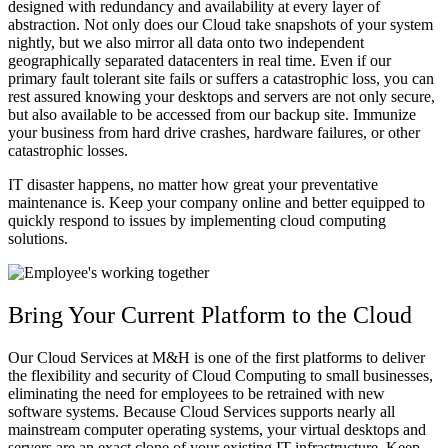
designed with redundancy and availability at every layer of
abstraction. Not only does our Cloud take snapshots of your system
nightly, but we also mirror all data onto two independent
geographically separated datacenters in real time. Even if our
primary fault tolerant site fails or suffers a catastrophic loss, you can
rest assured knowing your desktops and servers are not only secure,
but also available to be accessed from our backup site. Immunize
your business from hard drive crashes, hardware failures, or other
catastrophic losses.
IT disaster happens, no matter how great your preventative
maintenance is. Keep your company online and better equipped to
quickly respond to issues by implementing cloud computing
solutions.
Bring Your Current Platform to the Cloud
Our Cloud Services at M&H is one of the first platforms to deliver
the flexibility and security of Cloud Computing to small businesses,
eliminating the need for employees to be retrained with new
software systems. Because Cloud Services supports nearly all
mainstream computer operating systems, your virtual desktops and
servers are an exact clone of your existing IT infrastructure. Keep