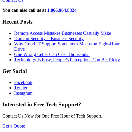
Contact Us
You can also call us at
1.866.964.8324
Recent Posts
Remote Access Mistakes Businesses Casually Make
Domain Security = Business Security
Why Good IT Support Sometimes Means an Eight-Hour
Drive
One Wrong Letter Can Cost Thousands!
Technology Is Easy, People’s Perceptions Can Be Tricky
Get Social
Facebook
Twitter
Instagram
Interested in Free Tech Support?
Contact Us Now for One Free Hour of Tech Support.
Get a Quote