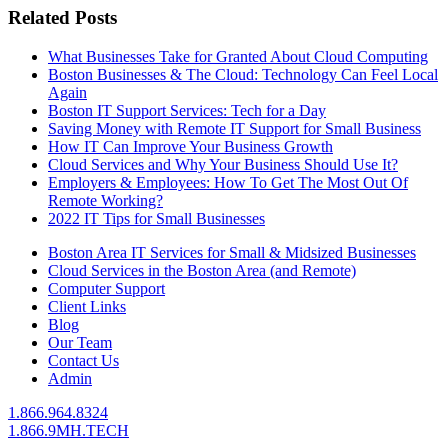
Related Posts
What Businesses Take for Granted About Cloud Computing
Boston Businesses & The Cloud: Technology Can Feel Local
Again
Boston IT Support Services: Tech for a Day
Saving Money with Remote IT Support for Small Business
How IT Can Improve Your Business Growth
Cloud Services and Why Your Business Should Use It?
Employers & Employees: How To Get The Most Out Of
Remote Working?
2022 IT Tips for Small Businesses
Boston Area IT Services for Small & Midsized Businesses
Cloud Services in the Boston Area (and Remote)
Computer Support
Client Links
Blog
Our Team
Contact Us
Admin
1.866.964.8324
1.866.9MH.TECH