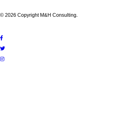
© 2026 Copyright M&H Consulting.