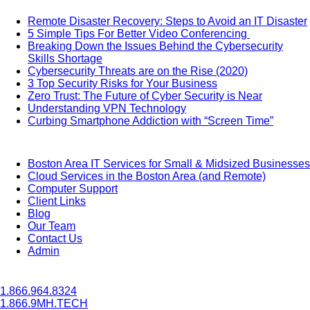
Remote Disaster Recovery: Steps to Avoid an IT Disaster
5 Simple Tips For Better Video Conferencing
Breaking Down the Issues Behind the Cybersecurity
Skills Shortage
Cybersecurity Threats are on the Rise (2020)
3 Top Security Risks for Your Business
Zero Trust: The Future of Cyber Security is Near
Understanding VPN Technology
Curbing Smartphone Addiction with “Screen Time”
Boston Area IT Services for Small & Midsized Businesses
Cloud Services in the Boston Area (and Remote)
Computer Support
Client Links
Blog
Our Team
Contact Us
Admin
1.866.964.8324
1.866.9MH.TECH