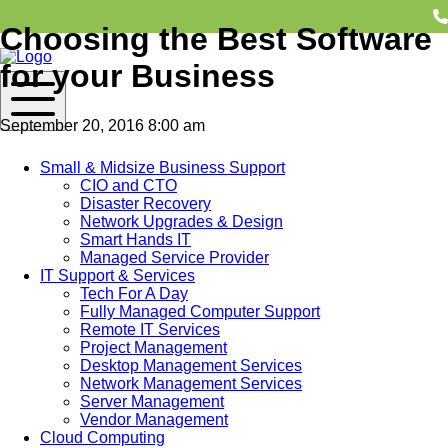
Choosing the Best Software
for your Business
September 20, 2016 8:00 am
Contact Us
Small & Midsize Business Support
CIO and CTO
Disaster Recovery
Network Upgrades & Design
Finding the right software is critical to any successful business.
Smart Hands IT
It could mean increased profit, lower expenses and running a
Managed Service Provider
smooth business operation; or it could mean just the opposite.
IT Support & Services
M&H Consulting is often asked about choosing the right
Tech For A Day
software for businesses. Regardless of the type of software
Fully Managed Computer Support
your business needs, taking time to consider a few simple
Remote IT Services
points can make all the difference between choosing the right
Project Management
software and wasting money on the wrong solution. Call M&H
Desktop Management Services
Consulting to discuss the right software for your business
Network Management Services
needs. Until then, here are a few suggestions about how to go
Server Management
about choosing software.
Vendor Management
Cloud Computing