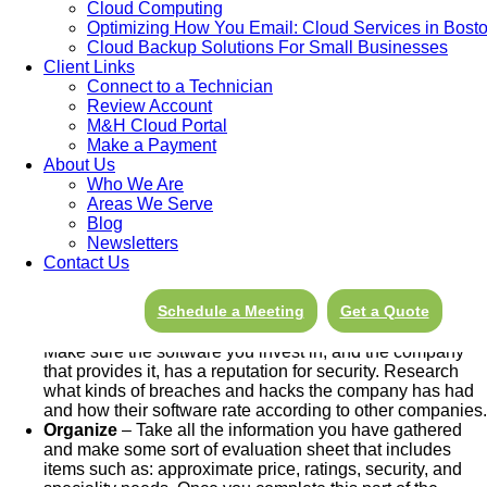
Cloud Computing
Optimizing How You Email: Cloud Services in Bost
Evaluate Needs
– Exactly what
needs
is the new
Cloud Backup Solutions For Small Businesses
software going to meet? There are thousands of software
Client Links
options out there so knowing exactly what your company
Connect to a Technician
needs is important to choosing the right kind. But how do
Review Account
you determine what the “right” software is? How do you
M&H Cloud Portal
choose the program that will best meet your needs and
Make a Payment
help your business run smoothly? First make a list of the
About Us
challenges youâ€™d like the software to address and
Who We Are
separate it into two categories; Needs and Wants. Your
Areas We Serve
needs should be short and absolutely necessary to the
Blog
running of your company. The wants list should be
Newsletters
broader and include some wishlist items.
Contact Us
Budget
– After you have evaluated what your needs and
wants are, continue to do your homework by setting a
Schedule a Meeting
Get a Quote
realistic budget for the software you are looking for.
Security
– Evaluate the security of your new software.
Make sure the software you invest in, and the company
that provides it, has a reputation for security. Research
what kinds of breaches and hacks the company has had
and how their software rate according to other companies.
Organize
– Take all the information you have gathered
and make some sort of evaluation sheet that includes
items such as: approximate price, ratings, security, and