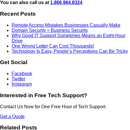
You can also call us at
1.866.964.8324
Recent Posts
Remote Access Mistakes Businesses Casually Make
Domain Security = Business Security
Why Good IT Support Sometimes Means an Eight-Hour
Drive
One Wrong Letter Can Cost Thousands!
Technology Is Easy, People’s Perceptions Can Be Tricky
Get Social
Facebook
Twitter
Instagram
Interested in Free Tech Support?
Contact Us Now for One Free Hour of Tech Support.
Get a Quote
Related Posts