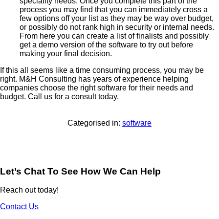
speciality needs. Once you complete this part of the
process you may find that you can immediately cross a
few options off your list as they may be way over budget,
or possibly do not rank high in security or internal needs.
From here you can create a list of finalists and possibly
get a demo version of the software to try out before
making your final decision.
If this all seems like a time consuming process, you may be
right. M&H Consulting has years of experience helping
companies choose the right software for their needs and
budget. Call us for a consult today.
Categorised in:
software
Let’s Chat To See How We Can Help
Reach out today!
Contact Us