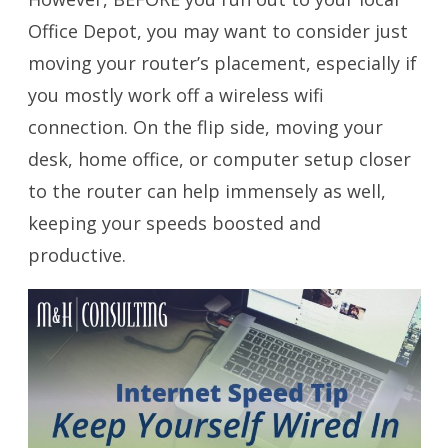
Office Depot, you may want to consider just
moving your router’s placement, especially if
you mostly work off a wireless wifi
connection. On the flip side, moving your
desk, home office, or computer setup closer
to the router can help immensely as well,
keeping your speeds boosted and
productive.