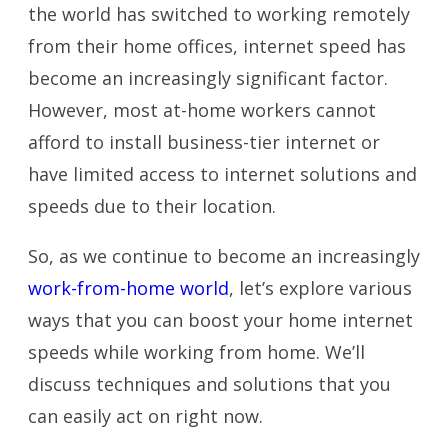
the world has switched to working remotely
from their home offices, internet speed has
become an increasingly significant factor.
However, most at-home workers cannot
afford to install business-tier internet or
have limited access to internet solutions and
speeds due to their location.
So, as we continue to become an increasingly
work-from-home world
, let’s explore various
ways that you can boost your home internet
speeds while working from home. We’ll
discuss techniques and solutions that you
can easily act on right now.