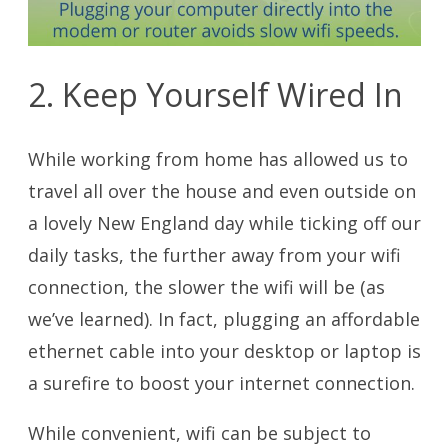
2. Keep Yourself Wired In
While working from home has allowed us to
travel all over the house and even outside on
a lovely New England day while ticking off our
daily tasks, the further away from your wifi
connection, the slower the wifi will be (as
we’ve learned). In fact, plugging an affordable
ethernet cable into your desktop or laptop is
a surefire to boost your internet connection.
While convenient, wifi can be subject to