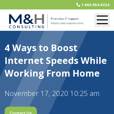
1.866.964.8324
4 Ways to Boost
Internet Speeds While
Working From Home
November 17, 2020 10:25 am
Contact Us