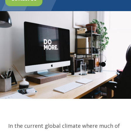
In the current global climate where much of