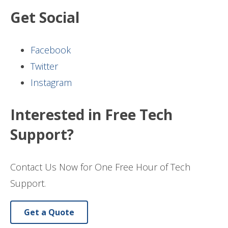
Get Social
Facebook
Twitter
Instagram
Interested in Free Tech
Support?
Contact Us Now for One Free Hour of Tech
Support.
Get a Quote