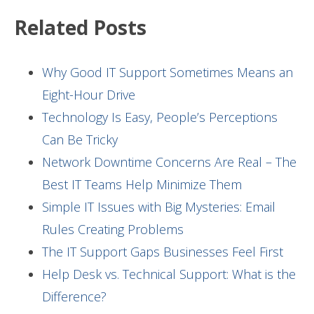
Related Posts
Why Good IT Support Sometimes Means an
Eight-Hour Drive
Technology Is Easy, People’s Perceptions
Can Be Tricky
Network Downtime Concerns Are Real – The
Best IT Teams Help Minimize Them
Simple IT Issues with Big Mysteries: Email
Rules Creating Problems
The IT Support Gaps Businesses Feel First
Help Desk vs. Technical Support: What is the
Difference?