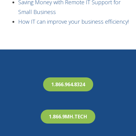
Saving Money with Remote IT Support for
Small Business
How IT can improve your business efficiency!
1.866.964.8324
1.866.9MH.TECH