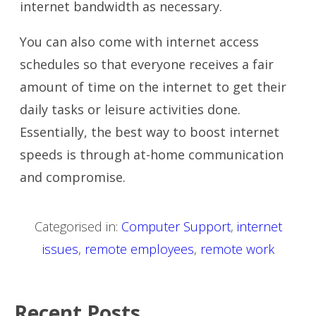
internet bandwidth as necessary.
You can also come with internet access
schedules so that everyone receives a fair
amount of time on the internet to get their
daily tasks or leisure activities done.
Essentially, the best way to boost internet
speeds is through at-home communication
and compromise.
Categorised in:
Computer Support
,
internet
issues
,
remote employees
,
remote work
Recent Posts