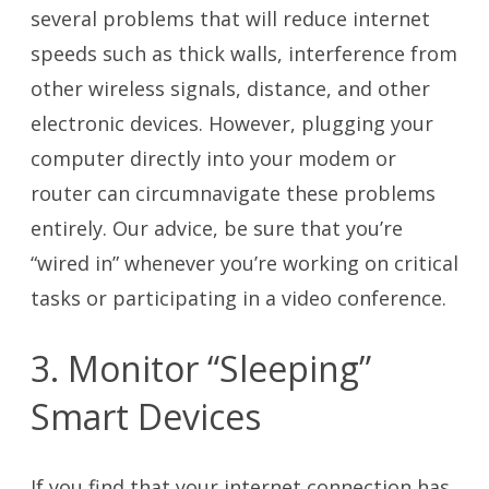
several problems that will reduce internet
speeds such as thick walls, interference from
other wireless signals, distance, and other
electronic devices. However, plugging your
computer directly into your modem or
router can circumnavigate these problems
entirely. Our advice, be sure that you’re
“wired in” whenever you’re working on critical
tasks or participating in a video conference.
3. Monitor “Sleeping”
Smart Devices
If you find that your internet connection has