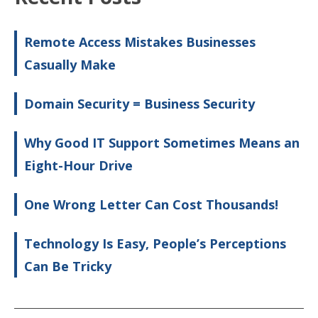
Remote Access Mistakes Businesses
Casually Make
Domain Security = Business Security
Why Good IT Support Sometimes Means an
Eight-Hour Drive
One Wrong Letter Can Cost Thousands!
Technology Is Easy, People’s Perceptions
Can Be Tricky