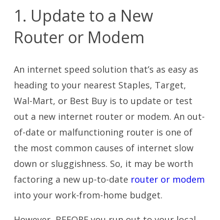
1. Update to a New
Router or Modem
An internet speed solution that’s as easy as
heading to your nearest Staples, Target,
Wal-Mart, or Best Buy is to update or test
out a new internet router or modem. An out-
of-date or malfunctioning router is one of
the most common causes of internet slow
down or sluggishness. So, it may be worth
factoring a new up-to-date
router or modem
into your work-from-home budget.
However, BEFORE you run out to your local