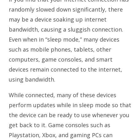
randomly slowed down significantly, there
may be a device soaking up internet
bandwidth, causing a sluggish connection.
Even when in “sleep mode,” many devices
such as mobile phones, tablets, other
computers, game consoles, and smart
devices remain connected to the internet,
using bandwidth.
While connected, many of these devices
perform updates while in sleep mode so that
the device can be ready to use whenever you
get back to it. Game consoles such as
Playstation, Xbox, and gaming PCs can