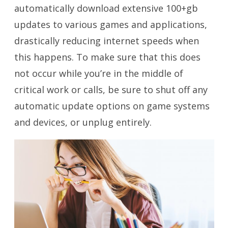
automatically download extensive 100+gb
updates to various games and applications,
drastically reducing internet speeds when
this happens. To make sure that this does
not occur while you’re in the middle of
critical work or calls, be sure to shut off any
automatic update options on game systems
and devices, or unplug entirely.