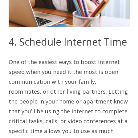
4. Schedule Internet Time
One of the easiest ways to boost internet
speed when you need it the most is open
communication with your family,
roommates, or other living partners. Letting
the people in your home or apartment know
that you’ll be using the internet to complete
critical tasks, calls, or video conferences at a
specific time allows you to use as much