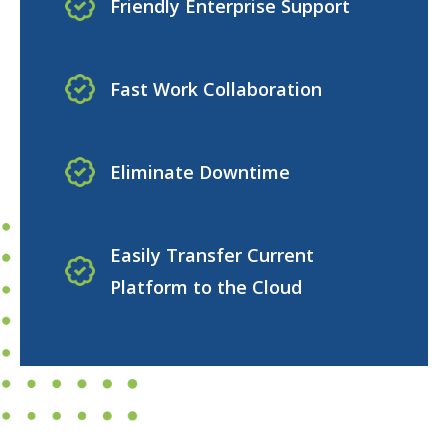
Friendly Enterprise Support
Fast Work Collaboration
Eliminate Downtime
Easily Transfer Current
Platform to the Cloud