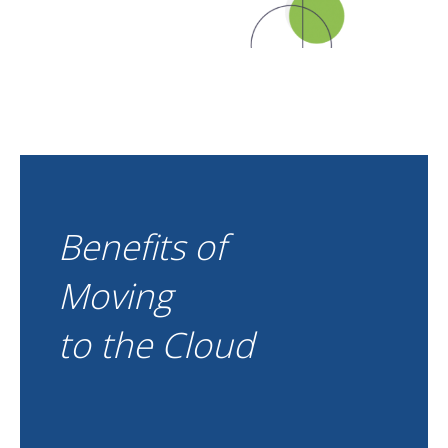
Benefits of
Moving
to the Cloud