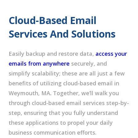
Cloud-Based Email
Services And Solutions
Easily backup and restore data,
access your
emails from anywhere
securely, and
simplify scalability; these are all just a few
benefits of utilizing cloud-based email in
Weymouth, MA. Together, we’ll walk you
through cloud-based email services step-by-
step, ensuring that you fully understand
these applications to propel your daily
business communication efforts.