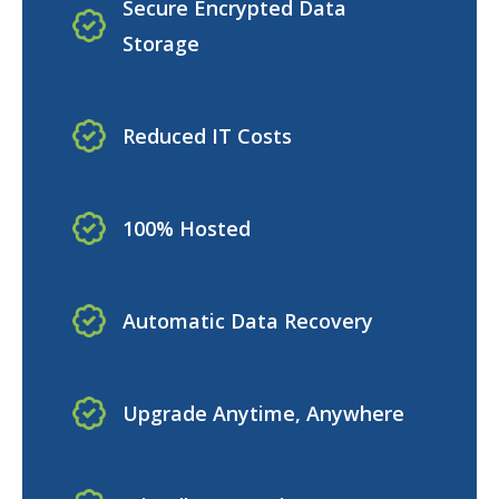
Secure Encrypted Data
Storage
Reduced IT Costs
100% Hosted
Automatic Data Recovery
Upgrade Anytime, Anywhere