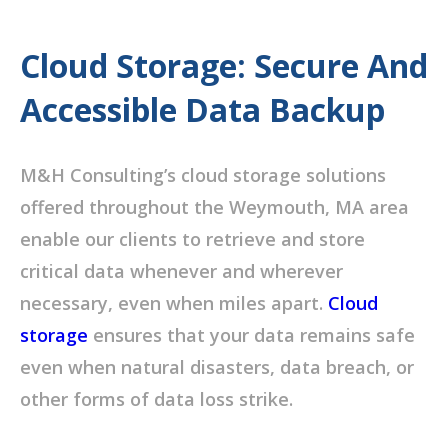
Cloud Storage: Secure And
Accessible Data Backup
M&H Consulting’s cloud storage solutions
offered throughout the Weymouth, MA area
enable our clients to retrieve and store
critical data whenever and wherever
necessary, even when miles apart.
Cloud
storage
ensures that your data remains safe
even when natural disasters, data breach, or
other forms of data loss strike.