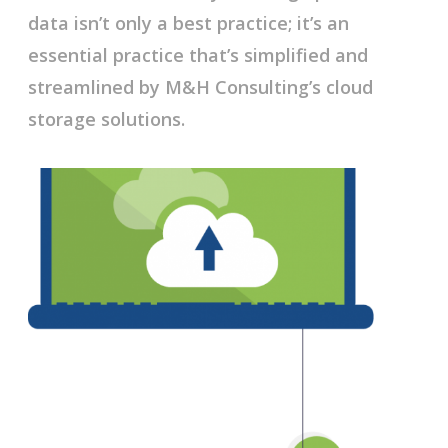
data isn’t only a best practice; it’s an
essential practice that’s simplified and
streamlined by M&H Consulting’s cloud
storage solutions.