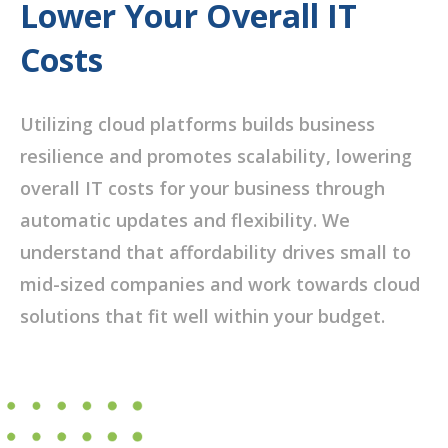
Lower Your Overall IT
Costs
Utilizing cloud platforms builds business
resilience and promotes scalability, lowering
overall IT costs for your business through
automatic updates and flexibility. We
understand that affordability drives small to
mid-sized companies and work towards cloud
solutions that fit well within your budget.