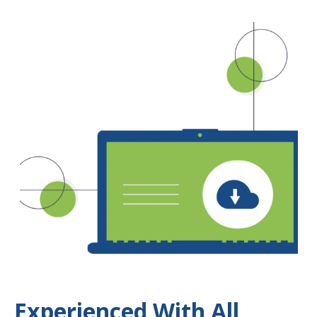
Experienced With All