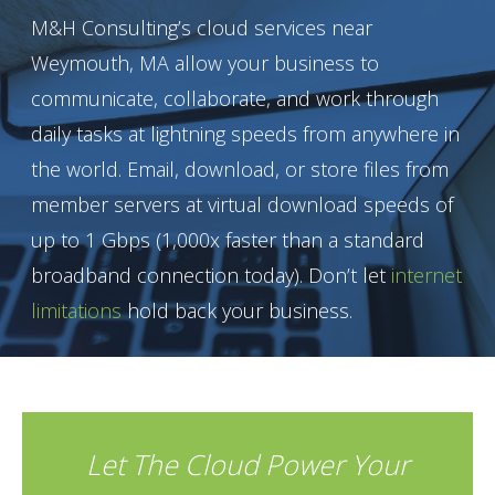
M&H Consulting’s cloud services near
Weymouth, MA allow your business to
communicate, collaborate, and work through
daily tasks at lightning speeds from anywhere in
the world. Email, download, or store files from
member servers at virtual download speeds of
up to 1 Gbps (1,000x faster than a standard
broadband connection today). Don’t let
internet
limitations
hold back your business.
Let The Cloud Power Your