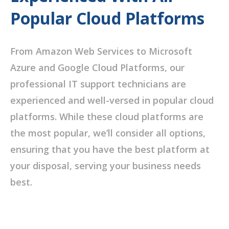
Popular Cloud Platforms
From Amazon Web Services to Microsoft
Azure and Google Cloud Platforms, our
professional IT support technicians are
experienced and well-versed in popular cloud
platforms. While these cloud platforms are
the most popular, we’ll consider all options,
ensuring that you have the best platform at
your disposal, serving your business needs
best.