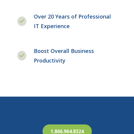
Over 20 Years of Professional
IT Experience
Boost Overall Business
Productivity
1.866.964.8324