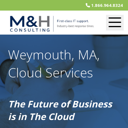
1.866.964.8324
Weymouth, MA,
Cloud Services
The Future of Business
is in The Cloud