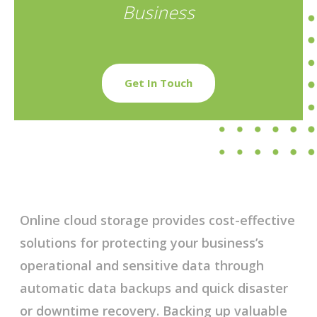
Business
Get In Touch
Online cloud storage provides cost-effective
solutions for protecting your business’s
operational and sensitive data through
automatic data backups and quick disaster
or downtime recovery. Backing up valuable