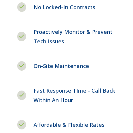
No Locked-In Contracts
Proactively Monitor & Prevent
Tech Issues
On-Site Maintenance
Fast Response TIme - Call Back
Within An Hour
Affordable & Flexible Rates