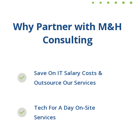
Why Partner with M&H
Consulting
Save On IT Salary Costs &
Outsource Our Services
Tech For A Day On-Site
Services