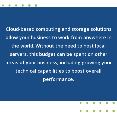
Cloud-based computing and storage solutions
allow your business to work from anywhere in
the world. Without the need to host local
servers, this budget can be spent on other
areas of your business, including growing your
technical capabilities to boost overall
performance.