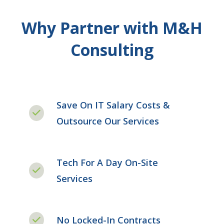
Why Partner with M&H
Consulting
Save On IT Salary Costs &
Outsource Our Services
Tech For A Day On-Site
Services
No Locked-In Contracts