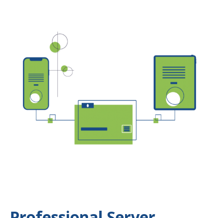
Professional Server