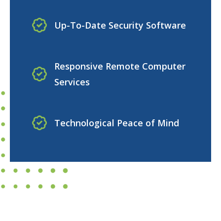
Up-To-Date Security Software
Responsive Remote Computer
Services
Technological Peace of Mind