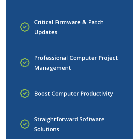
Critical Firmware & Patch
Updates
Professional Computer Project
Management
Boost Computer Productivity
Straightforward Software
Solutions