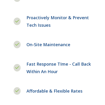
Proactively Monitor & Prevent
Tech Issues
On-Site Maintenance
Fast Response TIme - Call Back
Within An Hour
Affordable & Flexible Rates