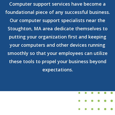
Computer support services have become a
foundational piece of any successful business.
Our computer support specialists near the
Stoughton, MA area dedicate themselves to
putting your organization first and keeping
your computers and other devices running
smoothly so that your employees can utilize
these tools to propel your business beyond
expectations.