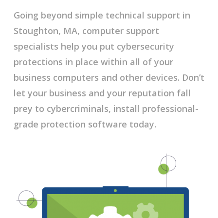
Going beyond simple technical support in
Stoughton, MA, computer support
specialists help you put cybersecurity
protections in place within all of your
business computers and other devices. Don’t
let your business and your reputation fall
prey to cybercriminals, install professional-
grade protection software today.