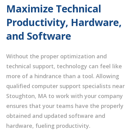
Maximize Technical
Productivity, Hardware,
and Software
Without the proper optimization and
technical support, technology can feel like
more of a hindrance than a tool. Allowing
qualified computer support specialists near
Stoughton, MA to work with your company
ensures that your teams have the properly
obtained and updated software and
hardware, fueling productivity.