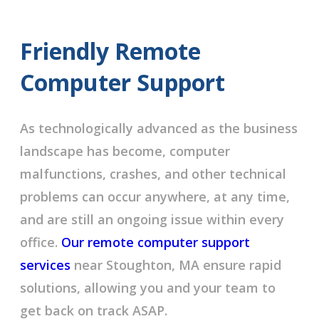
Friendly Remote
Computer Support
As technologically advanced as the business
landscape has become, computer
malfunctions, crashes, and other technical
problems can occur anywhere, at any time,
and are still an ongoing issue within every
office.
Our remote computer support
services
near Stoughton, MA ensure rapid
solutions, allowing you and your team to
get back on track ASAP.