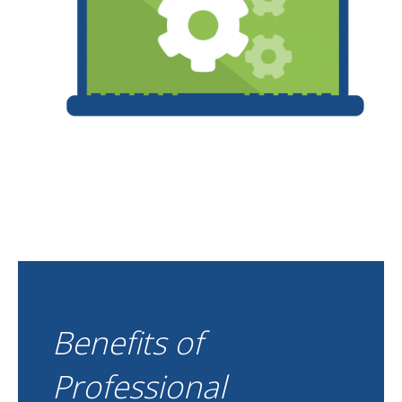
Benefits of
Professional