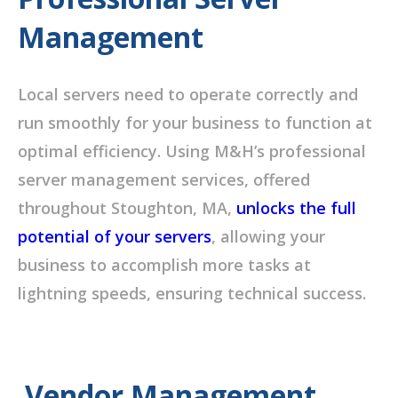
Management
Local servers need to operate correctly and
run smoothly for your business to function at
optimal efficiency. Using M&H’s professional
server management services, offered
throughout Stoughton, MA,
unlocks the full
potential of your servers
, allowing your
business to accomplish more tasks at
lightning speeds, ensuring technical success.
Vendor Management