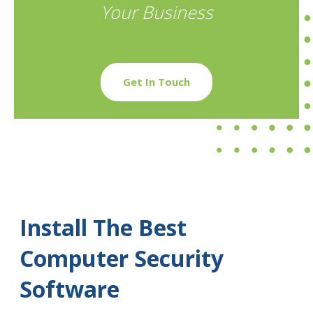
Your Business
Get In Touch
Install The Best
Computer Security
Software