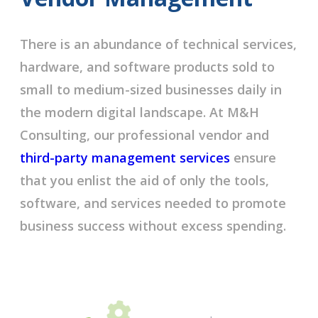
There is an abundance of technical services,
hardware, and software products sold to
small to medium-sized businesses daily in
the modern digital landscape. At M&H
Consulting, our professional vendor and
third-party management services
ensure
that you enlist the aid of only the tools,
software, and services needed to promote
business success without excess spending.