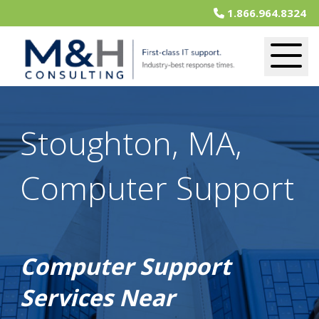
1.866.964.8324
Stoughton, MA,
Computer Support
Computer Support
Services Near