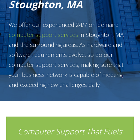
Stoughton, MA
We offer our experienced 24/7 on-demand
computer support services
in Stoughton, MA
and the surrounding areas. As hardware and
software requirements evolve, so do our
computer support services, making sure that
your business network is capable of meeting
and exceeding new challenges daily.
Computer Support That Fuels