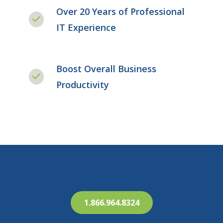
Over 20 Years of Professional
IT Experience
Boost Overall Business
Productivity
1.866.964.8324