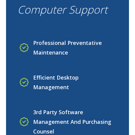
Computer Support
Professional Preventative
Maintenance
Efficient Desktop
Management
3rd Party Software
Management And Purchasing
Counsel