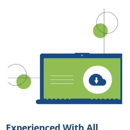
Experienced With All