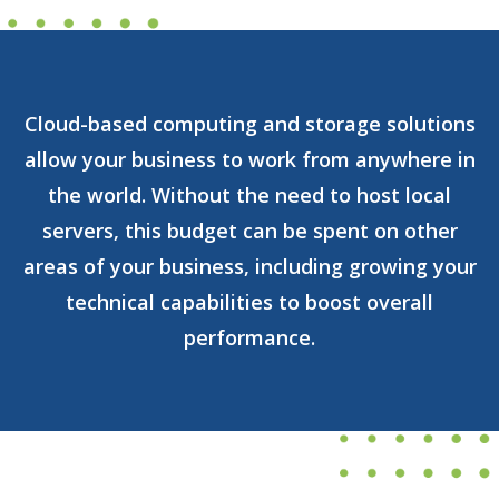
Cloud-based computing and storage solutions
allow your business to work from anywhere in
the world. Without the need to host local
servers, this budget can be spent on other
areas of your business, including growing your
technical capabilities to boost overall
performance.