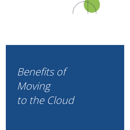
Benefits of
Moving
to the Cloud