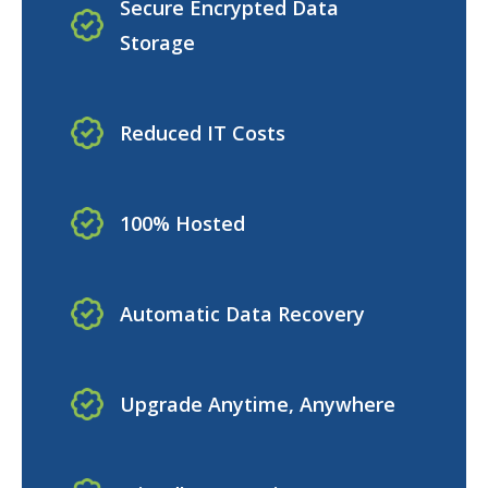
Secure Encrypted Data
Storage
Reduced IT Costs
100% Hosted
Automatic Data Recovery
Upgrade Anytime, Anywhere