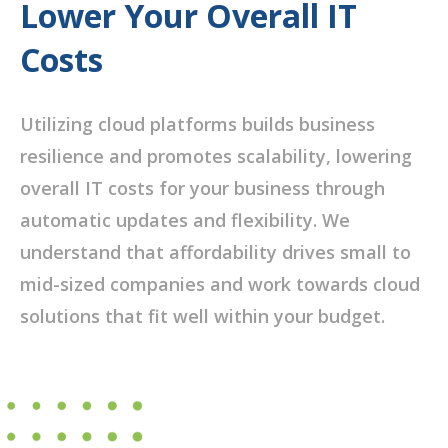
Lower Your Overall IT
Costs
Utilizing cloud platforms builds business
resilience and promotes scalability, lowering
overall IT costs for your business through
automatic updates and flexibility. We
understand that affordability drives small to
mid-sized companies and work towards cloud
solutions that fit well within your budget.