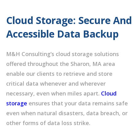
Cloud Storage: Secure And
Accessible Data Backup
M&H Consulting’s cloud storage solutions
offered throughout the Sharon, MA area
enable our clients to retrieve and store
critical data whenever and wherever
necessary, even when miles apart.
Cloud
storage
ensures that your data remains safe
even when natural disasters, data breach, or
other forms of data loss strike.