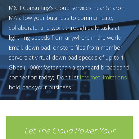
M&H Consulting’s cloud services near Sharon,
MA allow your business to communicate,
collaborate, and work through daily tasks at
lightning speeds from anywhere in the world.
Email, download, or store files from member
servers at virtual download speeds of up to 1
Gbps (1,000x faster than a standard broadband
connection today). Don’t let
internet limitations
hold back your business.
Let The Cloud Power Your