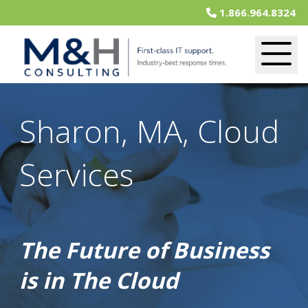
1.866.964.8324
Sharon, MA, Cloud
Services
The Future of Business
is in The Cloud