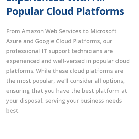
Popular Cloud Platforms
From Amazon Web Services to Microsoft
Azure and Google Cloud Platforms, our
professional IT support technicians are
experienced and well-versed in popular cloud
platforms. While these cloud platforms are
the most popular, we’ll consider all options,
ensuring that you have the best platform at
your disposal, serving your business needs
best.