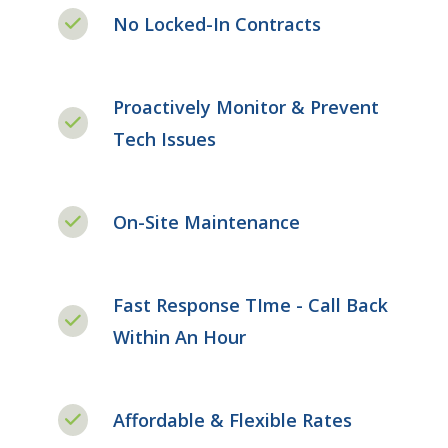
No Locked-In Contracts
Proactively Monitor & Prevent
Tech Issues
On-Site Maintenance
Fast Response TIme - Call Back
Within An Hour
Affordable & Flexible Rates