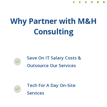
Why Partner with M&H
Consulting
Save On IT Salary Costs &
Outsource Our Services
Tech For A Day On-Site
Services