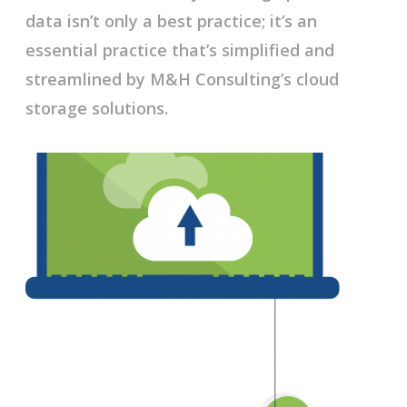
data isn’t only a best practice; it’s an
essential practice that’s simplified and
streamlined by M&H Consulting’s cloud
storage solutions.