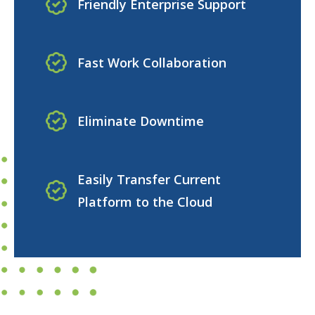
Friendly Enterprise Support
Fast Work Collaboration
Eliminate Downtime
Easily Transfer Current
Platform to the Cloud