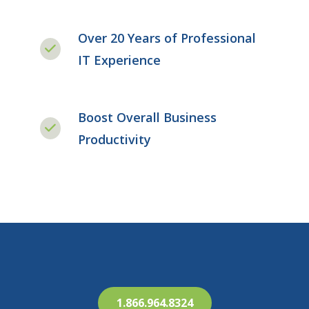
Over 20 Years of Professional
IT Experience
Boost Overall Business
Productivity
1.866.964.8324