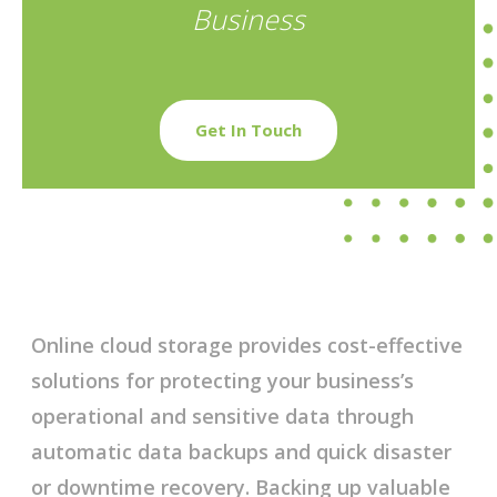
Business
Get In Touch
Online cloud storage provides cost-effective
solutions for protecting your business’s
operational and sensitive data through
automatic data backups and quick disaster
or downtime recovery. Backing up valuable