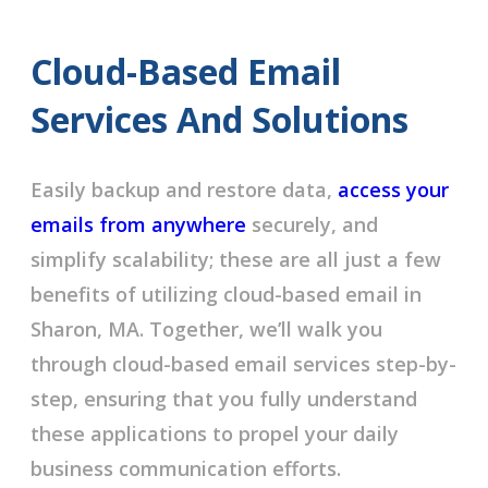
Cloud-Based Email
Services And Solutions
Easily backup and restore data,
access your
emails from anywhere
securely, and
simplify scalability; these are all just a few
benefits of utilizing cloud-based email in
Sharon, MA. Together, we’ll walk you
through cloud-based email services step-by-
step, ensuring that you fully understand
these applications to propel your daily
business communication efforts.