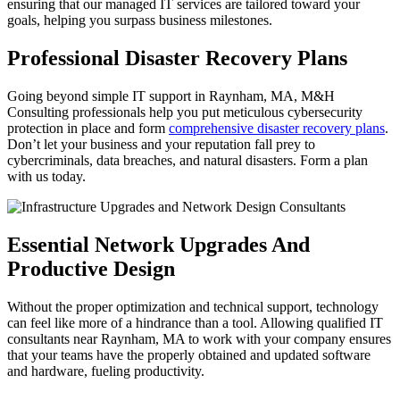
ensuring that our managed IT services are tailored toward your
goals, helping you surpass business milestones.
Professional Disaster Recovery Plans
Going beyond simple IT support in Raynham, MA, M&H
Consulting professionals help you put meticulous cybersecurity
protection in place and form
comprehensive disaster recovery plans
.
Don’t let your business and your reputation fall prey to
cybercriminals, data breaches, and natural disasters. Form a plan
with us today.
Essential Network Upgrades And
Productive Design
Without the proper optimization and technical support, technology
can feel like more of a hindrance than a tool. Allowing qualified IT
consultants near Raynham, MA to work with your company ensures
that your teams have the properly obtained and updated software
and hardware, fueling productivity.