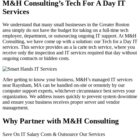
M&H Consulting’s Tech For A Day IT
Services
We understand that many small businesses in the Greater Boston
area simply do not have the budget for taking on a full-time tech
employee, department, or outsourcing ongoing IT support. At M&H
Consulting, we have come up with a solution: our Tech for a Day IT
services. This service provides an a la carte tech service, where you
receive only the inspection and IT services required that day without
ongoing contracts or hidden costs.
After getting to know your business, M&H’s managed IT services
near Raynham, MA can be handled on-site or remotely by our
computer support experts, whichever circumstance best serves your
organization. We address issues quickly to prevent system downtime
and ensure your business receives proper server and vendor
management.
Why Partner with M&H Consulting
Save On IT Salary Costs & Outsource Our Services