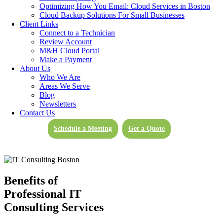
Optimizing How You Email: Cloud Services in Boston
Ensure That Your Technology Works For You
Cloud Backup Solutions For Small Businesses
Client Links
Connect to a Technician
Get In Touch
Review Account
M&H Cloud Portal
Outsourced And Fully Managed IT
Make a Payment
Support
About Us
Who We Are
Areas We Serve
Whether big or small, every company deserves dedicated and fully
Blog
managed IT support services in Raynham, MA. Employing the aid
Newsletters
of outsourced and
fully managed technical support
increases
Contact Us
business efficiency, reduces technology spending (you’ll know what
you need and what you do not), and prevents harmful and costly
Schedule a Meeting
Get a Quote
technological downtime, where every moment lost sets you behind
your competitors.
Benefits of
Professional IT
Consulting Services