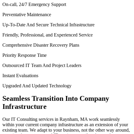
On-call, 24/7 Emergency Support
Preventative Maintenance
Up-To-Date And Secure Technical Infrastructure
Friendly, Professional, and Experienced Service
Comprehensive Disaster Recovery Plans
Priority Response Time
Outsourced IT Team And Project Leaders
Instant Evaluations
Upgraded And Updated Technology
Seamless Transition Into Company
Infrastructure
Our IT Consulting services in Raynham, MA work seamlessly
within your current company infrastructure as an extension of your
existing team. We adapt to your business, not the other way around,