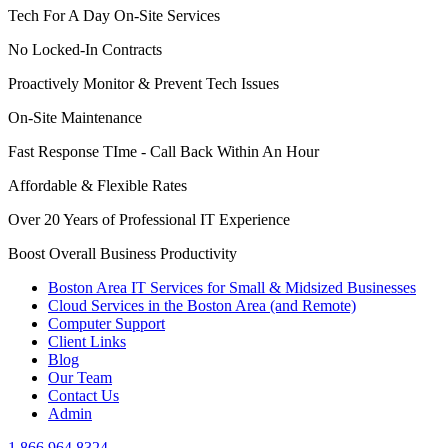
Tech For A Day On-Site Services
No Locked-In Contracts
Proactively Monitor & Prevent Tech Issues
On-Site Maintenance
Fast Response TIme - Call Back Within An Hour
Affordable & Flexible Rates
Over 20 Years of Professional IT Experience
Boost Overall Business Productivity
Boston Area IT Services for Small & Midsized Businesses
Cloud Services in the Boston Area (and Remote)
Computer Support
Client Links
Blog
Our Team
Contact Us
Admin
1.866.964.8324