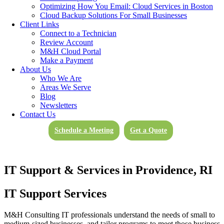
Optimizing How You Email: Cloud Services in Boston
Cloud Backup Solutions For Small Businesses
Client Links
Connect to a Technician
Review Account
M&H Cloud Portal
Make a Payment
About Us
Who We Are
Areas We Serve
Blog
Newsletters
Contact Us
Schedule a Meeting
Get a Quote
IT Support & Services in Providence, RI
IT Support Services
M&H Consulting IT professionals understand the needs of small to
medium-sized businesses, and tailor programs to meet those business