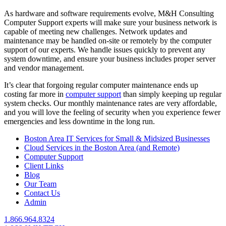
As hardware and software requirements evolve, M&H Consulting
Computer Support experts will make sure your business network is
capable of meeting new challenges. Network updates and
maintenance may be handled on-site or remotely by the computer
support of our experts. We handle issues quickly to prevent any
system downtime, and ensure your business includes proper server
and vendor management.
It’s clear that forgoing regular computer maintenance ends up
costing far more in
computer support
than simply keeping up regular
system checks. Our monthly maintenance rates are very affordable,
and you will love the feeling of security when you experience fewer
emergencies and less downtime in the long run.
Boston Area IT Services for Small & Midsized Businesses
Cloud Services in the Boston Area (and Remote)
Computer Support
Client Links
Blog
Our Team
Contact Us
Admin
1.866.964.8324