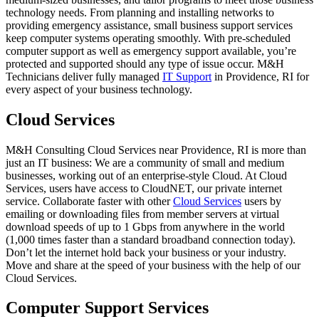
technology needs. From planning and installing networks to
providing emergency assistance, small business support services
keep computer systems operating smoothly. With pre-scheduled
computer support as well as emergency support available, you’re
protected and supported should any type of issue occur. M&H
Technicians deliver fully managed
IT Support
in Providence, RI for
every aspect of your business technology.
Cloud Services
M&H Consulting Cloud Services near Providence, RI is more than
just an IT business: We are a community of small and medium
businesses, working out of an enterprise-style Cloud. At Cloud
Services, users have access to CloudNET, our private internet
service. Collaborate faster with other
Cloud Services
users by
emailing or downloading files from member servers at virtual
download speeds of up to 1 Gbps from anywhere in the world
(1,000 times faster than a standard broadband connection today).
Don’t let the internet hold back your business or your industry.
Move and share at the speed of your business with the help of our
Cloud Services.
Computer Support Services