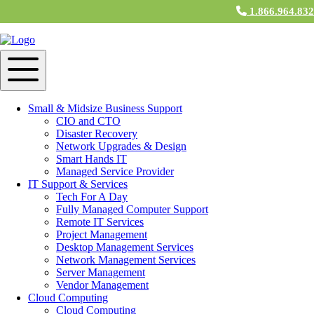
1.866.964.83
Small & Midsize Business Support
CIO and CTO
Disaster Recovery
Network Upgrades & Design
Smart Hands IT
Managed Service Provider
IT Support & Services
Tech For A Day
Fully Managed Computer Support
Remote IT Services
Project Management
Desktop Management Services
Network Management Services
Server Management
Vendor Management
Cloud Computing
Cloud Computing