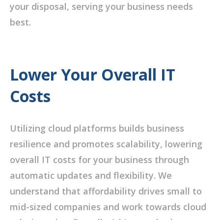
your disposal, serving your business needs
best.
Lower Your Overall IT
Costs
Utilizing cloud platforms builds business
resilience and promotes scalability, lowering
overall IT costs for your business through
automatic updates and flexibility. We
understand that affordability drives small to
mid-sized companies and work towards cloud