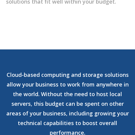
solutions that fit well within your budget.
Cloud-based computing and storage solutions
allow your business to work from anywhere in
the world. Without the need to host local
servers, this budget can be spent on other
areas of your business, including growing your
technical capabilities to boost overall
performance.