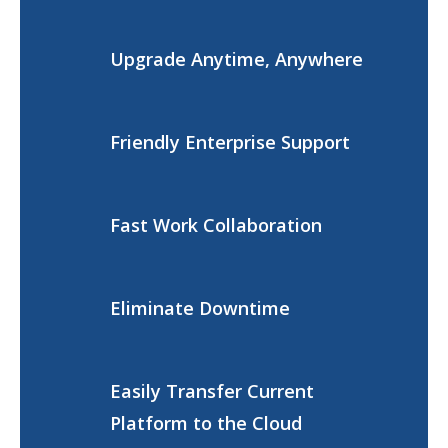
Upgrade Anytime, Anywhere
Friendly Enterprise Support
Fast Work Collaboration
Eliminate Downtime
Easily Transfer Current
Platform to the Cloud