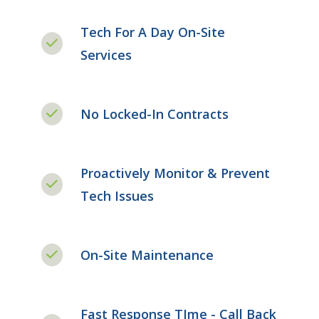
Tech For A Day On-Site
Services
No Locked-In Contracts
Proactively Monitor & Prevent
Tech Issues
On-Site Maintenance
Fast Response TIme - Call Back