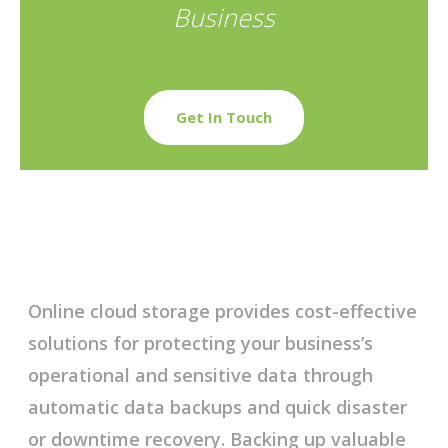
Business
Get In Touch
Online cloud storage provides cost-effective
solutions for protecting your business’s
operational and sensitive data through
automatic data backups and quick disaster
or downtime recovery. Backing up valuable