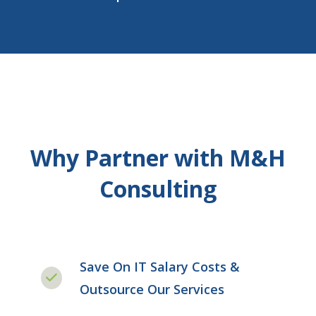
Why Partner with M&H
Consulting
Save On IT Salary Costs &
Outsource Our Services