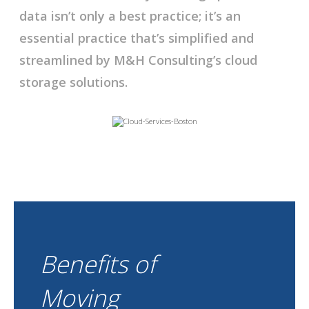
data isn’t only a best practice; it’s an
essential practice that’s simplified and
streamlined by M&H Consulting’s cloud
storage solutions.
Benefits of
Moving