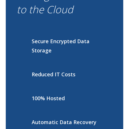
to the Cloud
Secure Encrypted Data
Storage
Reduced IT Costs
100% Hosted
Automatic Data Recovery