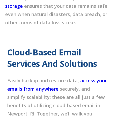
storage
ensures that your data remains safe
even when natural disasters, data breach, or
other forms of data loss strike.
Cloud-Based Email
Services And Solutions
Easily backup and restore data,
access your
emails from anywhere
securely, and
simplify scalability; these are all just a few
benefits of utilizing cloud-based email in
Newport, RI. Together, we’ll walk you