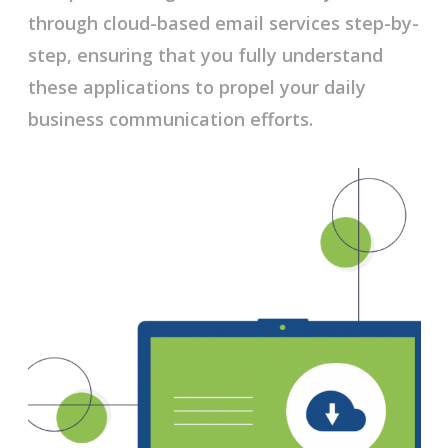
through cloud-based email services step-by-
step, ensuring that you fully understand
these applications to propel your daily
business communication efforts.