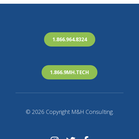
1.866.964.8324
1.866.9MH.TECH
© 2026 Copyright M&H Consulting.