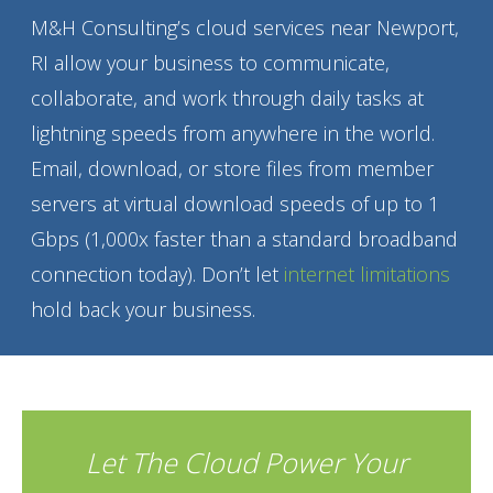
M&H Consulting’s cloud services near Newport,
RI allow your business to communicate,
collaborate, and work through daily tasks at
lightning speeds from anywhere in the world.
Email, download, or store files from member
servers at virtual download speeds of up to 1
Gbps (1,000x faster than a standard broadband
connection today). Don’t let
internet limitations
hold back your business.
Let The Cloud Power Your