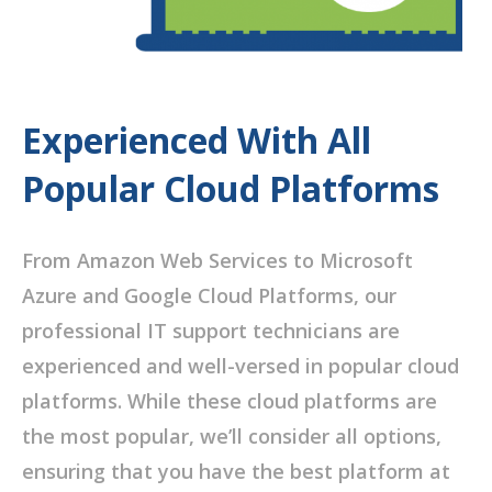
Experienced With All
Popular Cloud Platforms
From Amazon Web Services to Microsoft
Azure and Google Cloud Platforms, our
professional IT support technicians are
experienced and well-versed in popular cloud
platforms. While these cloud platforms are
the most popular, we’ll consider all options,
ensuring that you have the best platform at