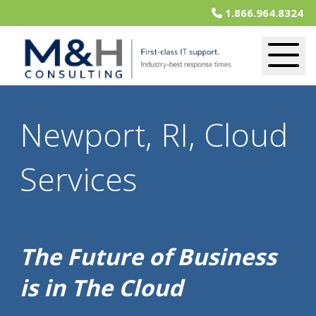
1.866.964.8324
Newport, RI, Cloud
Services
The Future of Business
is in The Cloud