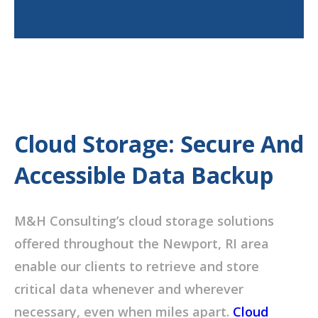
Cloud Storage: Secure And
Accessible Data Backup
M&H Consulting’s cloud storage solutions
offered throughout the Newport, RI area
enable our clients to retrieve and store
critical data whenever and wherever
necessary, even when miles apart.
Cloud