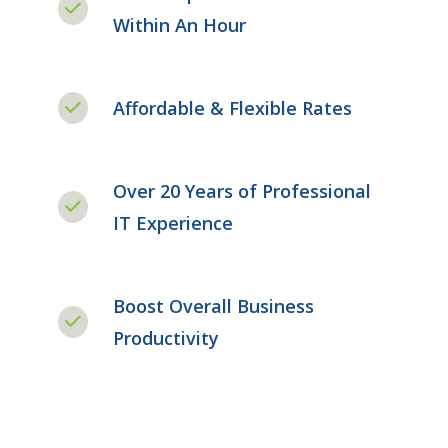
Within An Hour
Affordable & Flexible Rates
Over 20 Years of Professional
IT Experience
Boost Overall Business
Productivity