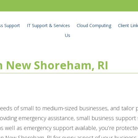
ss Support
IT Support & Services
Cloud Computing
Client Lin
Us
in New Shoreham, RI
eeds of small to medium-sized businesses, and tailor
roviding emergency assistance, small business suppor
 well as emergency support available, you’re protecte
in New Shoreham, RI for every aspect of your business