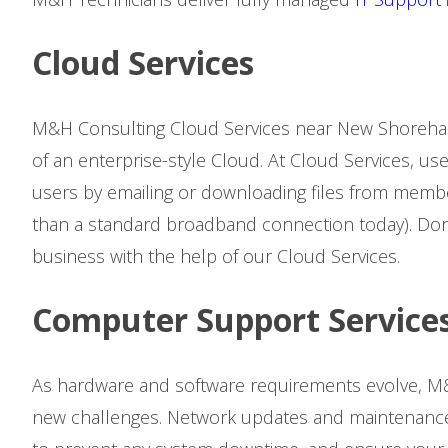
Cloud Services
M&H Consulting Cloud Services near New Shoreham,
of an enterprise-style Cloud. At Cloud Services, us
users by emailing or downloading files from membe
than a standard broadband connection today). Don’
business with the help of our Cloud Services.
Computer Support Service
As hardware and software requirements evolve, M&
new challenges. Network updates and maintenance 