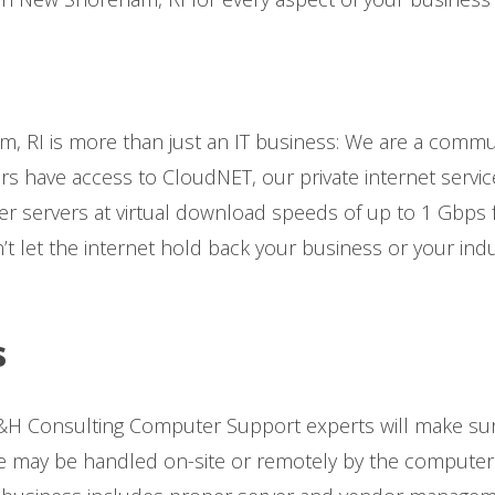
 RI is more than just an IT business: We are a commu
ers have access to CloudNET, our private internet servic
r servers at virtual download speeds of up to 1 Gbps f
t let the internet hold back your business or your ind
s
H Consulting Computer Support experts will make sur
may be handled on-site or remotely by the computer s