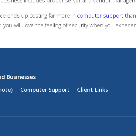
 business includes proper server and vendor managem
nce ends up costing far more in
computer support
than
 you will love the feeling of security when you exper
zed Businesses
mote)
Computer Support
Client Links