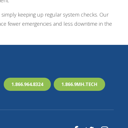
ent.
 simply keeping up regular system checks. Our
ience fewer emergencies and less downtime in the
1.866.964.8324
1.866.9MH.TECH