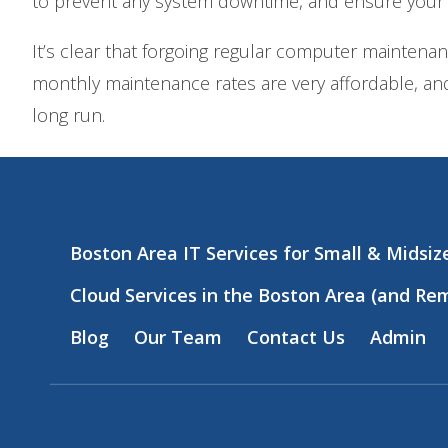
to prevent any system downtime, and ensure your
It’s clear that forgoing regular computer maintena
monthly maintenance rates are very affordable, and
long run.
Boston Area IT Services for Small & Midsi
Cloud Services in the Boston Area (and Re
Blog
Our Team
Contact Us
Admin