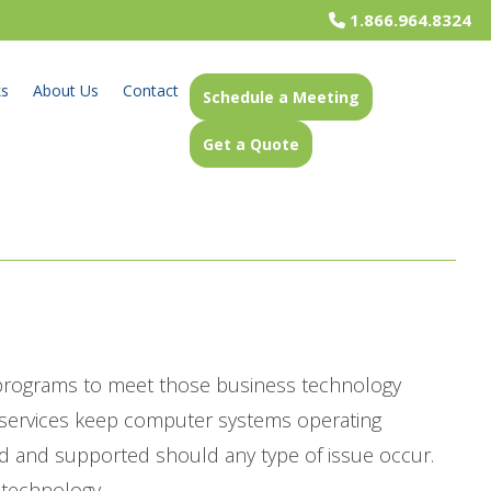
1.866.964.8324
ks
About Us
Contact
Schedule a Meeting
Get a Quote
 programs to meet those business technology
t services keep computer systems operating
d and supported should any type of issue occur.
 technology.