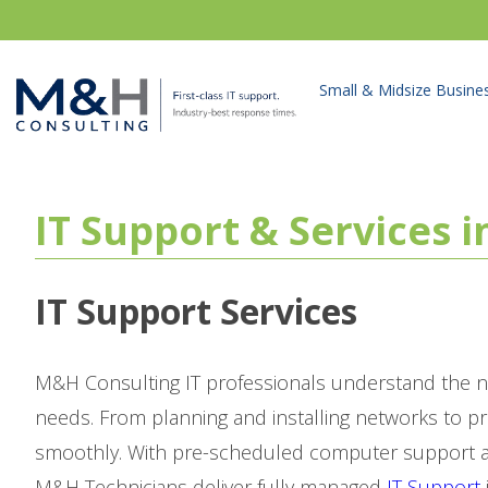
Small & Midsize Busine
IT Support & Services 
IT Support Services
M&H Consulting IT professionals understand the n
needs. From planning and installing networks to p
smoothly. With pre-scheduled computer support as
M&H Technicians deliver fully managed
IT Support