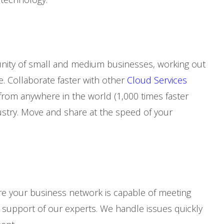
nity of small and medium businesses, working out
e. Collaborate faster with other
Cloud Services
rom anywhere in the world (1,000 times faster
ustry. Move and share at the speed of your
e your business network is capable of meeting
upport of our experts. We handle issues quickly