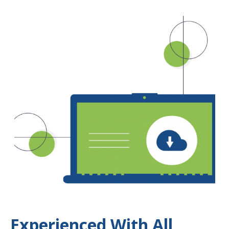
Experienced With All