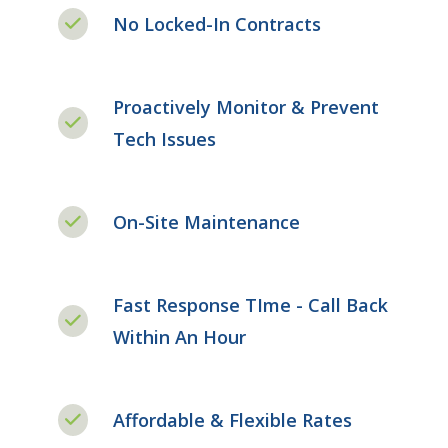
No Locked-In Contracts
Proactively Monitor & Prevent
Tech Issues
On-Site Maintenance
Fast Response TIme - Call Back
Within An Hour
Affordable & Flexible Rates