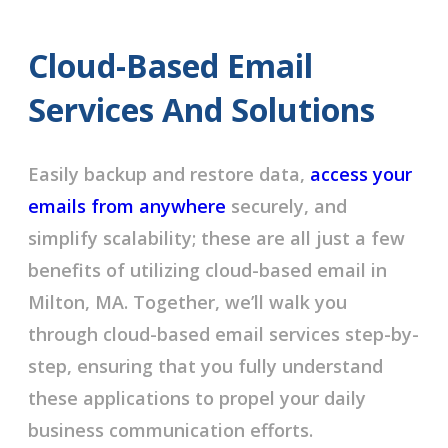
Cloud-Based Email
Services And Solutions
Easily backup and restore data,
access your
emails from anywhere
securely, and
simplify scalability; these are all just a few
benefits of utilizing cloud-based email in
Milton, MA. Together, we’ll walk you
through cloud-based email services step-by-
step, ensuring that you fully understand
these applications to propel your daily
business communication efforts.