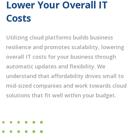
Lower Your Overall IT
Costs
Utilizing cloud platforms builds business
resilience and promotes scalability, lowering
overall IT costs for your business through
automatic updates and flexibility. We
understand that affordability drives small to
mid-sized companies and work towards cloud
solutions that fit well within your budget.