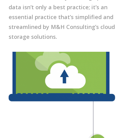
data isn’t only a best practice; it’s an
essential practice that’s simplified and
streamlined by M&H Consulting’s cloud
storage solutions.