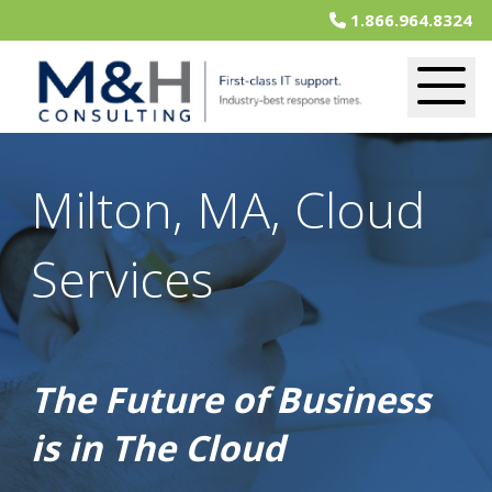
1.866.964.8324
Milton, MA, Cloud
Services
The Future of Business
is in The Cloud