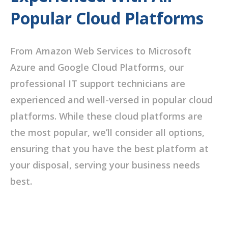
Popular Cloud Platforms
From Amazon Web Services to Microsoft
Azure and Google Cloud Platforms, our
professional IT support technicians are
experienced and well-versed in popular cloud
platforms. While these cloud platforms are
the most popular, we’ll consider all options,
ensuring that you have the best platform at
your disposal, serving your business needs
best.