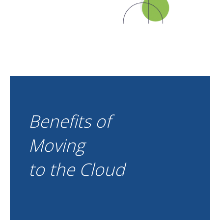
Benefits of
Moving
to the Cloud