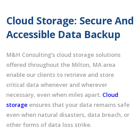
Cloud Storage: Secure And
Accessible Data Backup
M&H Consulting’s cloud storage solutions
offered throughout the Milton, MA area
enable our clients to retrieve and store
critical data whenever and wherever
necessary, even when miles apart.
Cloud
storage
ensures that your data remains safe
even when natural disasters, data breach, or
other forms of data loss strike.