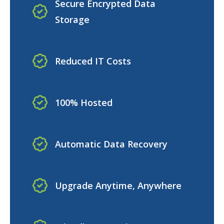
Secure Encrypted Data
Storage
Reduced IT Costs
100% Hosted
Automatic Data Recovery
Upgrade Anytime, Anywhere