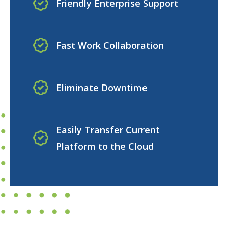
Friendly Enterprise Support
Fast Work Collaboration
Eliminate Downtime
Easily Transfer Current
Platform to the Cloud