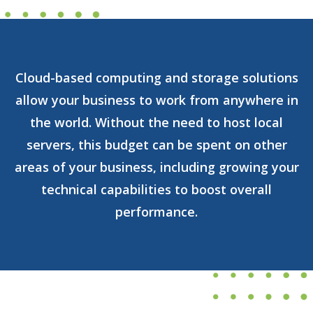
Cloud-based computing and storage solutions
allow your business to work from anywhere in
the world. Without the need to host local
servers, this budget can be spent on other
areas of your business, including growing your
technical capabilities to boost overall
performance.