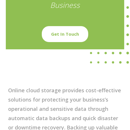
Business
Get In Touch
Online cloud storage provides cost-effective
solutions for protecting your business’s
operational and sensitive data through
automatic data backups and quick disaster
or downtime recovery. Backing up valuable