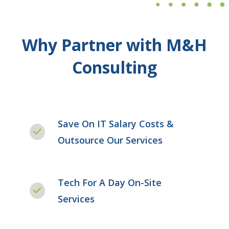
Why Partner with M&H
Consulting
Save On IT Salary Costs &
Outsource Our Services
Tech For A Day On-Site
Services