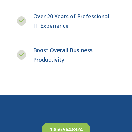
Over 20 Years of Professional
IT Experience
Boost Overall Business
Productivity
1.866.964.8324