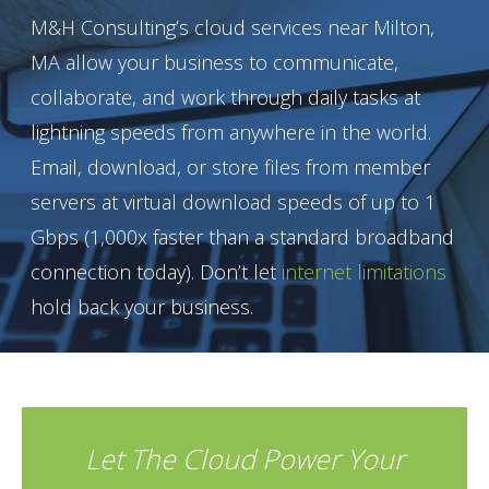
M&H Consulting’s cloud services near Milton,
MA allow your business to communicate,
collaborate, and work through daily tasks at
lightning speeds from anywhere in the world.
Email, download, or store files from member
servers at virtual download speeds of up to 1
Gbps (1,000x faster than a standard broadband
connection today). Don’t let
internet limitations
hold back your business.
Let The Cloud Power Your