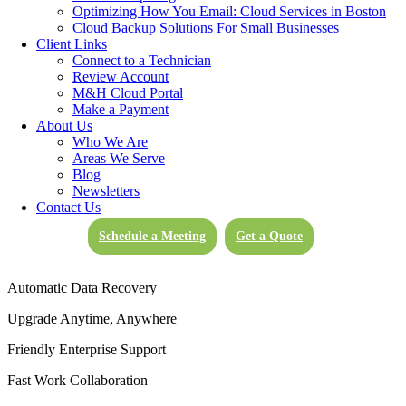
valuable data isn’t only a best practice; it’s an essential practice that’s
Optimizing How You Email: Cloud Services in Boston
simplified and streamlined by M&H Consulting’s cloud storage
Cloud Backup Solutions For Small Businesses
solutions.
Client Links
Connect to a Technician
Review Account
M&H Cloud Portal
Benefits of
Make a Payment
About Us
Moving
Who We Are
to the Cloud
Areas We Serve
Blog
Newsletters
Secure Encrypted Data Storage
Contact Us
Reduced IT Costs
Schedule a Meeting
Get a Quote
100% Hosted
Automatic Data Recovery
Upgrade Anytime, Anywhere
Friendly Enterprise Support
Fast Work Collaboration