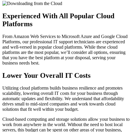
Experienced With All Popular Cloud
Platforms
From Amazon Web Services to Microsoft Azure and Google Cloud
Platforms, our professional IT support technicians are experienced
and well-versed in popular cloud platforms. While these cloud
platforms are the most popular, we’ll consider all options, ensuring
that you have the best platform at your disposal, serving your
business needs best.
Lower Your Overall IT Costs
Utilizing cloud platforms builds business resilience and promotes
scalability, lowering overall IT costs for your business through
automatic updates and flexibility. We understand that affordability
drives small to mid-sized companies and work towards cloud
solutions that fit well within your budget.
Cloud-based computing and storage solutions allow your business to
work from anywhere in the world. Without the need to host local
servers, this budget can be spent on other areas of your business,