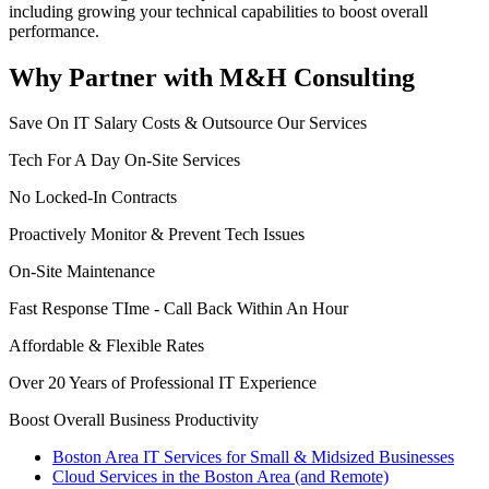
including growing your technical capabilities to boost overall
performance.
Why Partner with M&H Consulting
Save On IT Salary Costs & Outsource Our Services
Tech For A Day On-Site Services
No Locked-In Contracts
Proactively Monitor & Prevent Tech Issues
On-Site Maintenance
Fast Response TIme - Call Back Within An Hour
Affordable & Flexible Rates
Over 20 Years of Professional IT Experience
Boost Overall Business Productivity
Boston Area IT Services for Small & Midsized Businesses
Cloud Services in the Boston Area (and Remote)