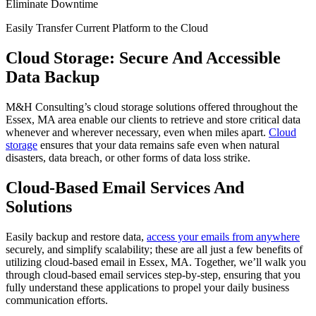
Eliminate Downtime
Easily Transfer Current Platform to the Cloud
Cloud Storage: Secure And Accessible
Data Backup
M&H Consulting’s cloud storage solutions offered throughout the
Essex, MA area enable our clients to retrieve and store critical data
whenever and wherever necessary, even when miles apart.
Cloud
storage
ensures that your data remains safe even when natural
disasters, data breach, or other forms of data loss strike.
Cloud-Based Email Services And
Solutions
Easily backup and restore data,
access your emails from anywhere
securely, and simplify scalability; these are all just a few benefits of
utilizing cloud-based email in Essex, MA. Together, we’ll walk you
through cloud-based email services step-by-step, ensuring that you
fully understand these applications to propel your daily business
communication efforts.