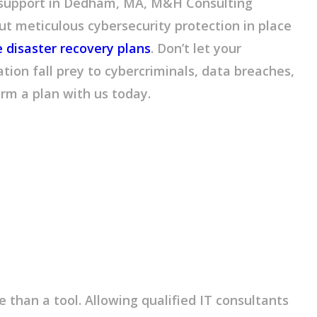
 support in Dedham, MA, M&H Consulting
ut meticulous cybersecurity protection in place
disaster recovery plans
. Don’t let your
tion fall prey to cybercriminals, data breaches,
orm a plan with us today.
 than a tool. Allowing qualified IT consultants