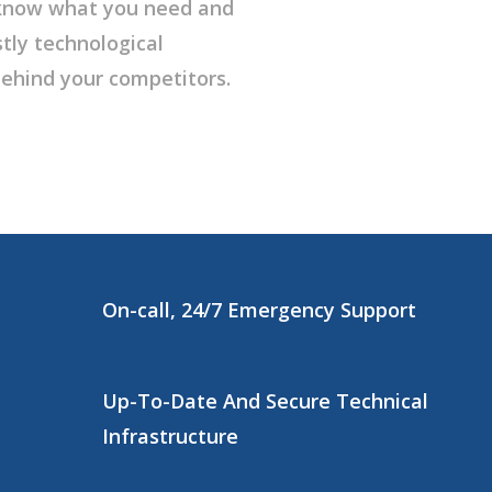
l know what you need and
tly technological
ehind your competitors.
On-call, 24/7 Emergency Support
Up-To-Date And Secure Technical
Infrastructure