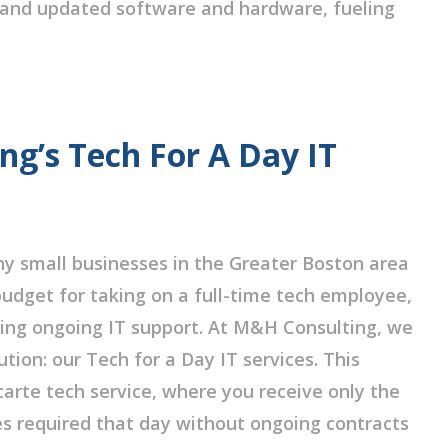
and updated software and hardware, fueling
g’s Tech For A Day IT
 small businesses in the Greater Boston area
udget for taking on a full-time tech employee,
ing ongoing IT support. At M&H Consulting, we
tion: our Tech for a Day IT services. This
 carte tech service, where you receive only the
es required that day without ongoing contracts