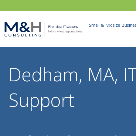
Small & Midsize Busine
Dedham, MA, I
Support