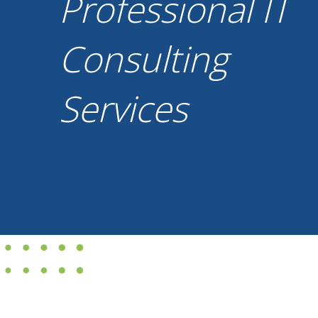
Professional IT
Consulting
Services