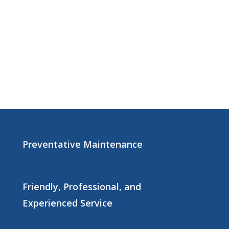
Preventative Maintenance
Friendly, Professional, and
Experienced Service