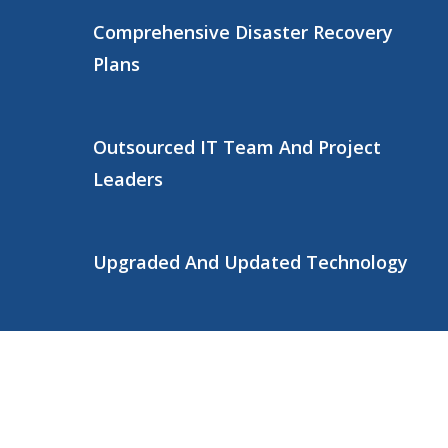
Comprehensive Disaster Recovery
Plans
Outsourced IT Team And Project
Leaders
Upgraded And Updated Technology