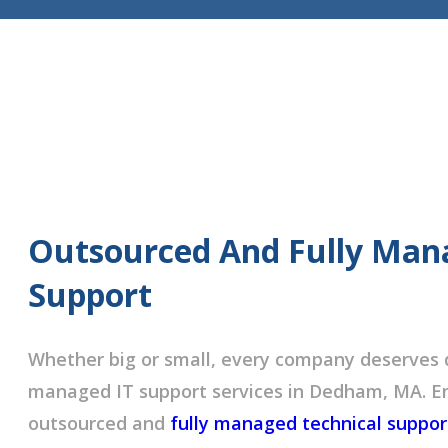
Outsourced And Fully Man
Support
Whether big or small, every company deserves 
managed IT support services in Dedham, MA. Em
outsourced and
fully managed technical suppor