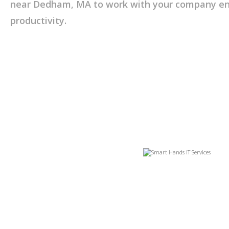
near Dedham, MA to work with your company ens
productivity.