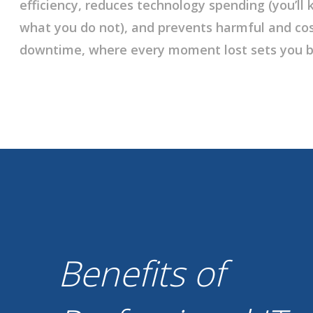
efficiency, reduces technology spending (you’l
what you do not), and prevents harmful and cos
downtime, where every moment lost sets you b
Benefits of