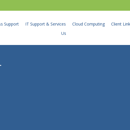
ss Support
IT Support & Services
Cloud Computing
Client Lin
Us
T