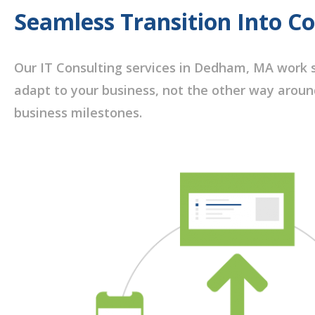
Seamless Transition Into C
Our IT Consulting services in Dedham, MA work s
adapt to your business, not the other way aroun
business milestones.