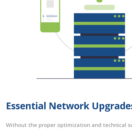
Essential Network Upgrade
Without the proper optimization and technical su