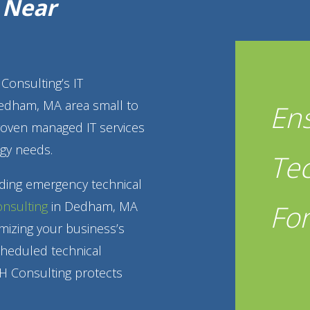
g Near
Consulting’s IT
Dedham, MA area small to
En
roven managed IT services
gy needs.
Te
iding emergency technical
Fo
onsulting
in Dedham, MA
mizing your business’s
cheduled technical
H Consulting protects