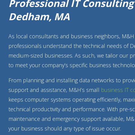
Professional IT Consultin
Dedham, MA
As local consultants and business neighbors, M&H 
professionals understand the technical needs of 
medium-sized businesses. As such, we tailor our p
to meet your company’s specific business technolo
From planning and installing data networks to prov
support and assistance, M&H’s small
business IT c
keeps computer systems operating efficiently, maxi
technical productivity and performance. With pre-s
maintenance and emergency support available, M&
your business should any type of issue occur.