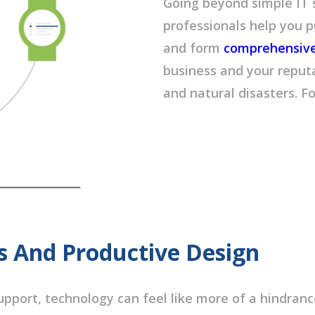
Going beyond simple IT
professionals help you p
and form
comprehensive 
business and your reputa
and natural disasters. F
s And Productive Design
pport, technology can feel like more of a hindrance