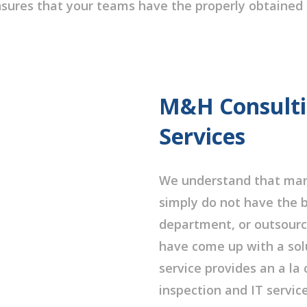
ures that your teams have the properly obtained 
M&H Consultin
Services
We understand that many
simply do not have the b
department, or outsourc
have come up with a solu
service provides an a la
inspection and IT servic