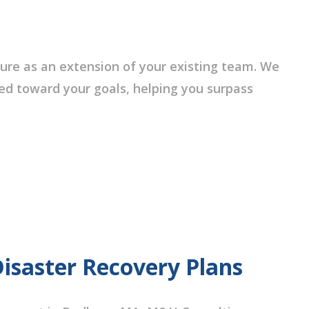
ure as an extension of your existing team. We
red toward your goals, helping you surpass
Disaster Recovery Plans