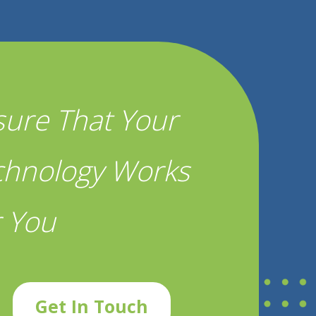
sure That Your
chnology Works
r You
Get In Touch