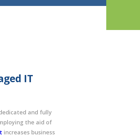
aged IT
dedicated and fully
ploying the aid of
t
increases business