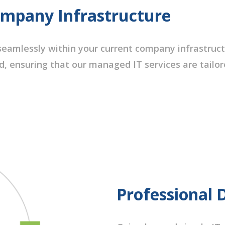
ompany Infrastructure
eamlessly within your current company infrastruct
d, ensuring that our managed IT services are tailo
Professional 