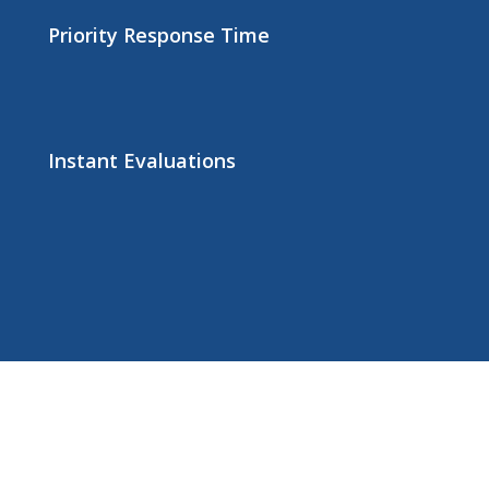
Priority Response Time
Instant Evaluations