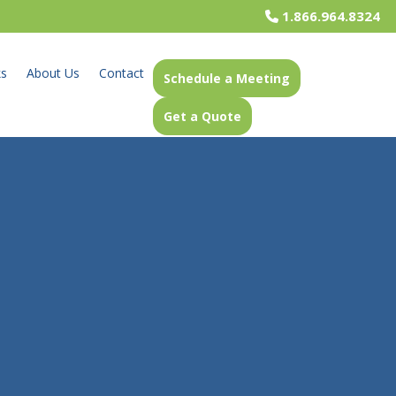
1.866.964.8324
ks
About Us
Contact
Schedule a Meeting
Get a Quote