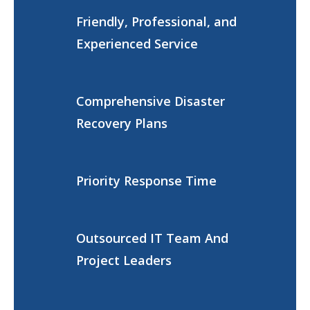
Friendly, Professional, and
Experienced Service
Comprehensive Disaster
Recovery Plans
Priority Response Time
Outsourced IT Team And
Project Leaders