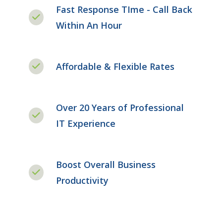
Fast Response TIme - Call Back
Within An Hour
Affordable & Flexible Rates
Over 20 Years of Professional
IT Experience
Boost Overall Business
Productivity