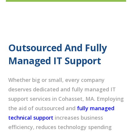
Outsourced And Fully
Managed IT Support
Whether big or small, every company
deserves dedicated and fully managed IT
support services in Cohasset, MA. Employing
the aid of outsourced and
fully managed
technical support
increases business
efficiency, reduces technology spending