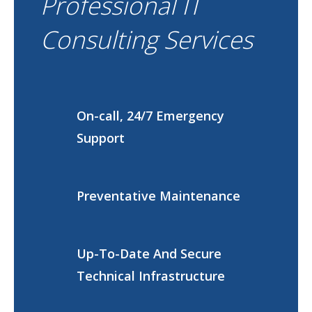
Professional IT
Consulting Services
On-call, 24/7 Emergency
Support
Preventative Maintenance
Up-To-Date And Secure
Technical Infrastructure