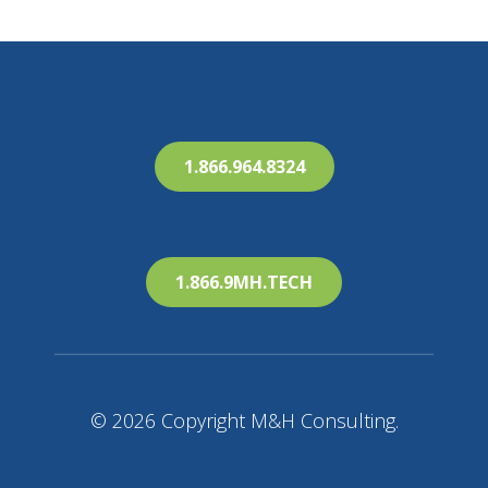
1.866.964.8324
1.866.9MH.TECH
© 2026 Copyright M&H Consulting.