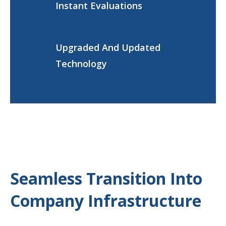
Instant Evaluations
Upgraded And Updated
Technology
Seamless Transition Into
Company Infrastructure