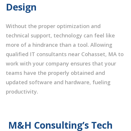
Design
Without the proper optimization and
technical support, technology can feel like
more of a hindrance than a tool. Allowing
qualified IT consultants near Cohasset, MA to
work with your company ensures that your
teams have the properly obtained and
updated software and hardware, fueling
productivity.
M&H Consulting’s Tech