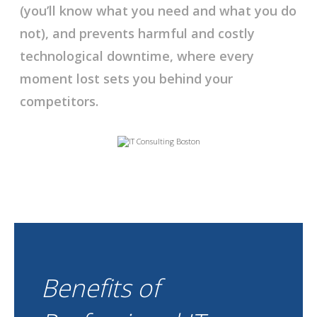
(you’ll know what you need and what you do
not), and prevents harmful and costly
technological downtime, where every
moment lost sets you behind your
competitors.
Benefits of