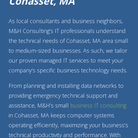
Cohasset, MA
As local consultants and business neighbors,
M&H Consulting’s IT professionals understand
the technical needs of Cohasset, MA area small
to medium-sized businesses. As such, we tailor
our proven managed IT services to meet your
company’s specific business technology needs.
From planning and installing data networks to
providing emergency technical support and
assistance, M&H’s small
business IT consulting
in Cohasset, MA keeps computer systems
operating efficiently, maximizing your business’s
technical productivity and performance. With