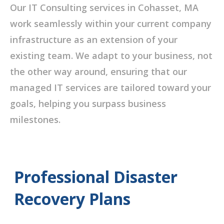
Our IT Consulting services in Cohasset, MA
work seamlessly within your current company
infrastructure as an extension of your
existing team. We adapt to your business, not
the other way around, ensuring that our
managed IT services are tailored toward your
goals, helping you surpass business
milestones.
Professional Disaster
Recovery Plans