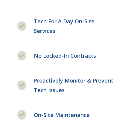
Tech For A Day On-Site
Services
No Locked-In Contracts
Proactively Monitor & Prevent
Tech Issues
On-Site Maintenance