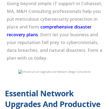
Going beyond simple IT support in Cohasset,
MA, M&H Consulting professionals help you
put meticulous cybersecurity protection in
place and form
comprehensive disaster
recovery plans
. Don’t let your business and
your reputation fall prey to cybercriminals,
data breaches, and natural disasters. Form a
plan with us today.
Essential Network
Upgrades And Productive