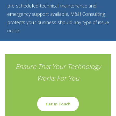
pre-scheduled technical maintenance and
emergency support available, M&H Consulting
protects your business should any type of issue
occur.
Ensure That Your Technology
Works For You
Get In Touch