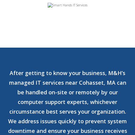
After getting to know your business, M&H’s
managed IT services near Cohasset, MA can
be handled on-site or remotely by our
computer support experts, whichever
circumstance best serves your organization.
We address issues quickly to prevent system
downtime and ensure your business receives