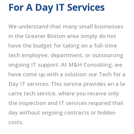
For A Day IT Services
We understand that many small businesses
in the Greater Boston area simply do not
have the budget for taking on a full-time
tech employee, department, or outsourcing
ongoing IT support. At M&H Consulting, we
have come up with a solution: our Tech for a
Day IT services. This service provides an a la
carte tech service, where you receive only
the inspection and IT services required that
day without ongoing contracts or hidden
costs.