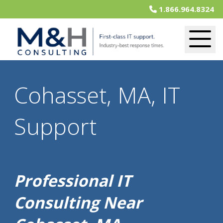
1.866.964.8324
Cohasset, MA, IT
Support
Professional IT
Consulting Near