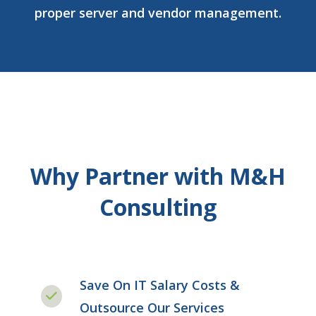
proper server and vendor management.
Why Partner with M&H
Consulting
Save On IT Salary Costs &
Outsource Our Services