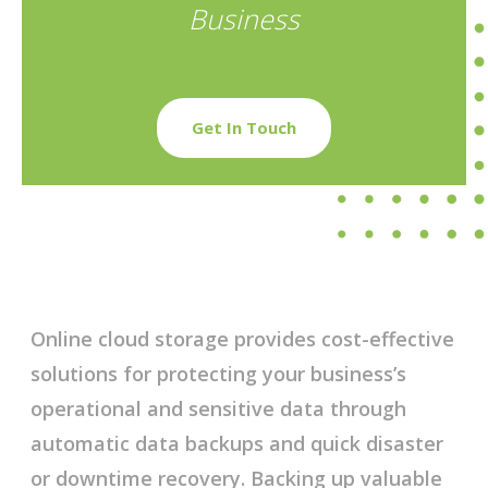
Business
Get In Touch
Online cloud storage provides cost-effective
solutions for protecting your business’s
operational and sensitive data through
automatic data backups and quick disaster
or downtime recovery. Backing up valuable