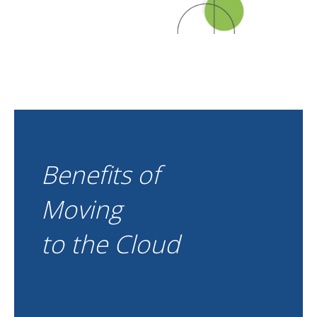
Benefits of
Moving
to the Cloud