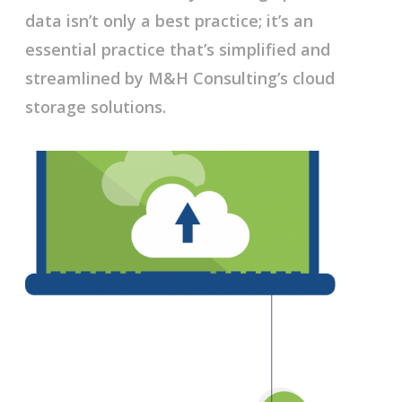
data isn’t only a best practice; it’s an
essential practice that’s simplified and
streamlined by M&H Consulting’s cloud
storage solutions.