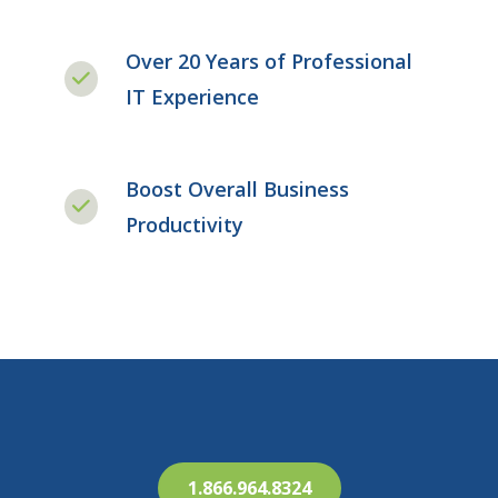
Over 20 Years of Professional
IT Experience
Boost Overall Business
Productivity
1.866.964.8324