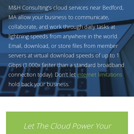
M&H Consulting’s cloud services near Bedford,
MA allow your business to communicate,
collaborate, and work through daily tasks at
lightning speeds from anywhere in the world.
Email, download, or store files from member
servers at virtual download speeds of up to 1
Gbps (1,000x faster than a standard broadband
connection today). Don’t let
internet limitations
hold back your business.
Let The Cloud Power Your