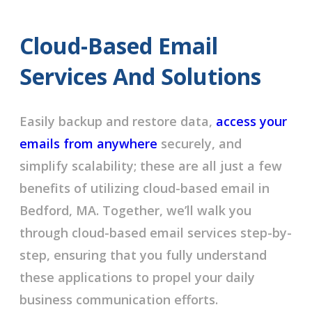
Cloud-Based Email
Services And Solutions
Easily backup and restore data,
access your
emails from anywhere
securely, and
simplify scalability; these are all just a few
benefits of utilizing cloud-based email in
Bedford, MA. Together, we’ll walk you
through cloud-based email services step-by-
step, ensuring that you fully understand
these applications to propel your daily
business communication efforts.