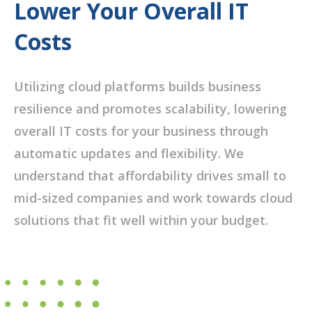
Lower Your Overall IT
Costs
Utilizing cloud platforms builds business
resilience and promotes scalability, lowering
overall IT costs for your business through
automatic updates and flexibility. We
understand that affordability drives small to
mid-sized companies and work towards cloud
solutions that fit well within your budget.