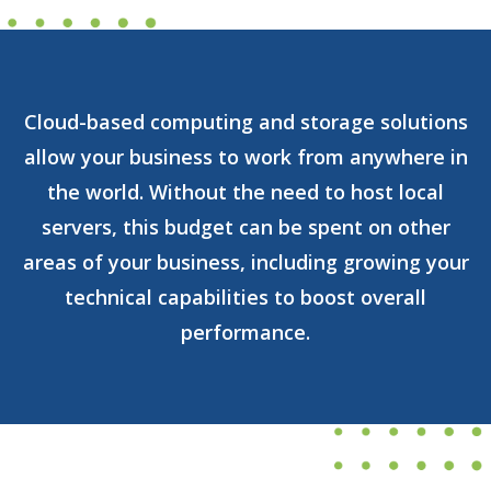
Cloud-based computing and storage solutions
allow your business to work from anywhere in
the world. Without the need to host local
servers, this budget can be spent on other
areas of your business, including growing your
technical capabilities to boost overall
performance.