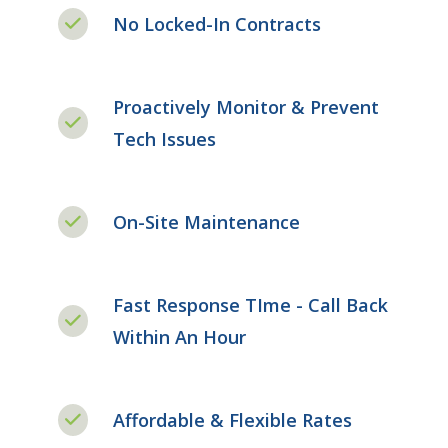
No Locked-In Contracts
Proactively Monitor & Prevent
Tech Issues
On-Site Maintenance
Fast Response TIme - Call Back
Within An Hour
Affordable & Flexible Rates