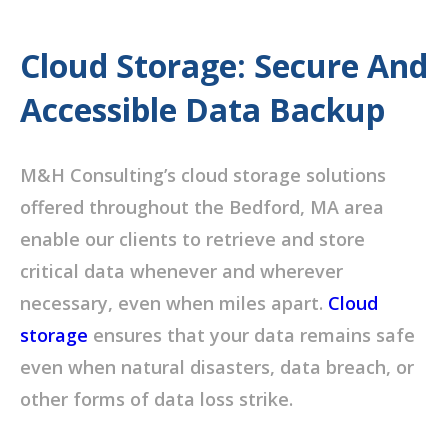
Cloud Storage: Secure And
Accessible Data Backup
M&H Consulting’s cloud storage solutions
offered throughout the Bedford, MA area
enable our clients to retrieve and store
critical data whenever and wherever
necessary, even when miles apart.
Cloud
storage
ensures that your data remains safe
even when natural disasters, data breach, or
other forms of data loss strike.