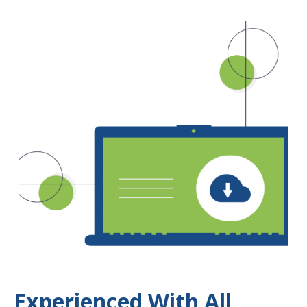
Experienced With All