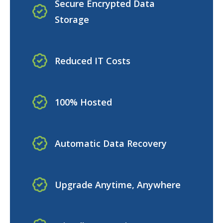
Secure Encrypted Data
Storage
Reduced IT Costs
100% Hosted
Automatic Data Recovery
Upgrade Anytime, Anywhere