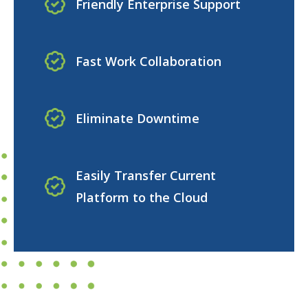
Friendly Enterprise Support
Fast Work Collaboration
Eliminate Downtime
Easily Transfer Current
Platform to the Cloud