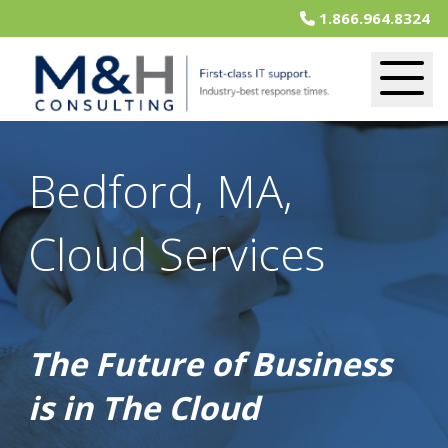
1.866.964.8324
Bedford, MA,
Cloud Services
The Future of Business
is in The Cloud