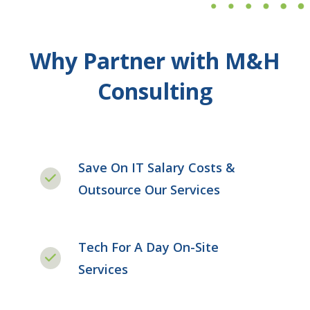
Why Partner with M&H
Consulting
Save On IT Salary Costs &
Outsource Our Services
Tech For A Day On-Site
Services