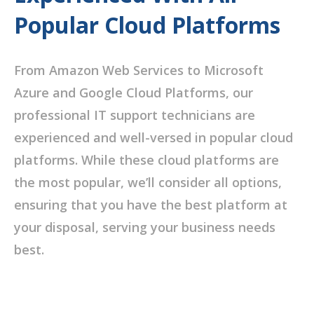
Popular Cloud Platforms
From Amazon Web Services to Microsoft
Azure and Google Cloud Platforms, our
professional IT support technicians are
experienced and well-versed in popular cloud
platforms. While these cloud platforms are
the most popular, we’ll consider all options,
ensuring that you have the best platform at
your disposal, serving your business needs
best.