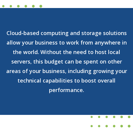
Cloud-based computing and storage solutions
allow your business to work from anywhere in
the world. Without the need to host local
servers, this budget can be spent on other
areas of your business, including growing your
technical capabilities to boost overall
performance.