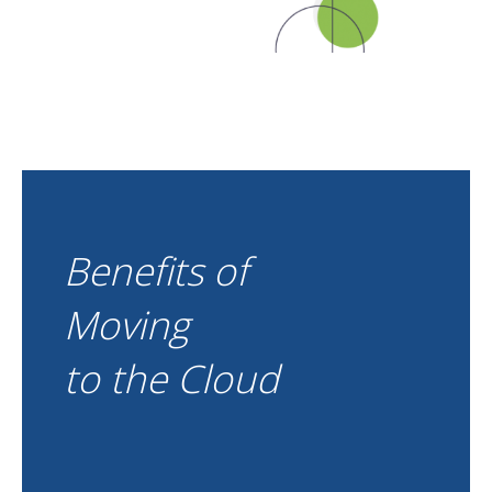
Benefits of
Moving
to the Cloud