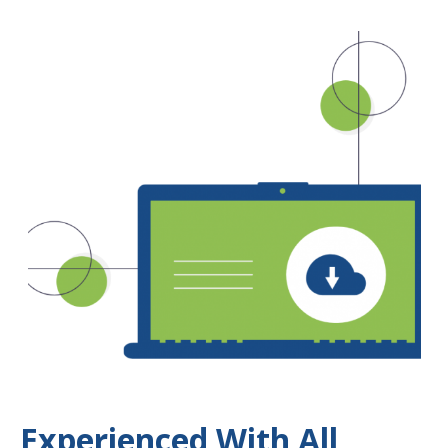
Experienced With All