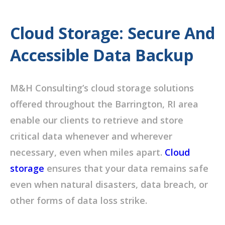
Cloud Storage: Secure And
Accessible Data Backup
M&H Consulting’s cloud storage solutions
offered throughout the Barrington, RI area
enable our clients to retrieve and store
critical data whenever and wherever
necessary, even when miles apart.
Cloud
storage
ensures that your data remains safe
even when natural disasters, data breach, or
other forms of data loss strike.