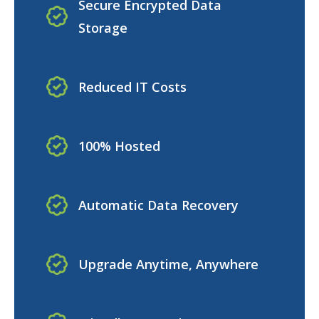
Secure Encrypted Data
Storage
Reduced IT Costs
100% Hosted
Automatic Data Recovery
Upgrade Anytime, Anywhere