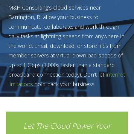
M&H Consulting’s cloud services near
Barrington, RI allow your business to
communicate, collaborate, and work through
daily tasks at lightning speeds from anywhere in
the world. Email, download, or store files from
member servers at virtual download speeds of
up to 1 Gbps (1,000x faster than a standard
broadband connection today). Don’t let
internet
limitations
hold back your business.
Let The Cloud Power Your