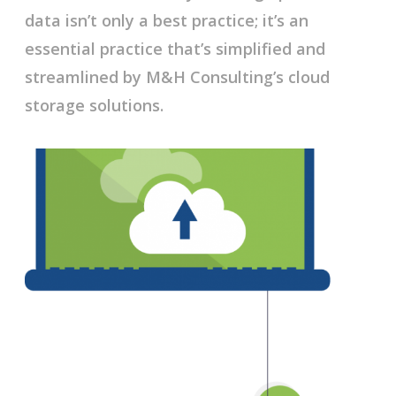
data isn’t only a best practice; it’s an
essential practice that’s simplified and
streamlined by M&H Consulting’s cloud
storage solutions.