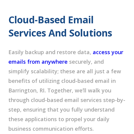
Cloud-Based Email
Services And Solutions
Easily backup and restore data,
access your
emails from anywhere
securely, and
simplify scalability; these are all just a few
benefits of utilizing cloud-based email in
Barrington, RI. Together, we’ll walk you
through cloud-based email services step-by-
step, ensuring that you fully understand
these applications to propel your daily
business communication efforts.