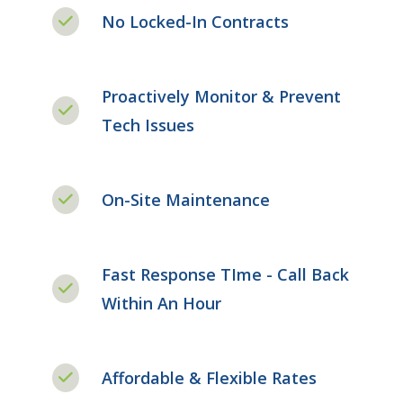
No Locked-In Contracts
Proactively Monitor & Prevent
Tech Issues
On-Site Maintenance
Fast Response TIme - Call Back
Within An Hour
Affordable & Flexible Rates