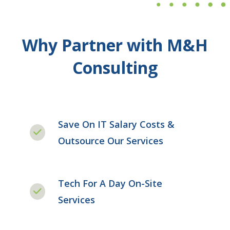
Why Partner with M&H
Consulting
Save On IT Salary Costs &
Outsource Our Services
Tech For A Day On-Site
Services