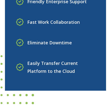
Friendly Enterprise Support
Fast Work Collaboration
Eliminate Downtime
Easily Transfer Current
Platform to the Cloud