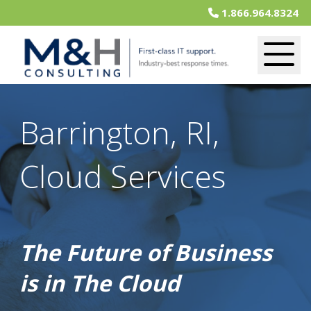
1.866.964.8324
Barrington, RI,
Cloud Services
The Future of Business
is in The Cloud