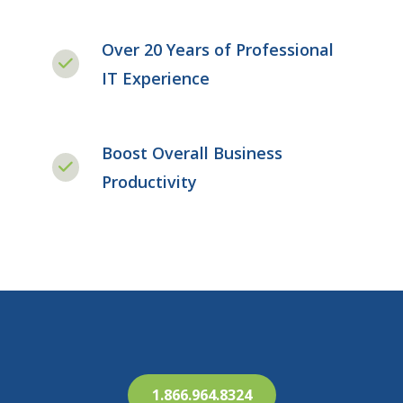
Over 20 Years of Professional
IT Experience
Boost Overall Business
Productivity
1.866.964.8324