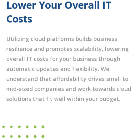
Lower Your Overall IT
Costs
Utilizing cloud platforms builds business
resilience and promotes scalability, lowering
overall IT costs for your business through
automatic updates and flexibility. We
understand that affordability drives small to
mid-sized companies and work towards cloud
solutions that fit well within your budget.