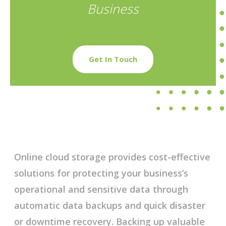
Business
Get In Touch
Online cloud storage provides cost-effective
solutions for protecting your business’s
operational and sensitive data through
automatic data backups and quick disaster
or downtime recovery. Backing up valuable