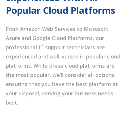
Popular Cloud Platforms
From Amazon Web Services to Microsoft
Azure and Google Cloud Platforms, our
professional IT support technicians are
experienced and well-versed in popular cloud
platforms. While these cloud platforms are
the most popular, we’ll consider all options,
ensuring that you have the best platform at
your disposal, serving your business needs
best.