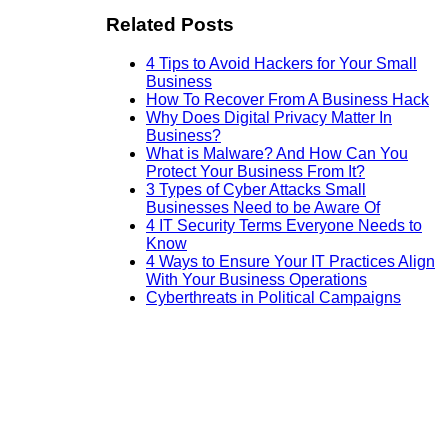
Related Posts
4 Tips to Avoid Hackers for Your Small
Business
How To Recover From A Business Hack
Why Does Digital Privacy Matter In
Business?
What is Malware? And How Can You
Protect Your Business From It?
3 Types of Cyber Attacks Small
Businesses Need to be Aware Of
4 IT Security Terms Everyone Needs to
Know
4 Ways to Ensure Your IT Practices Align
With Your Business Operations
Cyberthreats in Political Campaigns