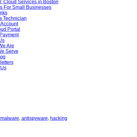
: Cloud Services in Boston
s For Small Businesses
inks
rks. This will prevent the hacker from continuing to be able to obt
a Technician
 Account
g other files. If you don’t feel comfortable removing a hard dri
ud Portal
take your computer to a reputable professional who can help yo
 Payment
ti malware, scan for problems once your drive has been placed i
Us
rive.
We Are
opy to a clean drive.
We Serve
ional about scanning, cleaning and replacing the old hard drive b
log
ed safely and without threat to your system.
etters
pdate software wherever possible to have the most recent secur
 Us
o call in the professionals for a thorough investigation, notifica
n. If you have hacking issues or want to avoid them call M&H Co
imalware
,
antispyware
,
hacking