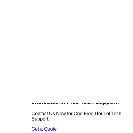
Recent Posts
ain files
Remote Access Mistakes Businesses
Casually Make
ve yourself
Domain Security = Business Security
u.
Why Good IT Support Sometimes Means
n a
an Eight-Hour Drive
One Wrong Letter Can Cost Thousands!
Technology Is Easy, People’s Perceptions
ack into
Can Be Tricky
ity
Get Social
Facebook
Twitter
tion to
Instagram
nsulting
Interested in Free Tech Support?
Contact Us Now for One Free Hour of Tech
Support.
Get a Quote