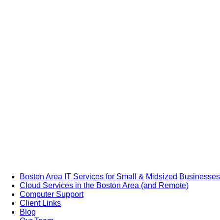
Boston Area IT Services for Small & Midsized Businesses
Cloud Services in the Boston Area (and Remote)
Computer Support
Client Links
Blog