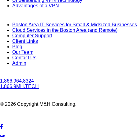
Understanding VPN Technology
Advantages of a VPN
Boston Area IT Services for Small & Midsized Businesses
Cloud Services in the Boston Area (and Remote)
Computer Support
Client Links
Blog
Our Team
Contact Us
Admin
1.866.964.8324
1.866.9MH.TECH
© 2026 Copyright M&H Consulting.