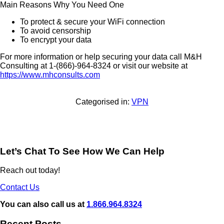
Main Reasons Why You Need One
To protect & secure your WiFi connection
To avoid censorship
To encrypt your data
For more information or help securing your data call
M&H
Consulting at
1-(866)-964-8324 or visit our website at
https://www.mhconsults.com
Categorised in:
VPN
Let’s Chat To See How We Can Help
Reach out today!
Contact Us
You can also call us at
1.866.964.8324
Recent Posts