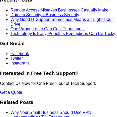
Remote Access Mistakes Businesses Casually Make
Domain Security = Business Security
Why Good IT Support Sometimes Means an Eight-Hour
Drive
One Wrong Letter Can Cost Thousands!
Technology Is Easy, People’s Perceptions Can Be Tricky
Get Social
Facebook
Twitter
Instagram
Interested in Free Tech Support?
Contact Us Now for One Free Hour of Tech Support.
Get a Quote
Related Posts
Why Your Small Business Should Use VPN