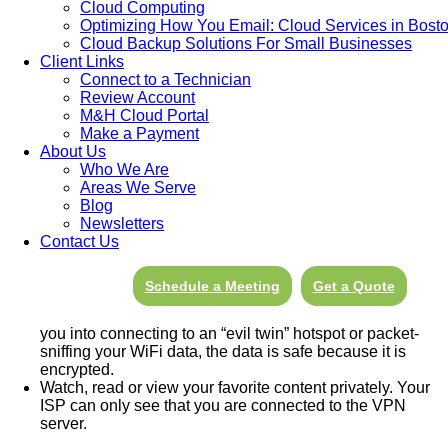
Cloud Computing
A VPN, or Virtual Private Network, is a service that allows you
Optimizing How You Email: Cloud Services in Bost
or your business to connect to the internet via a server run by a
Cloud Backup Solutions For Small Businesses
VPN provider. All data traveling between your computer, phone,
Client Links
or tablet, and this “VPN server” is securely encrypted. This type
Connect to a Technician
of “secure tunnel” between two or more devices protects private
Review Account
web traffic from snooping, interference, and censorship, or other
M&H Cloud Portal
cyber crimes.
Make a Payment
About Us
Who We Are
Areas We Serve
Top VPN Uses
Blog
Newsletters
Hide your IP address and location as well as your private
Contact Us
identity.
Anyone monitoring your internet activity from the
internet will only be able to trace it back to the VPN server
not to your IP location.
Schedule a Meeting
Get a Quote
Encrypt your communications. Even if a hacker somehow
manages to intercept your data, for example by tricking
you into connecting to an “evil twin” hotspot or packet-
sniffing your WiFi data, the data is safe because it is
encrypted.
Watch, read or view your favorite content privately. Your
ISP can only see that you are connected to the VPN
server.