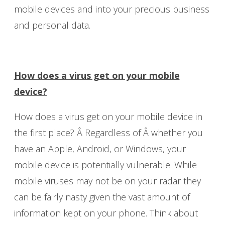
mobile devices and into your precious business
and personal data.
How does a virus get on your mobile
device?
How does a virus get on your mobile device in
the first place? Â Regardless of Â whether you
have an Apple, Android, or Windows, your
mobile device is potentially vulnerable. While
mobile viruses may not be on your radar they
can be fairly nasty given the vast amount of
information kept on your phone. Think about