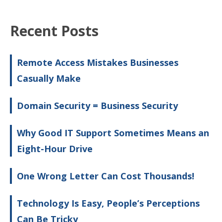
Recent Posts
Remote Access Mistakes Businesses
Casually Make
Domain Security = Business Security
Why Good IT Support Sometimes Means an
Eight-Hour Drive
One Wrong Letter Can Cost Thousands!
Technology Is Easy, People’s Perceptions
Can Be Tricky