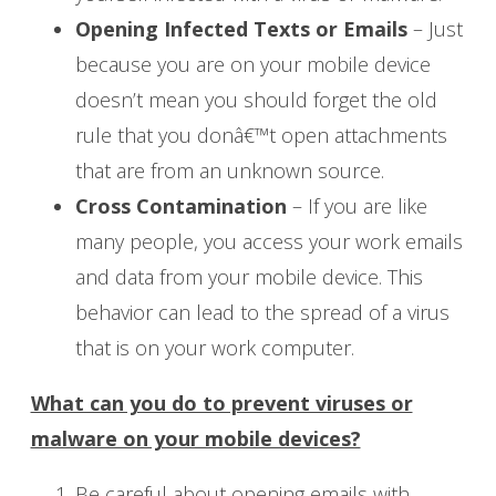
Opening Infected Texts or Emails
– Just
because you are on your mobile device
doesn’t mean you should forget the old
rule that you donâ€™t open attachments
that are from an unknown source.
Cross Contamination
– If you are like
many people, you access your work emails
and data from your mobile device. This
behavior can lead to the spread of a virus
that is on your work computer.
What can you do to prevent viruses or
malware on your mobile devices?
Be careful about opening emails with