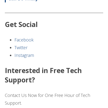
Get Social
Facebook
Twitter
Instagram
Interested in Free Tech
Support?
Contact Us Now for One Free Hour of Tech
Support.