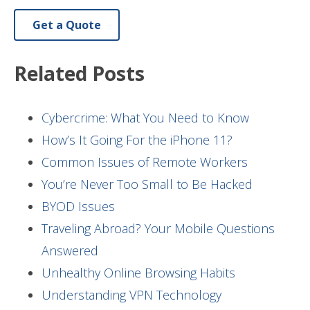
Get a Quote
Related Posts
Cybercrime: What You Need to Know
How’s It Going For the iPhone 11?
Common Issues of Remote Workers
You’re Never Too Small to Be Hacked
BYOD Issues
Traveling Abroad? Your Mobile Questions
Answered
Unhealthy Online Browsing Habits
Understanding VPN Technology