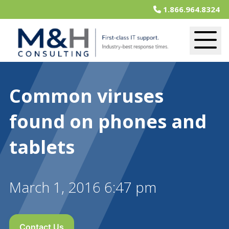
1.866.964.8324
Common viruses
found on phones and
tablets
March 1, 2016 6:47 pm
Contact Us