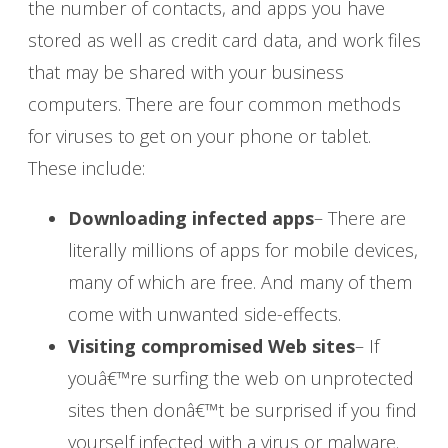
the number of contacts, and apps you have
stored as well as credit card data, and work files
that may be shared with your business
computers. There are four common methods
for viruses to get on your phone or tablet.
These include:
Downloading infected apps
– There are
literally millions of apps for mobile devices,
many of which are free. And many of them
come with unwanted side-effects.
Visiting compromised Web sites
– If
youâ€™re surfing the web on unprotected
sites then donâ€™t be surprised if you find
yourself infected with a virus or malware.