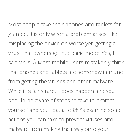
Most people take their phones and tablets for
granted. It is only when a problem arises, like
misplacing the device or, worse yet, getting a
virus, that owners go into panic mode. Yes, I
said virus. Â Most mobile users mistakenly think
that phones and tablets are somehow immune
from getting the viruses and other malware.
While it is fairly rare, it does happen and you
should be aware of steps to take to protect
yourself and your data. Letâ€™s examine some
actions you can take to prevent viruses and
malware from making their way onto your