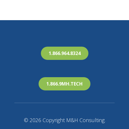
1.866.964.8324
1.866.9MH.TECH
© 2026 Copyright M&H Consulting.