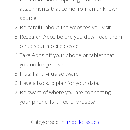
attachments that come from an unknown
source.
Be careful about the websites you visit.
Research Apps before you download them
on to your mobile device.
Take Apps off your phone or tablet that
you no longer use.
Install anti-virus software.
Have a backup plan for your data.
Be aware of where you are connecting
your phone. Is it free of viruses?
Categorised in:
mobile issues