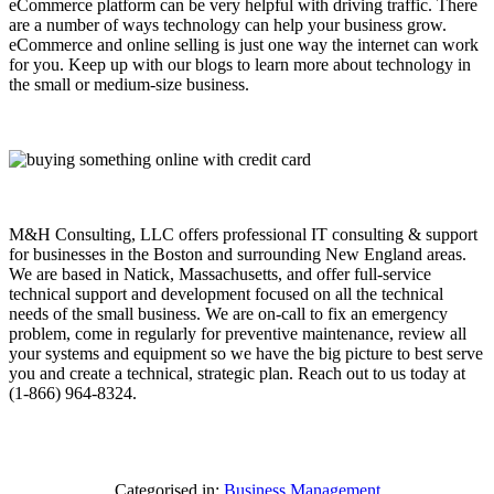
eCommerce platform can be very helpful with driving traffic. There
are a number of ways technology can help your business grow.
eCommerce and online selling is just one way the internet can work
for you. Keep up with our blogs to learn more about technology in
the small or medium-size business.
M&H Consulting, LLC offers professional IT consulting & support
for businesses in the Boston and surrounding New England areas.
We are based in Natick, Massachusetts, and offer full-service
technical support and development focused on all the technical
needs of the small business. We are on-call to fix an emergency
problem, come in regularly for preventive maintenance, review all
your systems and equipment so we have the big picture to best serve
you and create a technical, strategic plan. Reach out to us today at
(1-866) 964-8324.
Categorised in:
Business Management