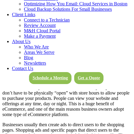
Optimizing How You Email: Cloud Services in Boston
strategies. By studying analytics, you can really get to know your
Cloud Backup Solutions For Small Businesses
target market, and see what they want and need.
Client Links
Connect to a Technician
Review Account
M&H Cloud Portal
Make a Payment
About Us
Who We Are
You can create a customized shopping experience tailored
Areas We Serve
specifically to your brand. By selling online, you can show
Blog
consumers how to use your products, include great descriptions, and
Newsletters
beautiful product shows of your offerings. Include all the
Contact Us
information your buyer needs to make a purchase all in one web
page.
Schedule a Meeting
Get a Quote
eCommerce offers your customers 24/7 access to your products. You
don’t have to be physically “open” with store hours to allow people
to purchase your products. People can view your website and
offerings at any time, day or night. This is a huge benefit of
eCommerce, and one of the main reasons business owners adopt
some type of eCommerce platform.
Businesses usually then create ads to direct users to the shopping
pages. Shopping ads and specific pages that direct users to the