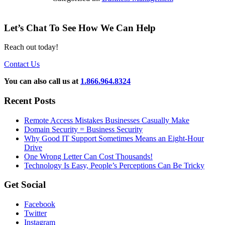
Let’s Chat To See How We Can Help
Reach out today!
Contact Us
You can also call us at
1.866.964.8324
Recent Posts
Remote Access Mistakes Businesses Casually Make
Domain Security = Business Security
Why Good IT Support Sometimes Means an Eight-Hour
Drive
One Wrong Letter Can Cost Thousands!
Technology Is Easy, People’s Perceptions Can Be Tricky
Get Social
Facebook
Twitter
Instagram