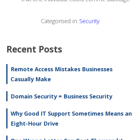
Categorised in:
Security
Recent Posts
Remote Access Mistakes Businesses
Casually Make
Domain Security = Business Security
Why Good IT Support Sometimes Means an
Eight-Hour Drive