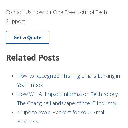
Contact Us Now for One Free Hour of Tech
Support.
Get a Quote
Related Posts
How to Recognize Phishing Emails Lurking in
Your Inbox
How Will AI Impact Information Technology:
The Changing Landscape of the IT Industry
4 Tips to Avoid Hackers for Your Small
Business