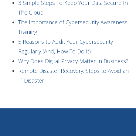
3 Simple Steps To Keep Your Data Secure In
The Cloud
The Importance of Cybersecurity Awareness
Training
5 Reasons to Audit Your Cybersecurity
Regularly (And, How To Do It)
Why Does Digital Privacy Matter In Business?
Remote Disaster Recovery: Steps to Avoid an
IT Disaster