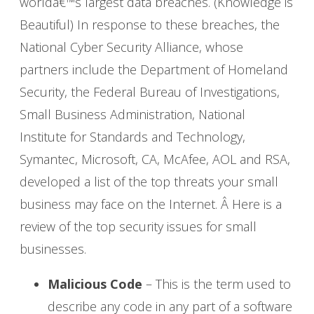
worldâ€™s largest data breaches. (Knowledge is
Beautiful) In response to these breaches, the
National Cyber Security Alliance, whose
partners include the Department of Homeland
Security, the Federal Bureau of Investigations,
Small Business Administration, National
Institute for Standards and Technology,
Symantec, Microsoft, CA, McAfee, AOL and RSA,
developed a list of the top threats your small
business may face on the Internet. Â Here is a
review of the top security issues for small
businesses.
Malicious Code
– This is the term used to
describe any code in any part of a software