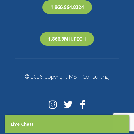
1.866.964.8324
1.866.9MH.TECH
© 2026 Copyright M&H Consulting.
Live Chat!