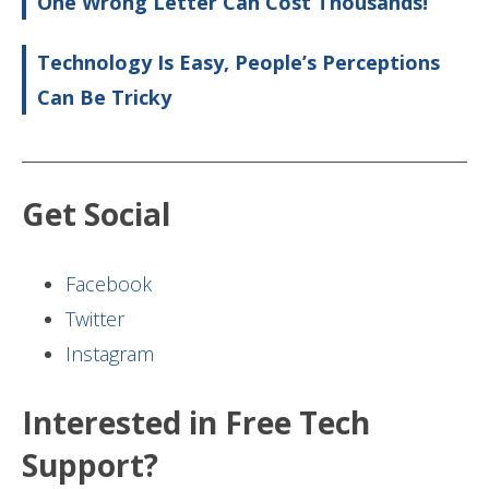
One Wrong Letter Can Cost Thousands!
Technology Is Easy, People’s Perceptions
Can Be Tricky
Get Social
Facebook
Twitter
Instagram
Interested in Free Tech
Support?