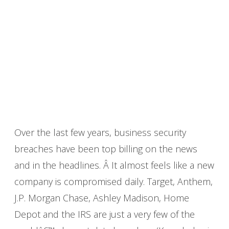
Over the last few years, business security
breaches have been top billing on the news
and in the headlines. Â It almost feels like a new
company is compromised daily. Target, Anthem,
J.P. Morgan Chase, Ashley Madison, Home
Depot and the IRS are just a very few of the