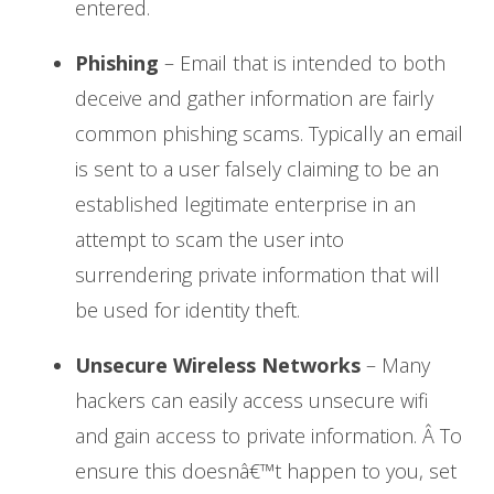
entered.
Phishing
– Email that is intended to both
deceive and gather information are fairly
common phishing scams. Typically an email
is sent to a user falsely claiming to be an
established legitimate enterprise in an
attempt to scam the user into
surrendering private information that will
be used for identity theft.
Unsecure Wireless Networks
– Many
hackers can easily access unsecure wifi
and gain access to private information. Â To
ensure this doesnâ€™t happen to you, set