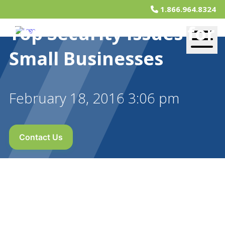
1.866.964.8324
Top Security Issues for
Small Businesses
February 18, 2016 3:06 pm
Contact Us