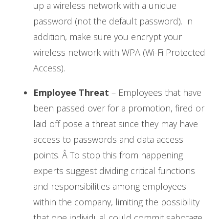
up a wireless network with a unique
password (not the default password). In
addition, make sure you encrypt your
wireless network with WPA (Wi-Fi Protected
Access).
Employee Threat
– Employees that have
been passed over for a promotion, fired or
laid off pose a threat since they may have
access to passwords and data access
points. Â To stop this from happening
experts suggest dividing critical functions
and responsibilities among employees
within the company, limiting the possibility
that one individual could commit sabotage.