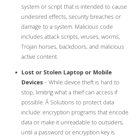
system or script that is intended to cause
undesired effects, security breaches or
damage to a system. Malicious code
includes attack scripts, viruses, worms,
Trojan horses, backdoors, and malicious
active content.
Lost or Stolen Laptop or Mobile
Devices
– While device theft is hard to
stop, limiting what a thief can access if
possible. Â Solutions to protect data
include: encryption programs that encode
data or make it unreadable to outsiders,
until a password or encryption key is