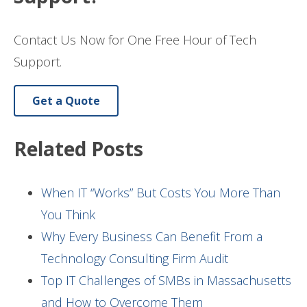
Contact Us Now for One Free Hour of Tech
Support.
Get a Quote
Related Posts
When IT “Works” But Costs You More Than
You Think
Why Every Business Can Benefit From a
Technology Consulting Firm Audit
Top IT Challenges of SMBs in Massachusetts
and How to Overcome Them