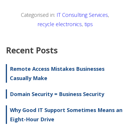
Categorised in:
IT Consulting Services
,
recycle electronics
,
tips
Recent Posts
Remote Access Mistakes Businesses
Casually Make
Domain Security = Business Security
Why Good IT Support Sometimes Means an
Eight-Hour Drive