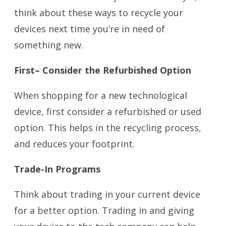
think about these ways to recycle your
devices next time you’re in need of
something new.
First– Consider the Refurbished Option
When shopping for a new technological
device, first consider a refurbished or used
option. This helps in the recycling process,
and reduces your footprint.
Trade-In Programs
Think about trading in your current device
for a better option. Trading in and giving