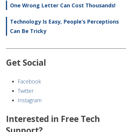
One Wrong Letter Can Cost Thousands!
Technology Is Easy, People’s Perceptions
Can Be Tricky
Get Social
Facebook
Twitter
Instagram
Interested in Free Tech
Support?