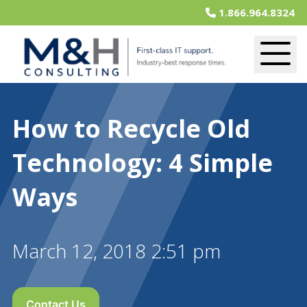
1.866.964.8324
How to Recycle Old
Technology: 4 Simple
Ways
March 12, 2018 2:51 pm
Contact Us