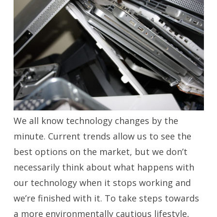
We all know technology changes by the
minute. Current trends allow us to see the
best options on the market, but we don’t
necessarily think about what happens with
our technology when it stops working and
we’re finished with it. To take steps towards
a more environmentally cautious lifestyle,