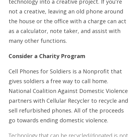
technology into a creative project. If you’re
not a creative, leaving an old phone around
the house or the office with a charge can act
as a calculator, note taker, and assist with
many other functions.
Consider a Charity Program
Cell Phones for Soldiers is a Nonprofit that
gives soldiers a free way to call home.
National Coalition Against Domestic Violence
partners with Cellular Recycler to recycle and
sell refurbished phones. All of the proceeds
go towards ending domestic violence.
Technology that can be recycled/donated is not