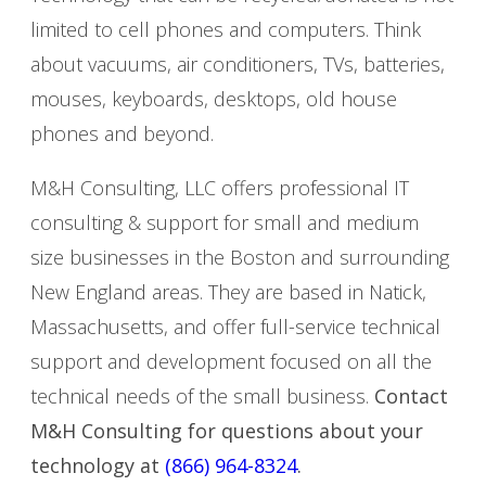
limited to cell phones and computers. Think
about vacuums, air conditioners, TVs, batteries,
mouses, keyboards, desktops, old house
phones and beyond.
M&H Consulting, LLC offers professional IT
consulting & support for small and medium
size businesses in the Boston and surrounding
New England areas. They are based in Natick,
Massachusetts, and offer full-service technical
support and development focused on all the
technical needs of the small business.
Contact
M&H Consulting for questions about your
technology at
(866) 964-8324
.