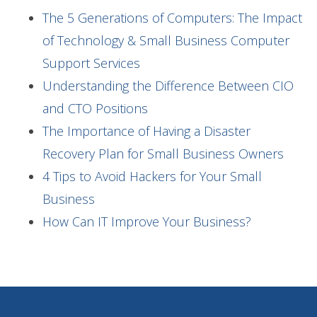
The 5 Generations of Computers: The Impact
of Technology & Small Business Computer
Support Services
Understanding the Difference Between CIO
and CTO Positions
The Importance of Having a Disaster
Recovery Plan for Small Business Owners
4 Tips to Avoid Hackers for Your Small
Business
How Can IT Improve Your Business?