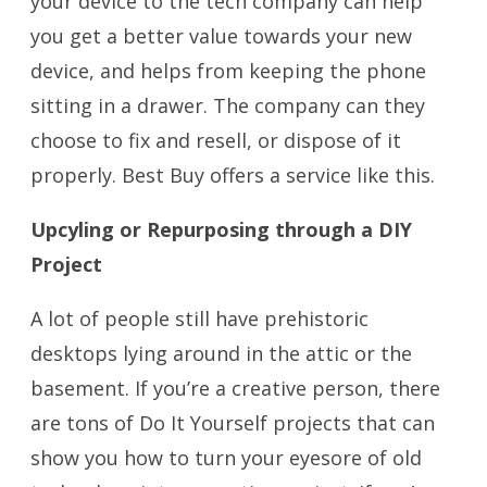
your device to the tech company can help
you get a better value towards your new
device, and helps from keeping the phone
sitting in a drawer. The company can they
choose to fix and resell, or dispose of it
properly. Best Buy offers a service like this.
Upcyling or Repurposing through a DIY
Project
A lot of people still have prehistoric
desktops lying around in the attic or the
basement. If you’re a creative person, there
are tons of Do It Yourself projects that can
show you how to turn your eyesore of old