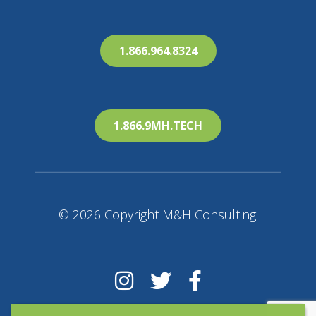
1.866.964.8324
1.866.9MH.TECH
© 2026 Copyright M&H Consulting.