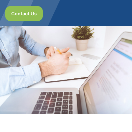
Contact Us