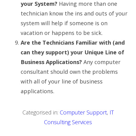
your System?
Having more than one
technician know the ins and outs of your
system will help if someone is on
vacation or happens to be sick.
Are the Technicians Familiar with (and
can they support) your Unique Line of
Business Applications?
Any computer
consultant should own the problems
with all of your line of business
applications.
Categorised in:
Computer Support
,
IT
Consulting Services