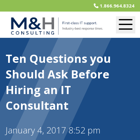
1.866.964.8324
Ten Questions you
Should Ask Before
Hiring an IT
Consultant
January 4, 2017 8:52 pm