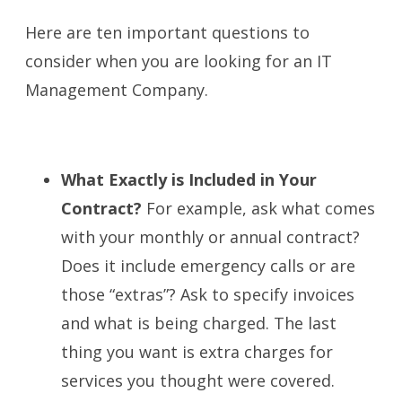
Here are ten important questions to
consider when you are looking for an IT
Management Company.
What Exactly is Included in Your
Contract?
For example, ask what comes
with your monthly or annual contract?
Does it include emergency calls or are
those “extras”? Ask to specify invoices
and what is being charged. The last
thing you want is extra charges for
services you thought were covered.