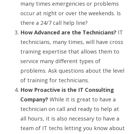
many times emergencies or problems
occur at night or over the weekends. Is
there a 24/7 call help line?
How Advanced are the Technicians?
IT
technicians, many times, will have cross
training expertise that allows them to
service many different types of
problems. Ask questions about the level
of training for technicians.
How Proactive is the IT Consulting
Company?
While it is great to have a
technician on call and ready to help at
all hours, it is also necessary to have a
team of IT techs letting you know about