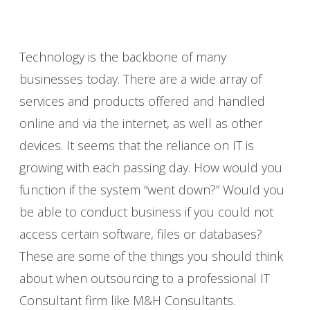
Technology is the backbone of many
businesses today. There are a wide array of
services and products offered and handled
online and via the internet, as well as other
devices. It seems that the reliance on IT is
growing with each passing day. How would you
function if the system “went down?” Would you
be able to conduct business if you could not
access certain software, files or databases?
These are some of the things you should think
about when outsourcing to a professional IT
Consultant firm like M&H Consultants.