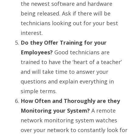
the newest software and hardware
being released. Ask if there will be
technicians looking out for your best
interest.
Do they Offer Training for your
Employees?
Good technicians are
trained to have the ‘heart of a teacher’
and will take time to answer your
questions and explain everything in
simple terms.
How Often and Thoroughly are they
Monitoring your System?
A remote
network monitoring system watches
over your network to constantly look for