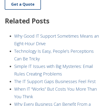
Get a Quote
Related Posts
Why Good IT Support Sometimes Means an
Eight-Hour Drive
Technology Is Easy, People’s Perceptions
Can Be Tricky
Simple IT Issues with Big Mysteries: Email
Rules Creating Problems
The IT Support Gaps Businesses Feel First
When IT “Works” But Costs You More Than
You Think
Why Every Business Can Benefit From a