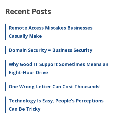
Recent Posts
Remote Access Mistakes Businesses
Casually Make
Domain Security = Business Security
Why Good IT Support Sometimes Means an
Eight-Hour Drive
One Wrong Letter Can Cost Thousands!
Technology Is Easy, People’s Perceptions
Can Be Tricky