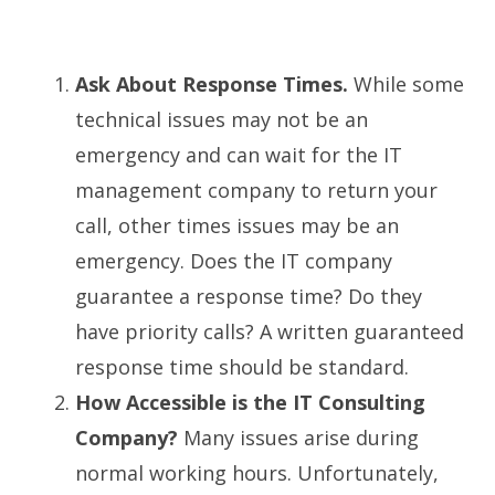
Ask About Response Times.
While some
technical issues may not be an
emergency and can wait for the IT
management company to return your
call, other times issues may be an
emergency. Does the IT company
guarantee a response time? Do they
have priority calls? A written guaranteed
response time should be standard.
How Accessible is the IT Consulting
Company?
Many issues arise during
normal working hours. Unfortunately,