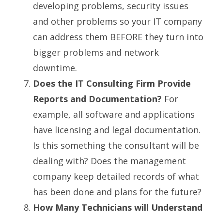
developing problems, security issues
and other problems so your IT company
can address them BEFORE they turn into
bigger problems and network
downtime.
Does the IT Consulting Firm Provide
Reports and Documentation?
For
example, all software and applications
have licensing and legal documentation.
Is this something the consultant will be
dealing with? Does the management
company keep detailed records of what
has been done and plans for the future?
How Many Technicians will Understand