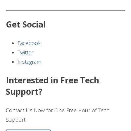
Get Social
Facebook
Twitter
Instagram
Interested in Free Tech
Support?
Contact Us Now for One Free Hour of Tech
Support.