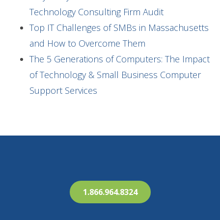
Technology Consulting Firm Audit
Top IT Challenges of SMBs in Massachusetts
and How to Overcome Them
The 5 Generations of Computers: The Impact
of Technology & Small Business Computer
Support Services
1.866.964.8324