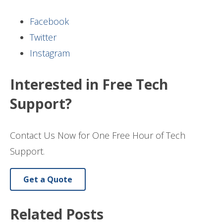
Facebook
Twitter
Instagram
Interested in Free Tech
Support?
Contact Us Now for One Free Hour of Tech
Support.
Get a Quote
Related Posts