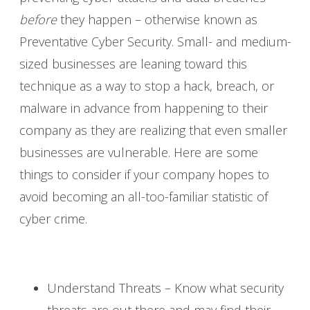
before
they happen – otherwise known as
Preventative Cyber Security. Small- and medium-
sized businesses are leaning toward this
technique as a way to stop a hack, breach, or
malware in advance from happening to their
company as they are realizing that even smaller
businesses are vulnerable. Here are some
things to consider if your company hopes to
avoid becoming an all-too-familiar statistic of
cyber crime.
Understand Threats – Know what security
threats are out there and may find their