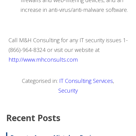
increase in anti-virus/anti-malware software.
Call M&H Consulting for any IT security issues 1-
(866)-964-8324 or visit our website at
http://www.mhconsults.com
Categorised in:
IT Consulting Services
,
Security
Recent Posts