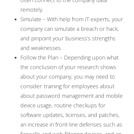
remotely.
Simulate – With help from IT experts, your
company can simulate a breach or hack,
and pinpoint your business’s strengths
and weaknesses.
Follow the Plan – Depending upon what
the conclusion of your research shows
about your company, you may need to
consider: training for employees about
about password management and mobile
device usage, routine checkups for
software updates, licenses, and patches,
an increase in front-line defenses such as
firewalls and web-filtering devices, and an