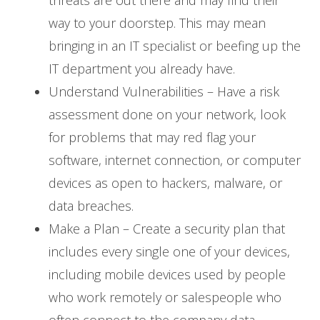
way to your doorstep. This may mean
bringing in an IT specialist or beefing up the
IT department you already have.
Understand Vulnerabilities – Have a risk
assessment done on your network, look
for problems that may red flag your
software, internet connection, or computer
devices as open to hackers, malware, or
data breaches.
Make a Plan – Create a security plan that
includes every single one of your devices,
including mobile devices used by people
who work remotely or salespeople who
often connect to the company data