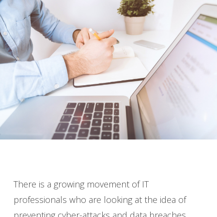
There is a growing movement of IT
professionals who are looking at the idea of
preventing cyber-attacks and data breaches