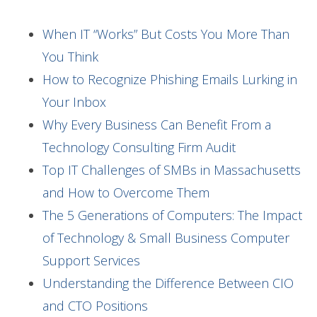
When IT “Works” But Costs You More Than
You Think
How to Recognize Phishing Emails Lurking in
Your Inbox
Why Every Business Can Benefit From a
Technology Consulting Firm Audit
Top IT Challenges of SMBs in Massachusetts
and How to Overcome Them
The 5 Generations of Computers: The Impact
of Technology & Small Business Computer
Support Services
Understanding the Difference Between CIO
and CTO Positions