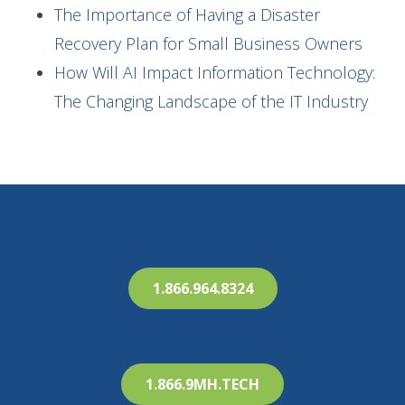
The Importance of Having a Disaster
Recovery Plan for Small Business Owners
How Will AI Impact Information Technology:
The Changing Landscape of the IT Industry
1.866.964.8324
1.866.9MH.TECH