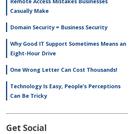
Remote Access Mistakes Businesses
Casually Make
Domain Security = Business Security
Why Good IT Support Sometimes Means an
Eight-Hour Drive
One Wrong Letter Can Cost Thousands!
Technology Is Easy, People’s Perceptions
Can Be Tricky
Get Social