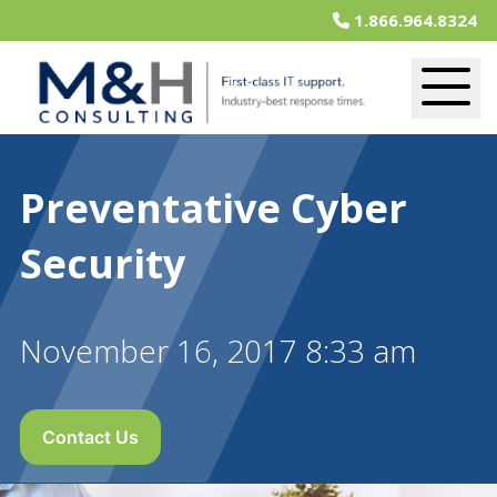
1.866.964.8324
Preventative Cyber
Security
November 16, 2017 8:33 am
Contact Us